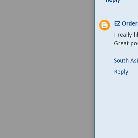
Reply
EZ Order
I really
Great pos
South As
Reply