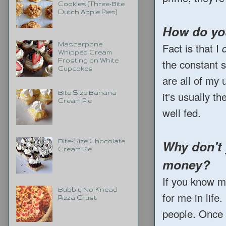
Cookies (Three-Bite
Dutch Apple Pies)
How do you
Fact is that I
Mascarpone
Whipped Cream
the constant 
Frosting on White
Cupcakes
are all of my
it's usually t
Bite Size Banana
Cream Pie
well fed.
Why don't 
Bite-Size Chocolate
Cream Pie
money?
If you know me
Bubbly No-Knead
for me in life
Pizza Crust
people. Once I