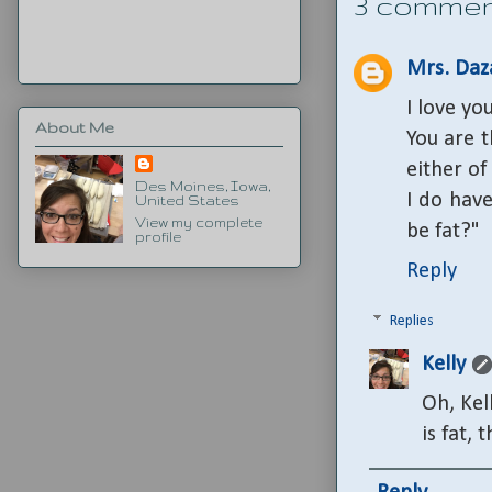
3 commen
Mrs. Daz
I love yo
About Me
You are 
either of
Des Moines, Iowa,
I do hav
United States
View my complete
be fat?"
profile
Reply
Replies
Kelly
Oh, Kel
is fat, 