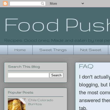
Food Pus
Recipes. Good ones. Made and eaten by real pe
Home
Sweet Things
Not Sweet
FAQ
Search This Blog
I don't actual
blogging, bu
the most comm
Popular Posts
answered them
Chile Colorado
Burritos
tab.