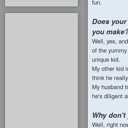
fun.
Does your 
you make
Well, yes, an
of the yummy t
unique kid.
My other kid l
think he reall
My husband tr
he's diligent 
Why don't
Well, right no