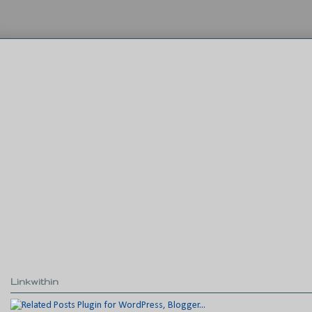
Linkwithin