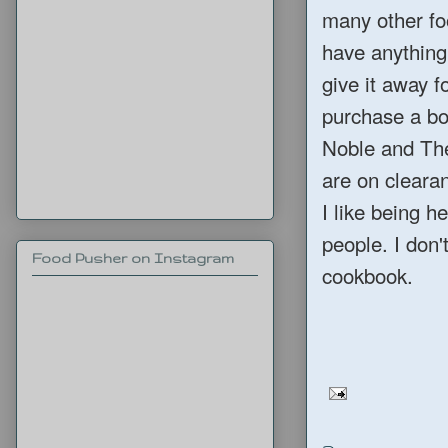
many other foo
have anything 
give it away f
purchase a bo
Noble and The
are on cleara
I like being h
people. I don
Food Pusher on Instagram
cookbook.