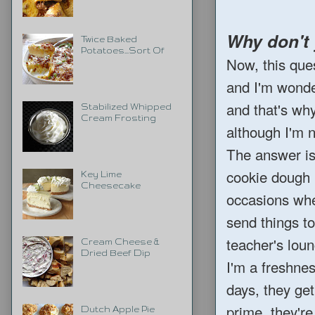
Why don't
Twice Baked
Potatoes...Sort Of
Now, this que
and I'm wonder
and that's wh
Stabilized Whipped
Cream Frosting
although I'm n
The answer is 
cookie dough b
Key Lime
Cheesecake
occasions wher
send things t
teacher's lou
Cream Cheese &
Dried Beef Dip
I'm a freshnes
days, they get
prime, they're
Dutch Apple Pie