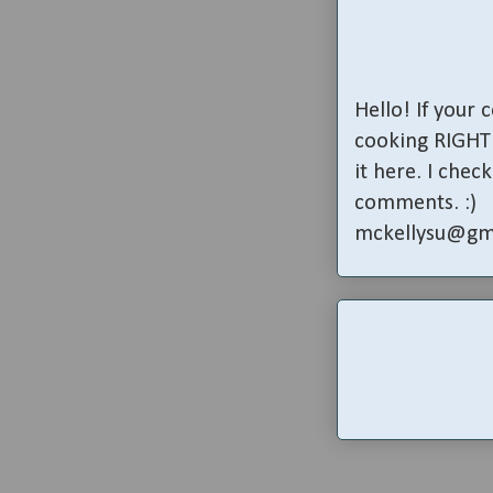
Hello! If your
cooking RIGHT 
it here. I che
comments. :)
mckellysu@gm