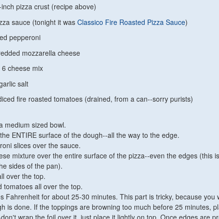
inch pizza crust (recipe above)
zza sauce (tonight it was
Classico Fire Roasted Pizza Sauce
)
ced pepperoni
redded mozzarella cheese
n 6 cheese mix
arlic salt
diced fire roasted tomatoes (drained, from a can--sorry purists)
 a medium sized bowl.
the ENTIRE surface of the dough--all the way to the edge.
oni slices over the sauce.
se mixture over the entire surface of the pizza--even the edges (this is
the sides of the pan).
all over the top.
 tomatoes all over the top.
 Fahrenheit for about 25-30 minutes. This part is tricky, because you 
 is done. If the toppings are browning too much before 25 minutes, p
-don't wrap the foil over it, just place it lightly on top. Once edges are pr