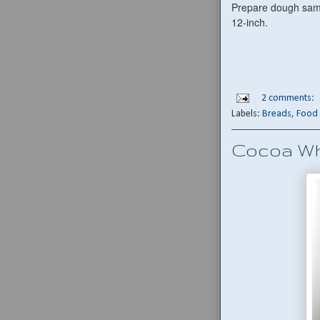
Prepare dough same 
12-inch.
2 comments:
Labels:
Breads
,
Food 
Cocoa W