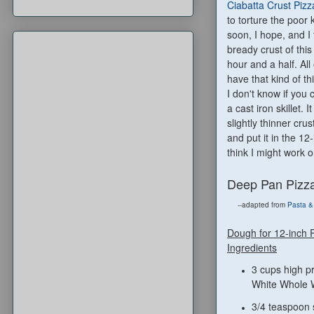
Ciabatta Crust Pizz
to torture the poor 
soon, I hope, and I 
bready crust of this
hour and a half. All
have that kind of th
I don't know if you 
a cast iron skillet.
slightly thinner cr
and put it in the 12
think I might work
Deep Pan Pizz
--adapted from
Pasta &
Dough for 12-inch 
Ingredients
3 cups high pr
White Whole 
3/4 teaspoon 