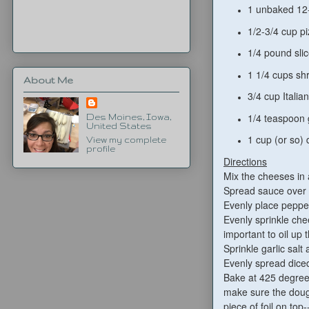
1 unbaked 12-
1/2-3/4 cup pi
1/4 pound sli
1 1/4 cups sh
About Me
3/4 cup Italia
1/4 teaspoon g
Des Moines, Iowa,
United States
1 cup (or so) 
View my complete
profile
Directions
Mix the cheeses in
Spread sauce over 
Evenly place pepper
Evenly sprinkle chee
important to oil up 
Sprinkle garlic salt 
Evenly spread diced
Bake at 425 degrees
make sure the dough
piece of foil on top-