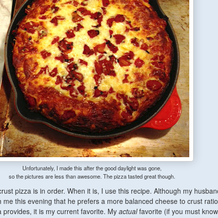
Unfortunately, I made this after the good daylight was gone,
so the pictures are less than awesome. The pizza tasted great though.
rust pizza is in order. When it is, I use this recipe. Although my husban
h me this evening that he prefers a more balanced cheese to crust rati
za provides, it is my current favorite. My
actual
favorite (if you must know