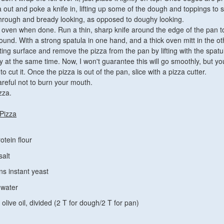
 out and poke a knife in, lifting up some of the dough and toppings to s
through and bready looking, as opposed to doughy looking.
oven when done. Run a thin, sharp knife around the edge of the pan 
around. With a strong spatula in one hand, and a thick oven mitt in the ot
ting surface and remove the pizza from the pan by lifting with the spat
y at the same time. Now, I won't guarantee this will go smoothly, but y
to cut it. Once the pizza is out of the pan, slice with a pizza cutter.
areful not to burn your mouth.
zza.
 Pizza
otein flour
salt
ns instant yeast
 water
olive oil, divided (2 T for dough/2 T for pan)