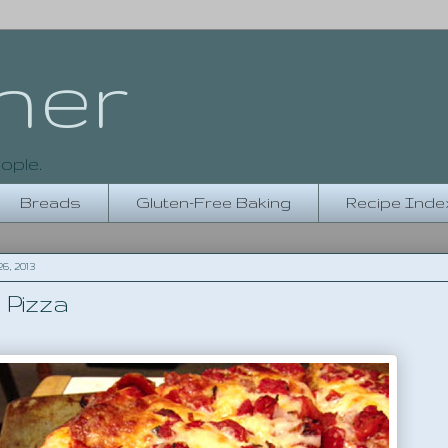
her
ople.
Breads
Gluten-Free Baking
Recipe Inde
, 2013
 Pizza