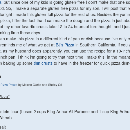
a
, but since one of my kids is going gluten-free I don't make that one s
kid. So, I make a separate gluten-free pizza for my son. I will post that 
tonight I made this gluten-full pizza for the rest of us. Besides the yum
 pizza, I like the fact that I can make the dough and the pizza in just ab
 of my other favorite crusts take 12 to 24 hours of forethought, and I jus
inking time these days.
can make this pizza in a different kind of pan or dish because I've only m
 It reminds me of what we get at
BJ's Pizza
in Southern California. If you
ust, as my husband does apparently, you can use the recipe for a 10-inc
-inch pan. I think I'm going to try that next time I make this. In the meant
 on baking up some
thin crusts
to have in the freezer for quick pizza dinn
a
 Pizza Presto
by Maxine Clarke and Shirley Gill
Pizza*
otein flour (I used 2 cups King Arthur All Purpose and 1 cup King Arthu
Wheat)
salt