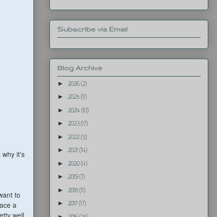
Subscribe via Email
Blog Archive
►
2026
(2)
►
2025
(11)
►
2024
(10)
►
2023
(17)
►
2022
(5)
►
2021
(14)
 why it's
►
2020
(4)
►
2019
(7)
►
2018
(11)
want to
►
lace a
2017
(17)
etty well
►
2016
(25)