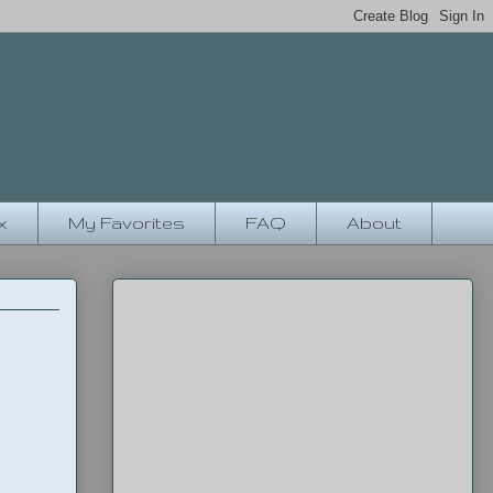
x
My Favorites
FAQ
About