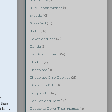
Beverages
(3)
Blue Ribbon Winner
(8)
Breads
(106)
Breakfast
(48)
Butter
(182)
Cakes and Pies
(68)
Candy
(21)
Carnivorousness
(52)
Chicken
(26)
Chocolate
(91)
Chocolate Chip Cookies
(29)
Cinnamon Rolls
(11)
Complicated
(48)
d
Cookies and Bars
(136)
o than
) is my
Desserts Other Than Named
(15)