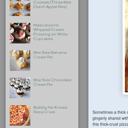
Cookies (Three-Bite
Dutch Apple Pies)
Mascarpone
Whipped Cream
Frosting on White
Cupcakes
Bite Size Banana
Cream Pie
Bite-Size Chocolate
Cream Pie
Bubbly No-Knead
Sometimes a thick c
Pizza Crust
gingerly shared wit
this thick-crust piz