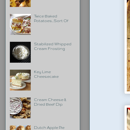
Twice Baked
Potatoes...Sort Of
Stabilized Whipped
Cream Frosting
Key Lime
Cheesecake
Cream Cheese &
Dried Beef Dip
Dutch Apple Pie