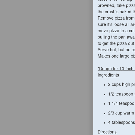
browned, take pizza
the crust is baked 
Remove pizza from 
sure it's loose all 
move pizza to a cut
pulling the pan awa
to get the pizza out 
Serve hot, but be c
Makes one large pi
*Dough for 10-inch
Ingredients
2 cups high pr
1/2 teaspoon 
1 1/4 teaspoo
2/3 cup warm
4 tablespoons 
Directions