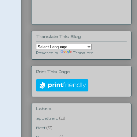
Translate This Blog
Powered by
Translate
Print This Page
Labels
appetizers
(33)
Beef
(32)