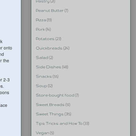
Pastry
(21)
Peanut Butter
(7)
Pizza
(19)
Pork
(14)
Potatoes
(23)
ok
er onto
Quickbreads
(24)
and
Salad
(2)
r the
Side Dishes
(48)
Snacks
(55)
r 2-3
es.
Soup
(12)
poons
Store-bought food
(7)
lace
Sweet Breads
(51)
Sweet Things
(315)
Tips Tricks and How To
(33)
Vegan
(5)