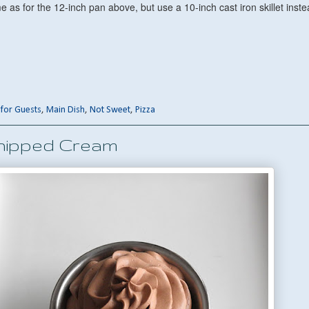
as for the 12-inch pan above, but use a 10-inch cast iron skillet inste
for Guests
,
Main Dish
,
Not Sweet
,
Pizza
hipped Cream