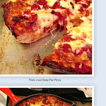
Thick crust Deep Pan Pizza