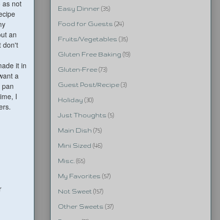
o as not
Easy Dinner
(35)
recipe
my
Food for Guests
(24)
out an
Fruits/Vegetables
(35)
t don't
Gluten Free Baking
(19)
ade it in
Gluten-Free
(73)
 want a
h pan
Guest Post/Recipe
(3)
ime, I
Holiday
(30)
ers.
Just Thoughts
(5)
Main Dish
(75)
Mini Sized
(46)
Misc.
(65)
My Favorites
(57)
r
Not Sweet
(157)
Other Sweets
(37)