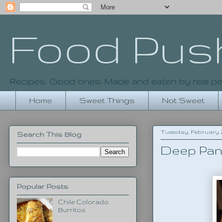
Food Pus
Recipes. Good ones. Made and eaten by real pe
Home
Sweet Things
Not Sweet
Tuesday, February 26
Search This Blog
Deep Pan
Popular Posts
Chile Colorado
Burritos