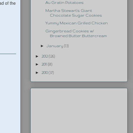
ad of the
Au Gratin Potatoes
Martha Stewart's Giant
Chocolate Sugar Cookies
Yummy Mexican Grilled Chicken
Gingerbread Cookies w/
Browned Butter Buttercream
►
January
(13)
►
2012
(126)
►
2011
(81)
►
2010
(37)