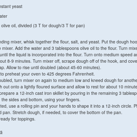
nstant yeast
ater
olive oil, divided (3 T for dough/3 T for pan)
nding mixer, whisk together the flour, salt, and yeast. Put the dough ho
 mixer. Add the water and 3 tablespoons olive oil to the flour. Turn mix
ntil the liquid is incorporated into the flour. Turn onto medium speed 
ut 8-9 minutes. Turn mixer off, scrape dough off of the hook, and cove
ap. Allow to rise until doubled (about 45-60 minutes).
 to preheat your oven to 425 degrees Fahrenheit.
bled, turn mixer on again to medium low and kneed dough for anothe
 out onto a lightly floured surface and allow to rest for about 10 minut
prepare a 12-inch cast iron skillet by pouring in the remaining 3 tables
g the sides and bottom, using your fingers.
ed, use a rolling pin and your hands to shape it into a 12-inch circle. P
 pan. Stretch dough, if needed, to cover the bottom of the pan.
eady for toppings.
ts