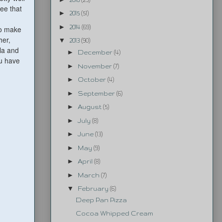
ee that
►
2015
(51)
►
2014
(69)
to make
her,
▼
2013
(90)
ula and
►
December
(4)
ou have
►
November
(7)
►
October
(4)
►
September
(6)
►
August
(5)
►
July
(8)
►
June
(13)
►
May
(9)
►
April
(8)
►
March
(7)
▼
February
(6)
Deep Pan Pizza
Cocoa Whipped Cream