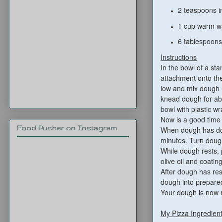
2 teaspoons i
1 cup warm w
6 tablespoons 
Instructions
In the bowl of a sta
attachment onto the
low and mix dough u
knead dough for abo
bowl with plastic wr
Now is a good time
Food Pusher on Instagram
When dough has dou
minutes. Turn dough
While dough rests, 
olive oil and coatin
After dough has rest
dough into prepared
Your dough is now r
My Pizza Ingredien