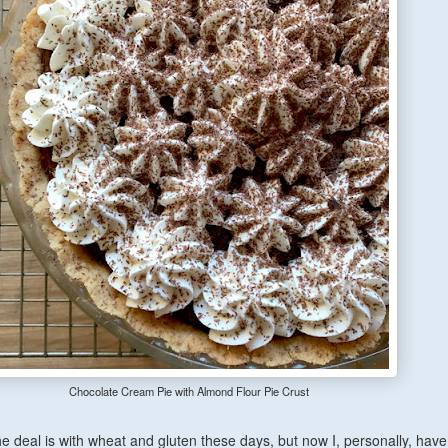
Chocolate Cream Pie with Almond Flour Pie Crust
he deal is with wheat and gluten these days, but
now
I, personally, have