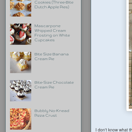
Cookies (Three-Bite
Dutch Apple Pies)
Mascarpone
Whipped Cream
Frosting on White
Cupcakes
Bite Size Banana
Cream Pie
Bite-Size Chocolate
Cream Pie
Bubbly No-Knead
Pizza Crust
I don't know what t