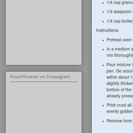
1/4 cup granu
1/4 teaspoon 
1/4 cup butter
Instructions:
Preheat oven 
In a medium si
mix thoroughl
Pour mixture i
pan. Go aroun
within about 1
Food Pusher on Instagram
slightly thick
bottom of the
already press
Prick crust al
evenly golden
Remove from o