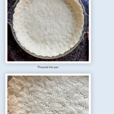
Pressed into pan