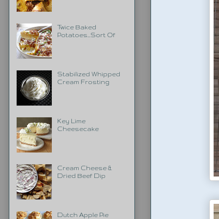
Twice Baked
Potatoes...Sort Of
Stabilized Whipped
Cream Frosting
Key Lime
Cheesecake
Cream Cheese &
Dried Beef Dip
Dutch Apple Pie