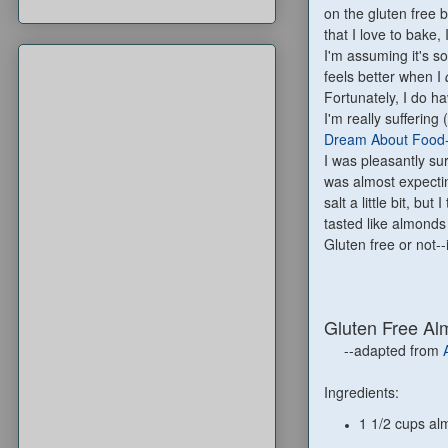
on the gluten free
that I love to bake,
I'm assuming it's s
feels better when I
Fortunately, I do h
I'm really suffering
Dream About Food
I was pleasantly surp
was almost expect
salt a little bit, but
tasted like almonds a
Gluten free or not--i
Gluten Free Al
--adapted from
Ingredients:
1 1/2 cups al