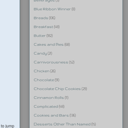
Beverages
(3)
Blue Ribbon Winner
(8)
Breads
(106)
Breakfast
(48)
Butter
(182)
Cakes and Pies
(68)
Candy
(21)
Carnivorousness
(52)
Chicken
(26)
Chocolate
(91)
Chocolate Chip Cookies
(29)
Cinnamon Rolls
(11)
Complicated
(48)
Cookies and Bars
(136)
Desserts Other Than Named
(15)
 to jump