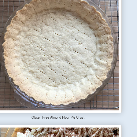
Gluten Free Almond Flour Pie Crust