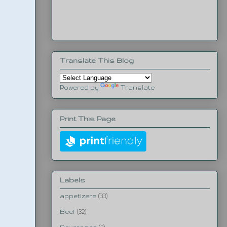
Translate This Blog
Powered by
Translate
Print This Page
Labels
appetizers
(33)
Beef
(32)