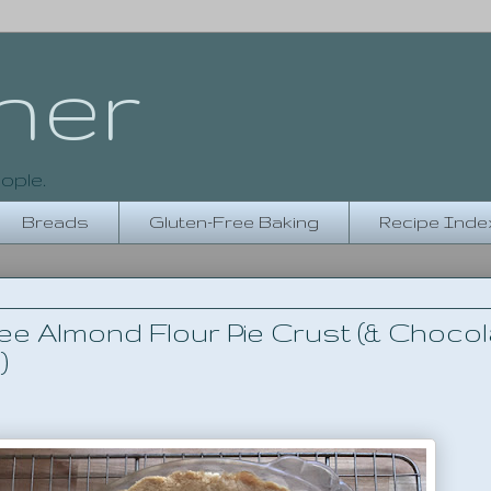
her
ople.
Breads
Gluten-Free Baking
Recipe Inde
ee Almond Flour Pie Crust (& Chocol
)