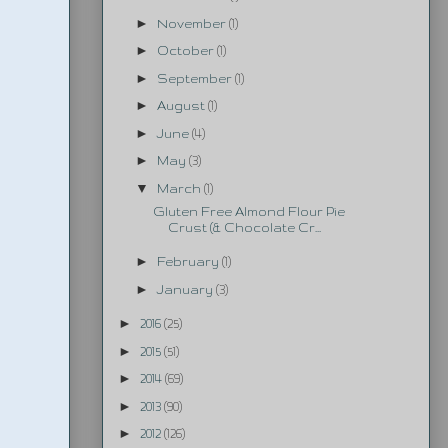
►
November
(1)
►
October
(1)
►
September
(1)
►
August
(1)
►
June
(4)
►
May
(3)
▼
March
(1)
Gluten Free Almond Flour Pie
Crust (& Chocolate Cr...
►
February
(1)
►
January
(3)
►
2016
(25)
►
2015
(51)
►
2014
(69)
►
2013
(90)
►
2012
(126)