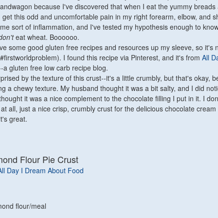
 bandwagon because I've discovered that when I eat the yummy breads 
 I get this odd and uncomfortable pain in my right forearm, elbow, and s
ome sort of inflammation, and I've tested my hypothesis enough to know 
don't
eat wheat. Boooooo.
ave some good gluten free recipes and resources up my sleeve, so it's n
 (#firstworldproblem). I found this recipe via Pinterest, and it's from
All D
--a gluten free low carb re
c
ipe blog.
rised by the texture of this crust--it's a little cru
mbly, but that's okay, 
ing
a
chewy texture. My husband thought it was a bit salty,
and I did not
 I thought it was a nice co
mpl
e
ment to th
e chocol
ate filling I put in it. I do
t all, just a nice cr
isp, crumbly crust for th
e delicious
chocolate cream 
t's great.
mond Flour Pie Crust
All Day I Dream About Food
mond flour/meal