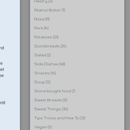
Pastry
(21)
Peanut Butter
(7)
Pizza
(19)
Pork
(14)
Potatoes
(23)
Quickbreads
(24)
and
Salad
(2)
he
Side Dishes
(48)
get
Snacks
(55)
ybe
Soup
(12)
Store-bought food
(7)
Sweet Breads
(51)
til
Sweet Things
(315)
Tips Tricks and How To
(33)
Vegan
(5)