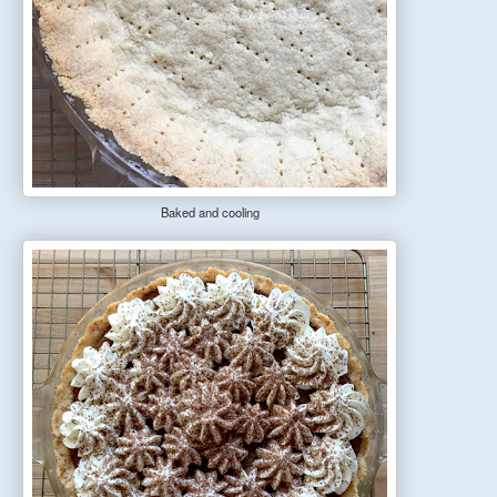
Baked and cooling