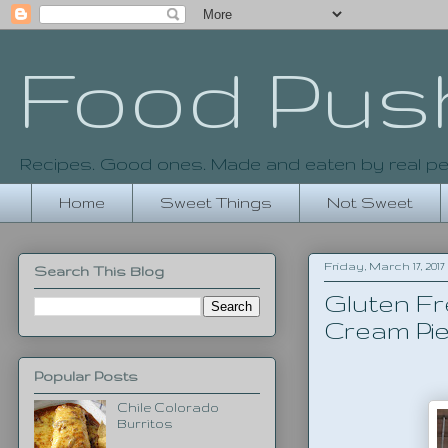
Food Pus
Recipes. Good ones. Made and eaten by real pe
Home
Sweet Things
Not Sweet
Friday, March 17, 2017
Search This Blog
Gluten Fr
Cream Pie
Popular Posts
Chile Colorado
Burritos