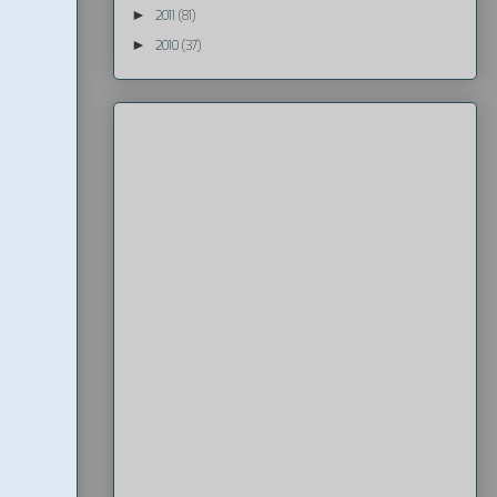
►
2011
(81)
►
2010
(37)