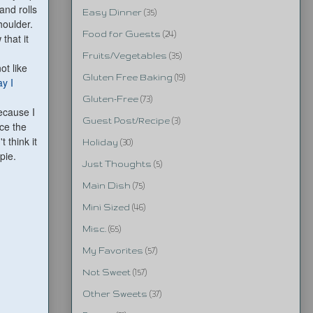
and rolls
Easy Dinner
(35)
houlder.
Food for Guests
(24)
that it
Fruits/Vegetables
(35)
ot like
Gluten Free Baking
(19)
ay I
Gluten-Free
(73)
because I
Guest Post/Recipe
(3)
ice the
n
't think it
Holiday
(30)
pie.
Just Thoughts
(5)
Main Dish
(75)
Mini Sized
(46)
Misc.
(65)
My Favorites
(57)
Not Sweet
(157)
Other Sweets
(37)