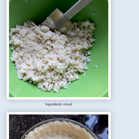
Ingredients mixe
d