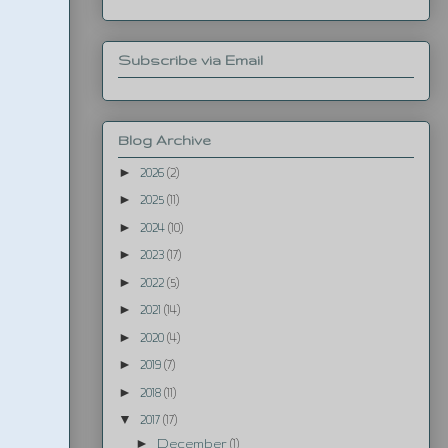
Subscribe via Email
Blog Archive
►
2026
(2)
►
2025
(11)
►
2024
(10)
►
2023
(17)
►
2022
(5)
►
2021
(14)
►
2020
(4)
►
2019
(7)
►
2018
(11)
▼
2017
(17)
►
December
(1)