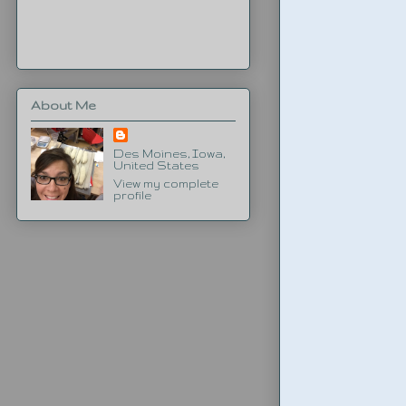
About Me
Des Moines, Iowa,
United States
View my complete
profile