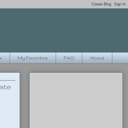
x
My Favorites
FAQ
About
ate