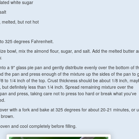
lated white sugar
salt
, melted, but not hot
to 325 degrees Fahrenheit.
ze bowl, mix the almond flour, sugar, and salt. Add the melted butter 
y.
nto a 9" glass pie pan and gently distribute evenly over the bottom of t
d the pan and press enough of the mixture up the sides of the pan to 
/8 to 1/4 inch of the top. Crust thickness should be about 1/8 inch, ma
er, but definitely less than 1/4 inch. Spread remaining mixture over the
 pan and press, taking care not to press too hard or break what you've
ed.
l over with a fork and bake at 325 degrees for about 20-21 minutes, or un
 brown.
ven and cool completely before filling.