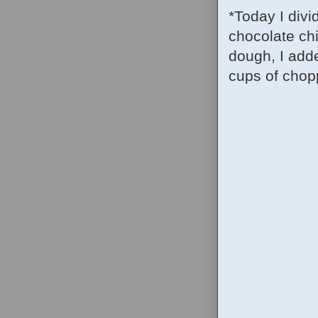
*Today I divi
chocolate chi
dough, I adde
cups of chopp