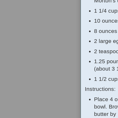
Morton's 
1 1/4 cup
10 ounces
8 ounces 
2 large e
2 teaspoo
1.25 poun
(about 3 
1 1/2 cup
Instructions:
Place 4 o
bowl. Bro
butter by