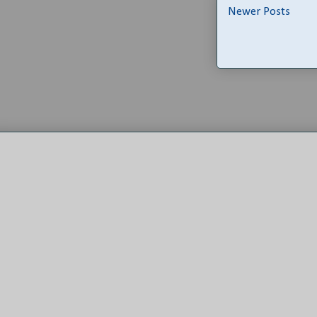
Newer Posts