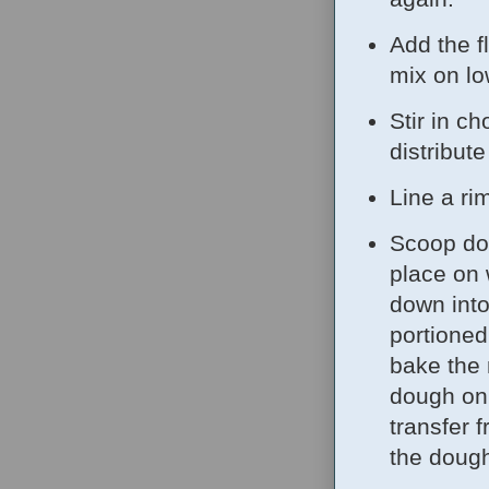
Add the f
mix on lo
Stir in c
distribute
Line a ri
Scoop dou
place on
down into
portioned
bake the 
dough on 
transfer 
the dough