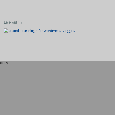
Linkwithin
01
09