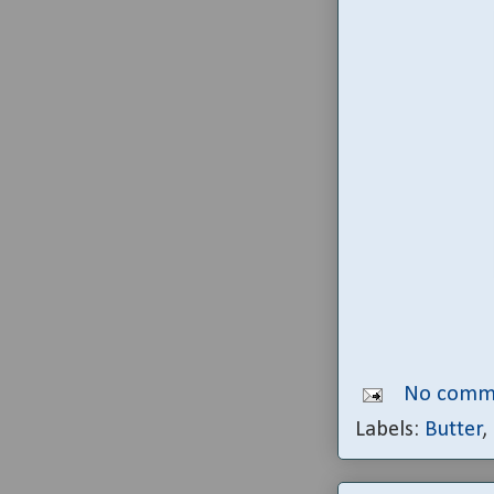
No comm
Labels:
Butter
,