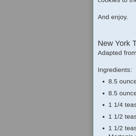
And enjoy.
New York T
Adapted fro
Ingredients:
8.5 ounce
8.5 ounce
1 1/4 te
1 1/2 te
1 1/2 tea