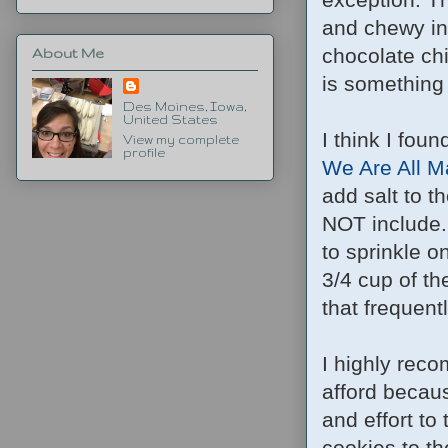
and chewy in 
chocolate chi
About Me
is something 
Des Moines, Iowa,
United States
I think I foun
View my complete
profile
We Are All M
add salt to t
NOT include.
to sprinkle o
3/4 cup of th
that frequent
I highly rec
afford becaus
and effort to
cookies to the