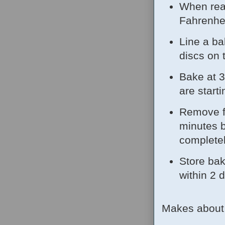
When rea
Fahrenhei
Line a ba
discs on 
Bake at 3
are start
Remove fr
minutes b
complete
Store bak
within 2 
Makes about 