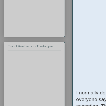
Food Pusher on Instagram
I normally do
everyone says
exception. Th