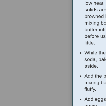
low heat,
solids ar
browned b
mixing bo
butter in
before us
little.
While the 
soda, bak
aside.
Add the b
mixing bo
fluffy.
Add eggs 
again.