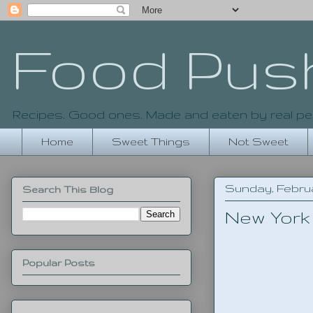
Food Pus
Recipes. Good ones. Made and eaten by real pe
Home
Sweet Things
Not Sweet
Sunday, Februa
Search This Blog
New York
Popular Posts