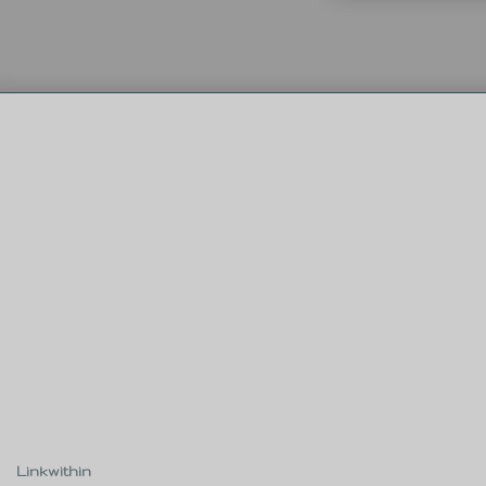
Linkwithin