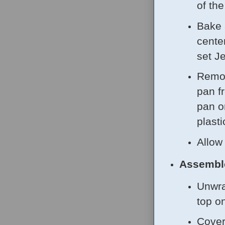
of th
Bake 
center
set J
Remov
pan f
pan o
plasti
Allow
Assembl
Unwra
top o
Cover 