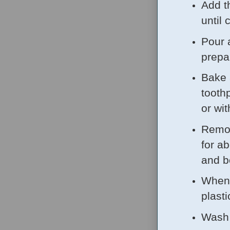
Add th
until
Pour 
prepa
Bake 
tooth
or wi
Remov
for a
and b
When 
plasti
Wash 