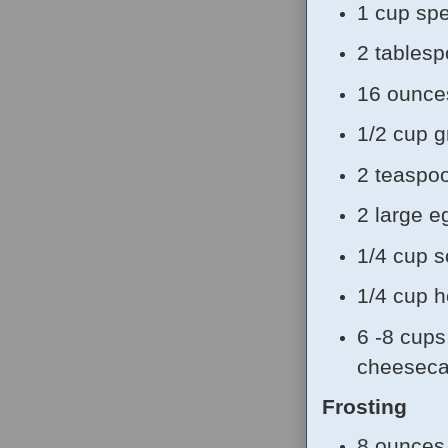
1 cup sp
2 tablesp
16 ounce
1/2 cup g
2 teaspoo
2 large e
1/4 cup 
1/4 cup 
6 -8 cups 
cheeseca
Frosting
8 ounces