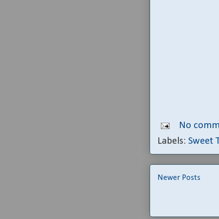
No comm
Labels:
Sweet 
Newer Posts