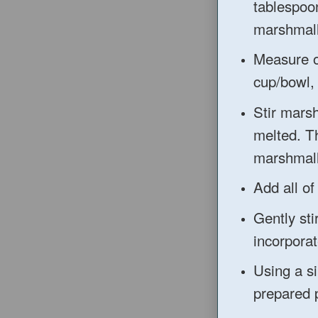
tablespoon
marshmal
Measure o
cup/bowl, 
Stir mars
melted. Th
marshmall
Add all of
Gently sti
incorporat
Using a si
prepared 