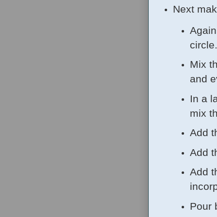
Next mak
Again
circle
Mix t
and e
In a l
mix t
Add t
Add t
Add t
incor
Pour 