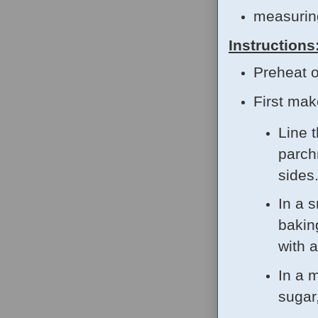
measurin
Instructions
Preheat o
First ma
Line 
parch
sides
In a s
bakin
with 
In a 
sugar,