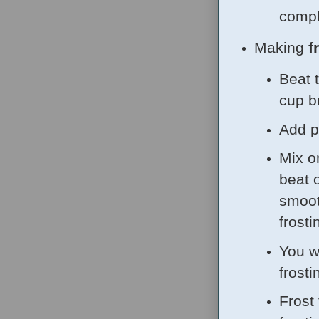
comple
Making
f
Beat 
cup b
Add p
Mix o
beat 
smoot
frosti
You wi
frosti
Frost