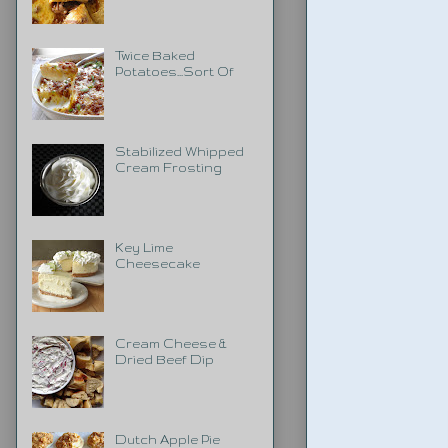
Twice Baked
Potatoes...Sort Of
Stabilized Whipped
Cream Frosting
Key Lime
Cheesecake
Cream Cheese &
Dried Beef Dip
Dutch Apple Pie