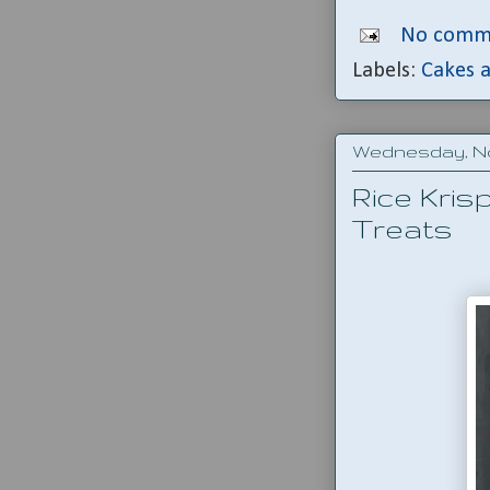
No comm
Labels:
Cakes a
Wednesday, No
Rice Kris
Treats