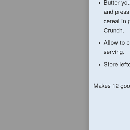
Butter you
and press
cereal in 
Crunch.
Allow to c
serving.
Store left
Makes 12 goo