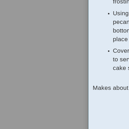
frosti
Using
pecan
botto
place
Cover 
to ser
cake 
Makes about 