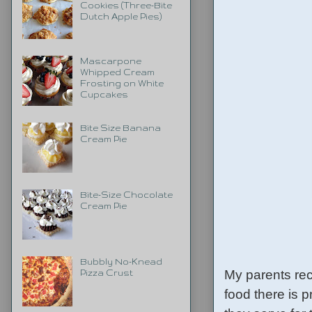
Cookies (Three-Bite
Dutch Apple Pies)
Mascarpone
Whipped Cream
Frosting on White
Cupcakes
Bite Size Banana
Cream Pie
Bite-Size Chocolate
Cream Pie
Bubbly No-Knead
My parents rec
Pizza Crust
food there is p