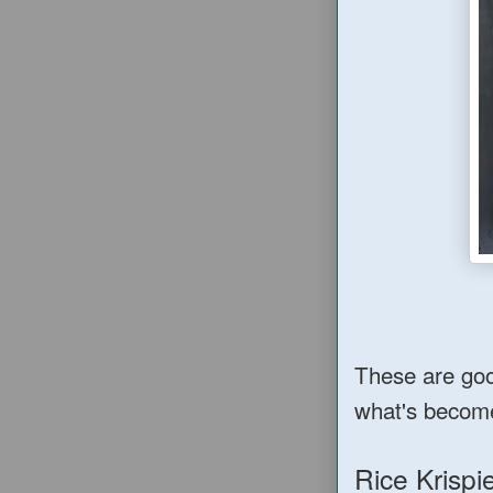
These are good
what's becom
Rice Krisp