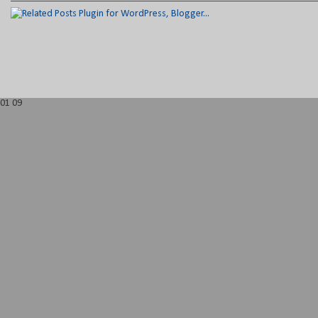
01
09