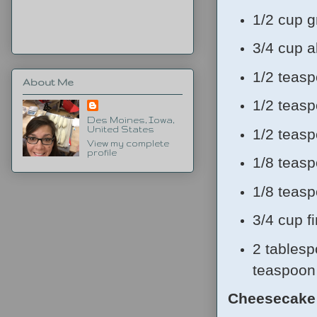
1/2 cup g
3/4 cup a
1/2 teas
About Me
1/2 teas
Des Moines, Iowa,
United States
1/2 teas
View my complete
profile
1/8 teas
1/8 teas
3/4 cup f
2 tablesp
teaspoon 
Cheesecake