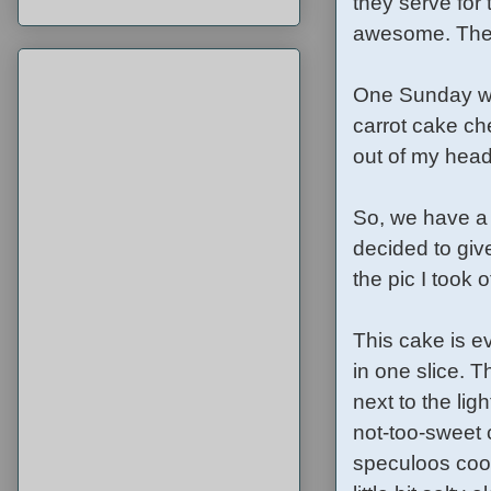
they serve for
awesome. The d
One Sunday wh
carrot cake ch
out of my head
So, we have a 
decided to give
the pic I took
This cake is e
in one slice. 
next to the lig
not-too-sweet 
speculoos cook