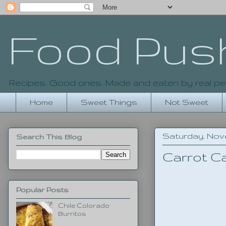
Food Pus
Recipes. Good ones. Made and eaten by real pe
Home
Sweet Things
Not Sweet
Saturday, Nove
Search This Blog
Carrot C
Popular Posts
Chile Colorado
Burritos