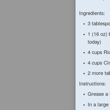
Ingredients:
3 tablesp
1 (16 oz)
today)
4 cups Ri
4 cups Ci
2 more ta
Instructions:
Grease a 
In a large