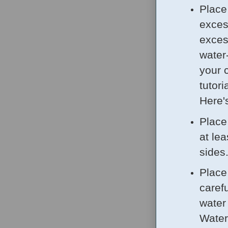
Place
exces
excess
water
your 
tutor
Here'
Place
at le
sides
Place
carefu
water
Water