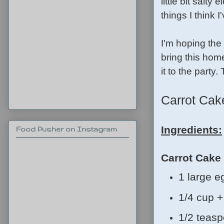
little bit salty
things I think 
I'm hoping the 
bring this home
it to the party
Carrot Ca
Ingredients:
Food Pusher on Instagram
Carrot Cake
1 large e
1/4 cup +
1/2 teasp