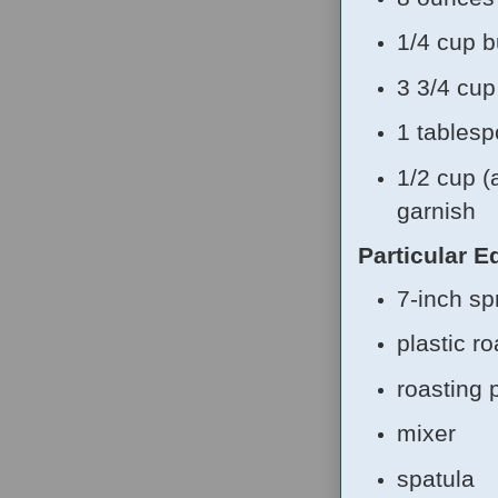
1/4 cup b
3 3/4 cu
1 tablesp
1/2 cup (
garnish
Particular 
7-inch sp
plastic r
roasting 
mixer
spatula