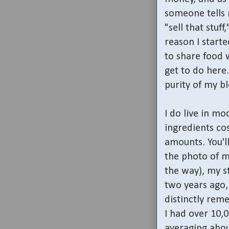
someone tells 
"sell that stuf
reason I starte
to share food w
get to do here.
purity of my b
I do live in mo
ingredients co
amounts. You'll
the photo of 
the way), my st
two years ago, 
distinctly rem
I had over 10,
averaging abo