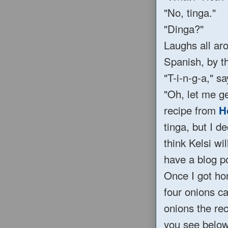
"No, tinga."
"Dinga?"
Laughs all aro
Spanish, by th
"T-i-n-g-a," s
"Oh, let me ge
recipe from
H
tinga, but I d
think Kelsi wi
have a blog p
Once I got hom
four onions ca
onions the rec
you see below.