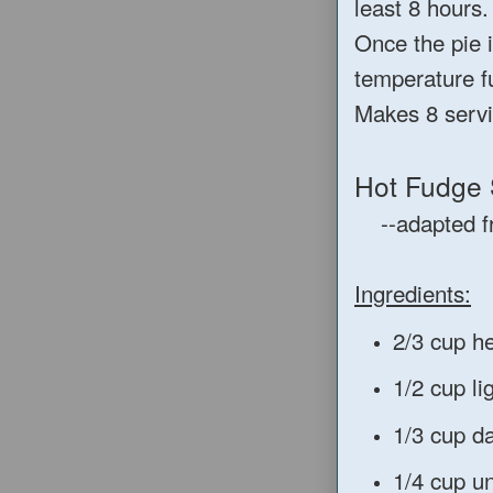
least 8 hours.
Once the pie i
temperature f
Makes 8 servi
Hot Fudge
--adapted 
Ingredients:
2/3 cup h
1/2 cup li
1/3 cup d
1/4 cup u