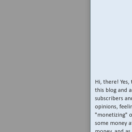
Hi, there! Yes
this blog and 
subscribers and
opinions, feeli
"monetizing" o
some money at 
money, and as 