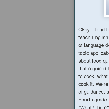
Okay, I tend t
teach English
of language d
topic applica
about food qui
that required 
to cook, what
cook it. We're
of guidance, 
Fourth grade 
"What? Tica?