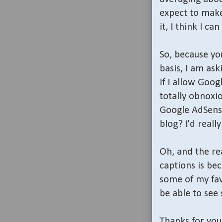
expect to make
it, I think I 
So, because y
basis, I am ask
if I allow Goog
totally obnoxio
Google AdSense
blog? I'd reall
Oh, and the re
captions is bec
some of my fav
be able to see 
Thanks for you