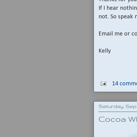
If I hear nothin
not. So speak 
Email me or co
Kelly
14 comme
Saturday, Sept
Cocoa W