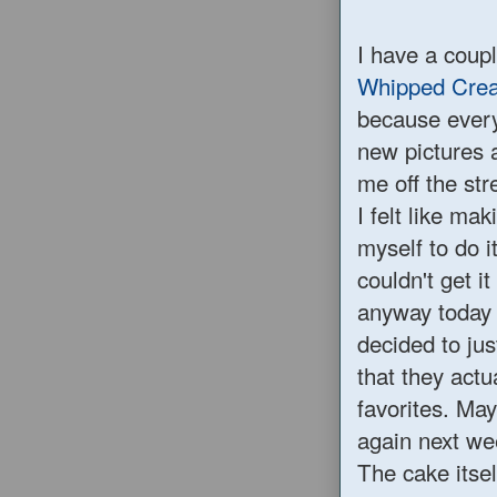
I have a coupl
Whipped Cre
because every 
new pictures a
me off the str
I felt like ma
myself to do i
couldn't get 
anyway today 
decided to ju
that they act
favorites. Ma
again next we
The cake itself