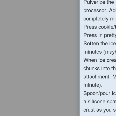
Pulverize the 
processor. Ad
completely mi
Press cookie/b
Press in pretty
Soften the ice
minutes (mayb
When ice cream
chunks into th
attachment. M
minute).
Spoon/pour ice
a silicone spa
crust as you s