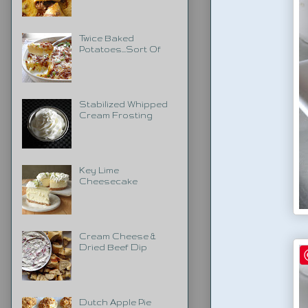
Twice Baked
Potatoes...Sort Of
Stabilized Whipped
Cream Frosting
Key Lime
Cheesecake
Cream Cheese &
Dried Beef Dip
Dutch Apple Pie