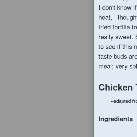
I don't know i
heat, I though
fried tortilla 
really sweet. 
to see if this
taste buds are
meal; very sp
Chicken 
--adapted f
Ingredients