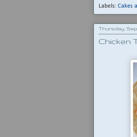
Labels:
Cakes a
Thursday, Sept
Chicken 