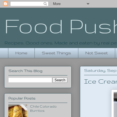
Food Pus
Recipes. Good ones. Made and eaten by real pe
Home
Sweet Things
Not Sweet
Saturday, Sept
Search This Blog
Ice Crea
Popular Posts
Chile Colorado
Burritos