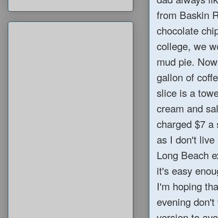
from Baskin Ro
chocolate chi
college, we w
mud pie. Now
gallon of coff
slice is a tow
cream and sal
charged $7 a s
as I don't liv
Long Beach exi
it's easy enou
I'm hoping th
evening don't
version to av