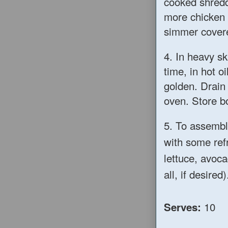
cooked shredd
more chicken b
simmer covere
4. In heavy ski
time, in hot o
golden. Drain
oven. Store b
5. To assembl
with some ref
lettuce, avoc
all, if desired)
10
Serves: