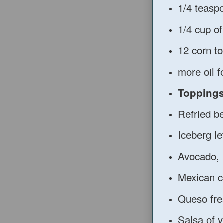
1/4 teasp
1/4 cup of
12 corn tor
more oil f
Topping
Refried b
Iceberg le
Avocado, 
Mexican 
Queso fre
Salsa of 