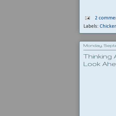
2 commen
Labels:
Chicke
Monday, Septe
Thinking
Look Ah