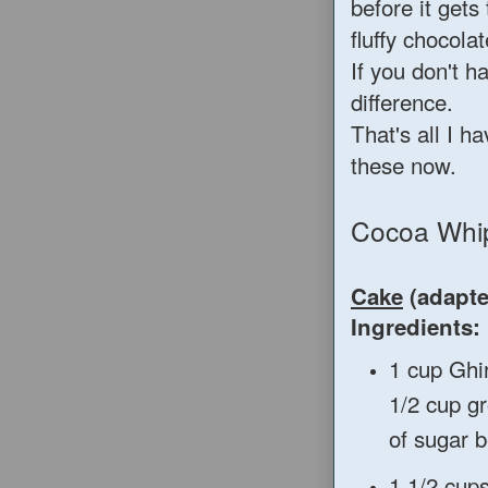
before it gets
fluffy chocola
If you don't h
difference.
That's all I h
these now.
Cocoa Whi
Cake
(adapt
Ingredients:
1 cup Ghi
1/2 cup g
of sugar b
1 1/2 cups