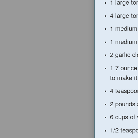
1 large t
4 large t
1 medium
1 medium 
2 garlic 
1 7 ounce
to make i
4 teaspoon
2 pounds 
6 cups of
1/2 teasp