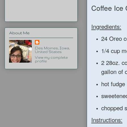
Coffee Ice
Ingredients:
About Me
24 Oreo co
1/4 cup me
Des Moines, Iowa,
United States
View my complete
2 28oz. c
profile
gallon of 
hot fudge
sweetene
chopped s
Instructions: