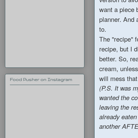
want a piece b
planner. And a
to.
The "recipe" f
recipe, but I 
better. So, r
cream, unless
will mess that
Food Pusher on Instagram
(P.S. It was m
wanted the co
leaving the re
already eaten
another AFTER 