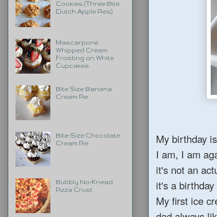
Cookies (Three-Bite
Dutch Apple Pies)
Mascarpone
Whipped Cream
Frosting on White
Cupcakes
Bite Size Banana
Cream Pie
My birthday is
Bite-Size Chocolate
Cream Pie
I am, I am ag
it's not an ac
it's a birthda
Bubbly No-Knead
Pizza Crust
My first ice 
dad always li