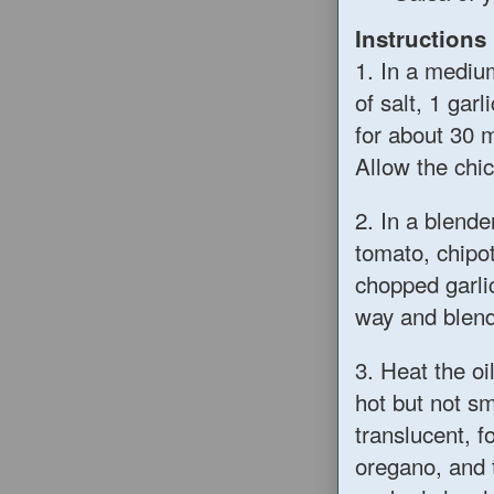
Instructions
1. In a mediu
of salt, 1 gar
for about 30 
Allow the chic
2. In a blend
tomato, chipo
chopped garlic
way and blend
3. Heat the oi
hot but not sm
translucent, 
oregano, and 