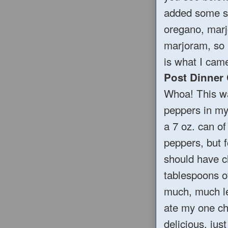
added some sp
oregano, marj
marjoram, so 
is what I came
Post Dinner
Whoa! This wa
peppers in my 
a 7 oz. can of
peppers, but f
should have cl
tablespoons of
much, much le
ate my one chi
delicious, jus