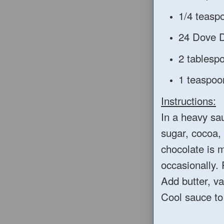
1/4 teaspo
24 Dove D
2 tablesp
1 teaspoon
Instructions:
In a heavy sa
sugar, cocoa, s
chocolate is 
occasionally.
Add butter, va
Cool sauce to