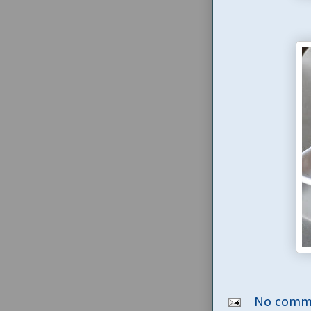
No comm