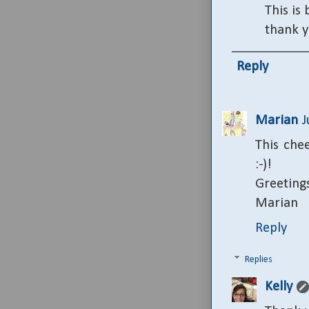
This is
thank y
Reply
Marian
J
This che
:-)!
Greeting
Marian
Reply
Replies
Kelly