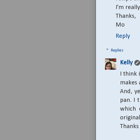
I'm reall
Thanks,
Mo
Reply
Replies
Kelly
I think
makes a
And, ye
pan. I 
which c
origina
Thanks 