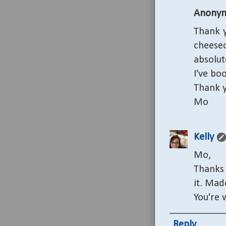
Anony
Thank y
cheesec
absolute
I've bo
Thank y
Mo
Kelly
Mo,
Thanks 
it. Mad
You're 
Reply