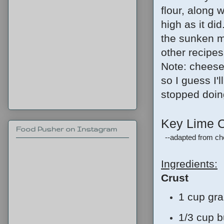
flour, along w
high as it did
the sunken mid
other recipes 
Note: cheese
so I guess I'l
stopped doin
Key Lime 
Food Pusher on Instagram
--adapted from c
Ingredients:
Crust
1 cup gr
1/3 cup b