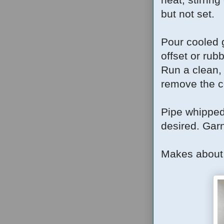
but not set.
Pour cooled 
offset or rubb
Run a clean, 
remove the c
Pipe whipped
desired.
Garn
Makes about 