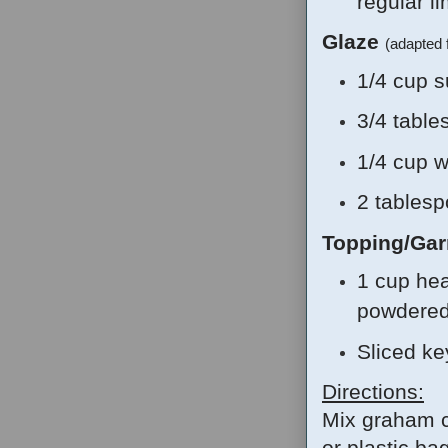
regular li
Glaze
(adapted
1/4 cup s
3/4 table
1/4 cup w
2 tablesp
Topping/Gar
1 cup he
powdered
Sliced ke
Directions:
Mix graham c
or plastic ba