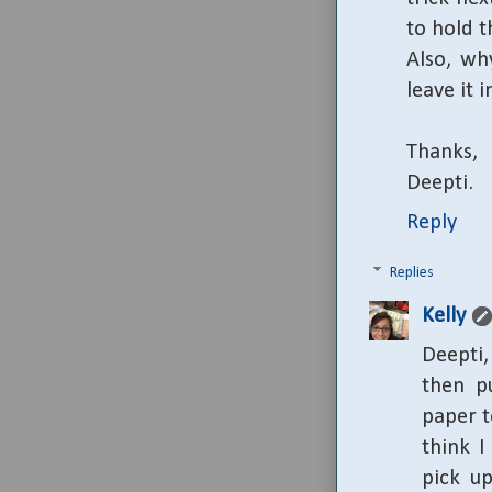
to hold t
Also, wh
leave it 
Thanks,
Deepti.
Reply
Replies
Kelly
Deepti
then p
paper t
think I
pick up