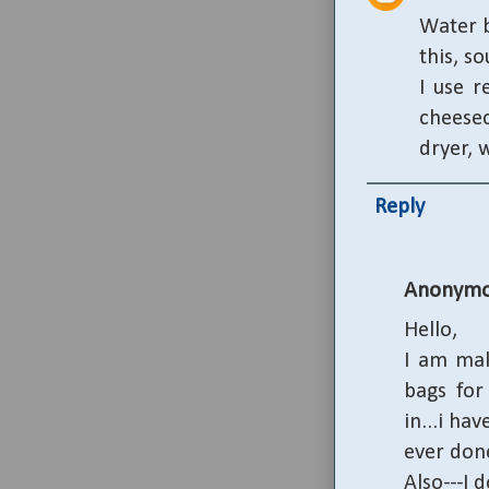
Water b
this, s
I use r
cheesec
dryer, 
Reply
Anonymo
Hello,
I am mak
bags for
in...i hav
ever don
Also---I 