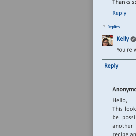
Thanks s
Reply
Replies
Kelly
You're 
Reply
Anonymo
Hello,
This look
be possi
another 
recipe a