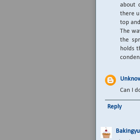
about o
there u
top and
The way
the sp
holds t
conden
Unkno
Can I d
Reply
Bakingy