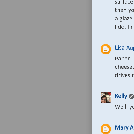
surface
then yo
a glaze 
I do. I 
Lisa
Au
Paper 
cheese
drives 
Kelly
Well, y
Mary A