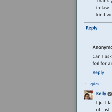
Thank y
in-law 
kind w
Reply
Anonymo
Can I as
foil for 
Reply
Replies
Kelly
I just 
of just