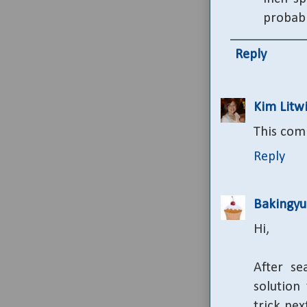
probably
Reply
Kim Litwi
This com
Reply
Bakingy
Hi,
After se
solution
trick ne