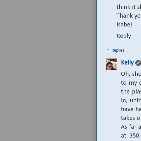
think it 
Thank yo
Isabel
Reply
Replies
Kelly
Oh, sho
to my 
the pla
in, unf
have ha
takes o
As far 
at 350 