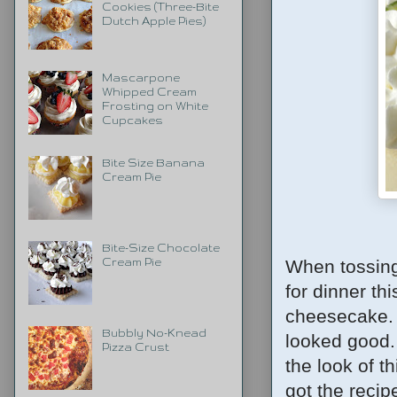
Cookies (Three-Bite
Dutch Apple Pies)
Mascarpone
Whipped Cream
Frosting on White
Cupcakes
Bite Size Banana
Cream Pie
Bite-Size Chocolate
When tossing
Cream Pie
for dinner t
cheesecake. 
Bubbly No-Knead
looked good.
Pizza Crust
the look of t
got the recipe