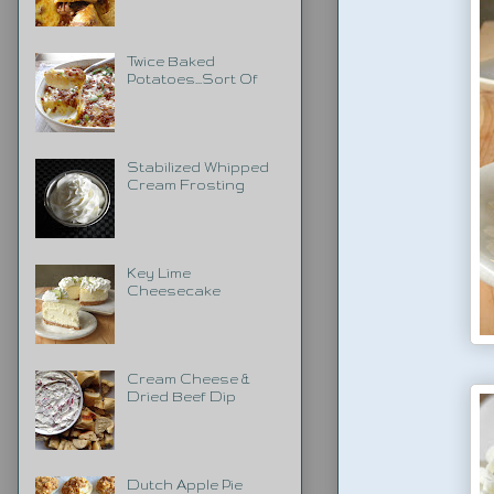
Twice Baked
Potatoes...Sort Of
Stabilized Whipped
Cream Frosting
Key Lime
Cheesecake
Cream Cheese &
Dried Beef Dip
Dutch Apple Pie