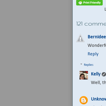
121 comme
Bernide
Wonderful
Reply
Replies
Kelly
Well, t
Unkno