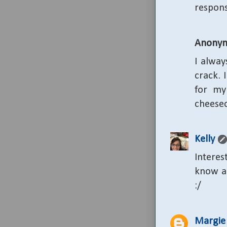
respons
Anony
I alway
crack. 
for my
cheesec
Kelly
Interes
know ab
:/
Margie