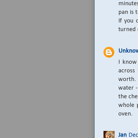
minutes
pan is 
If you
turned 
Unkno
I know 
across 
worth.
water -
the che
whole p
oven.
Jan
Dec