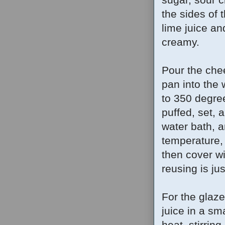
the sides of
lime juice an
creamy.
Pour the chee
pan into the 
to 350 degree
puffed, set,
water bath, a
temperature, 
then cover wi
reusing is ju
For the glaze
juice in a sm
heat, stirring