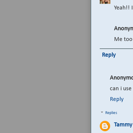
Yeah!! 
Anony
Me too
Reply
Anonymo
can i use
Reply
Replies
Tammy