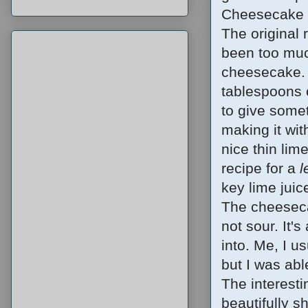
Cheesecake F
The original
been too muc
cheesecake. A
tablespoons o
to give somet
making it wit
nice thin lim
recipe for a
l
key lime juic
The cheesecak
not sour. It'
into. Me, I u
but I was able
The interesti
beautifully sh