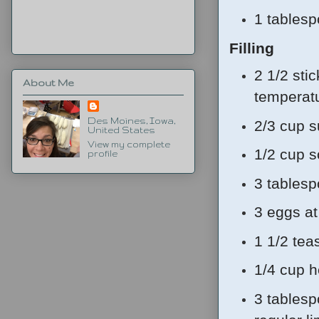
1 tables
Filling
2 1/2 sti
About Me
tempera
Des Moines, Iowa,
2/3 cup s
United States
View my complete
1/2 cup 
profile
3 tablesp
3 eggs a
1 1/2 tea
1/4 cup 
3 tablesp