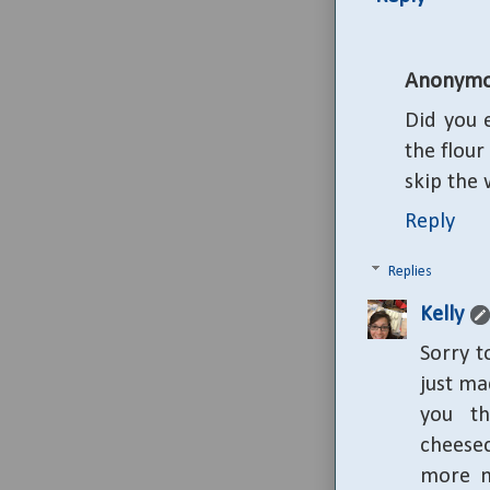
Anonymo
Did you 
the flour
skip the 
Reply
Replies
Kelly
Sorry t
just ma
you th
cheese
more m