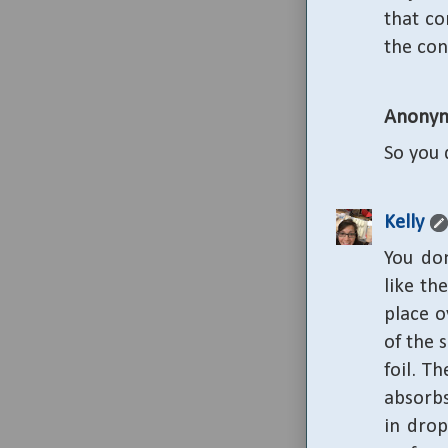
that co
the con
Anony
So you 
Kelly
You don
like th
place o
of the 
foil. T
absorbs
in drop