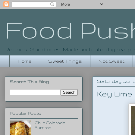
Food Pus
Recipes. Good ones. Made and eaten by real pe
Home
Sweet Things
Not Sweet
Saturday, June 
Search This Blog
Key Lime
Popular Posts
Chile Colorado
Burritos