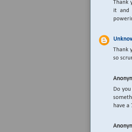
Thank y
it and
poweri
Unkno
Thank y
so scru
Anony
Do you 
someth
have a 
Anony