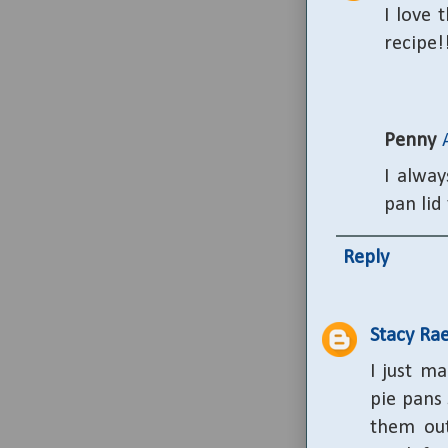
I love 
recipe!
Penny
I alway
pan lid 
Reply
Stacy Ra
I just m
pie pans 
them out