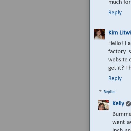
much for 
Reply
Kim Litwi
Hello! I 
factory 
website 
get it? T
Reply
Replies
Kelly
Bummer
went aw
inch sp