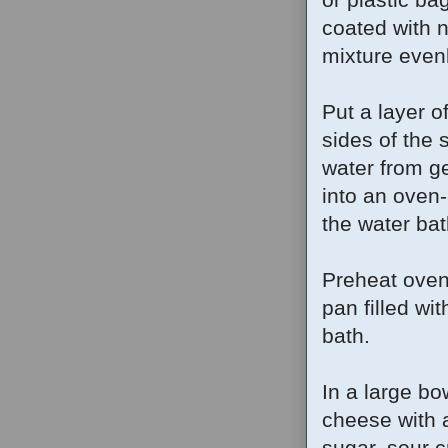
coated with 
mixture evenl
Put a layer o
sides of the 
water from ge
into an oven-
the water bat
Preheat oven
pan filled wi
bath.
In a large bo
cheese with 
sugar, sour c