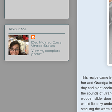
About Me
Des Moines, Iowa,
United States
View my complete
profile
This recipe came f
her and Grandpa in 
day and night cooki
the sounds of Gran
wooden slider door 
would lie cozy under
smelling the warm s