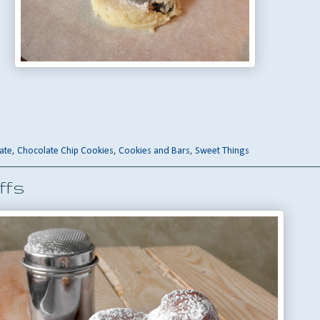
ate
,
Chocolate Chip Cookies
,
Cookies and Bars
,
Sweet Things
ffs