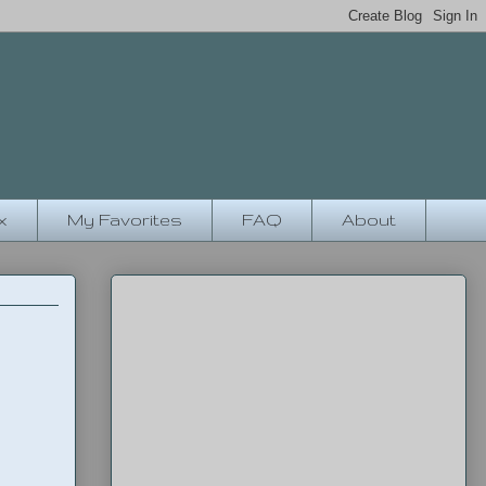
x
My Favorites
FAQ
About