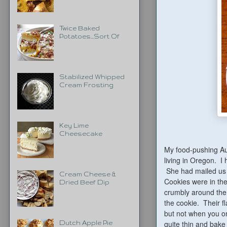
Twice Baked
Potatoes...Sort Of
Stabilized Whipped
Cream Frosting
Key Lime
Cheesecake
My food-pushing Au
living in Oregon. I
She had mailed us 
Cream Cheese &
Cookies were in the 
Dried Beef Dip
crumbly around the 
the cookie. Their f
but not when you on
quite thin and bak
Dutch Apple Pie