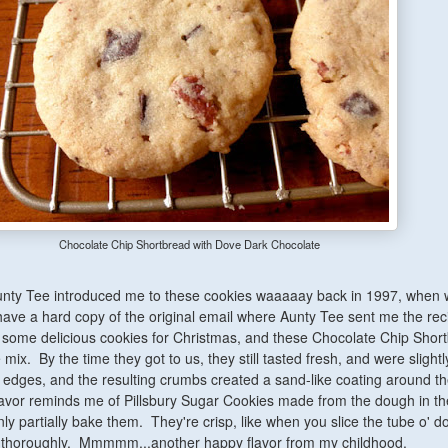
Chocolate Chip Shortbread with Dove Dark Chocolate
nty Tee introduced me to these cookies waaaaay back in 1997, when
 have a hard copy of the original email where Aunty Tee sent me the rec
some delicious cookies for Christmas, and these Chocolate Chip Shor
mix. By the time they got to us, they still tasted fresh, and were slightl
edges, and the resulting crumbs created a sand-like coating around the
lavor reminds me of Pillsbury Sugar Cookies made from the dough in th
ly partially bake them. They're crisp, like when you slice the tube o' 
e thoroughly. Mmmmm...another happy flavor from my childhood.