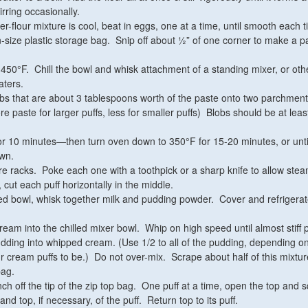
irring occasionally.
r-flour mixture is cool, beat in eggs, one at a time, until smooth each t
n-size plastic storage bag. Snip off about ½” of one corner to make a p
450°F. Chill the bowl and whisk attachment of a standing mixer, or oth
aters.
bs that are about 3 tablespoons worth of the paste onto two parchment
 paste for larger puffs, less for smaller puffs) Blobs should be at leas
r 10 minutes—then turn oven down to 350°F for 15-20 minutes, or until
own.
re racks. Poke each one with a toothpick or a sharp knife to allow stea
cut each puff horizontally in the middle.
d bowl, whisk together milk and pudding powder. Cover and refrigerat
ream into the chilled mixer bowl. Whip on high speed until almost stiff
dding into whipped cream. (Use 1/2 to all of the pudding, depending o
 cream puffs to be.) Do not over-mix. Scrape about half of this mixtur
bag.
nch off the tip of the zip top bag. One puff at a time, open the top and
, and top, if necessary, of the puff. Return top to its puff.