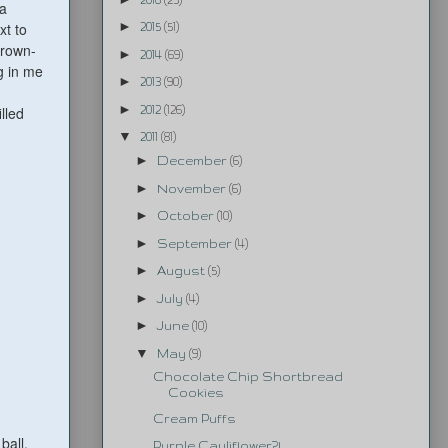
 a
►
xt to
2015
(51)
brown-
►
2014
(69)
g in me
►
2013
(90)
►
2012
(126)
illed
▼
2011
(81)
►
December
(6)
►
November
(6)
►
October
(10)
►
September
(4)
►
August
(5)
►
July
(4)
►
June
(10)
▼
May
(9)
Chocolate Chip Shortbread
Cookies
Cream Puffs
 ball.
Purple Cauliflower?!