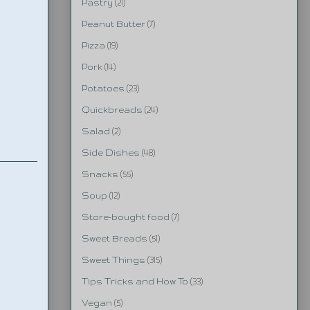
Pastry
(21)
Peanut Butter
(7)
Pizza
(19)
Pork
(14)
Potatoes
(23)
Quickbreads
(24)
Salad
(2)
Side Dishes
(48)
Snacks
(55)
Soup
(12)
Store-bought food
(7)
Sweet Breads
(51)
Sweet Things
(315)
Tips Tricks and How To
(33)
Vegan
(5)