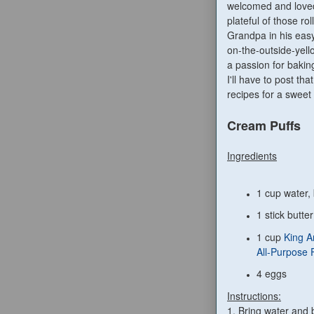
welcomed and loved
plateful of those rol
Grandpa in his eas
on-the-outside-yell
a passion for bakin
I'll have to post th
recipes for a sweet 
Cream Puffs
Ingredients
1 cup water, 
1 stick butter
1 cup
King A
All-Purpose 
4 eggs
Instructions:
1. Bring water and bu