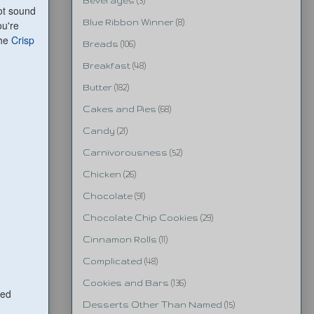
Beverages
(3)
not sound
Blue Ribbon Winner
(8)
ou're
the
Crisp
Breads
(106)
Breakfast
(48)
Butter
(182)
Cakes and Pies
(68)
Candy
(21)
Carnivorousness
(52)
Chicken
(26)
Chocolate
(91)
Chocolate Chip Cookies
(29)
Cinnamon Rolls
(11)
Complicated
(48)
Cookies and Bars
(136)
ped
Desserts Other Than Named
(15)