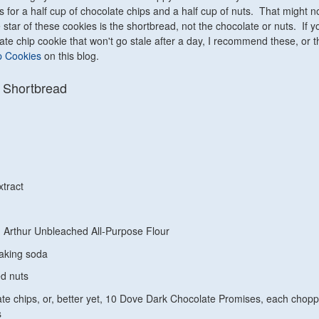
ls for a half cup of chocolate chips and a half cup of nuts. That might 
 star of these cookies is the shortbread, not the chocolate or nuts. If y
late chip cookie that won't go stale after a day, I recommend these, or 
p Cookies
on this blog.
 Shortbread
xtract
 Arthur Unbleached All-Purpose Flour
aking soda
d nuts
te chips, or, better yet, 10 Dove Dark Chocolate Promises, each chop
s