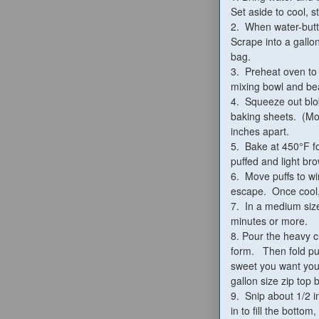
Set aside to cool, st
2. When water-butte
Scrape into a gallo
bag.
3. Preheat oven to 
mixing bowl and be
4. Squeeze out blo
baking sheets. (More
inches apart.
5. Bake at 450°F fo
puffed and light br
6. Move puffs to wi
escape. Once cool, 
7. In a medium size
minutes or more.
8. Pour the heavy c
form. Then fold pu
sweet you want your
gallon size zip top 
9. Snip about 1/2 i
in to fill the bottom