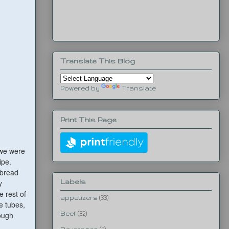
Translate This Blog
Powered by
Translate
Print This Page
 we were
ipe.
tbread
Labels
y
 rest of
appetizers
(33)
e tubes,
dough
Beef
(32)