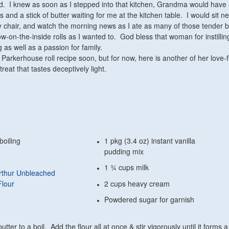
. I knew as soon as I stepped into that kitchen, Grandma would have
ls and a stick of butter waiting for me at the kitchen table. I would sit ne
y chair, and watch the morning news as I ate as many of those tender 
ow-on-the-inside rolls as I wanted to. God bless that woman for instillin
g as well as a passion for family.
at Parkerhouse roll recipe soon, but for now, here is another of her love-f
treat that tastes deceptively light.
boiling
1 pkg (3.4 oz) instant vanilla
pudding mix
1 ¾ cups milk
rthur Unbleached
Flour
2 cups heavy cream
Powdered sugar for garnish
tter to a boil. Add the flour all at once & stir vigorously until it forms a