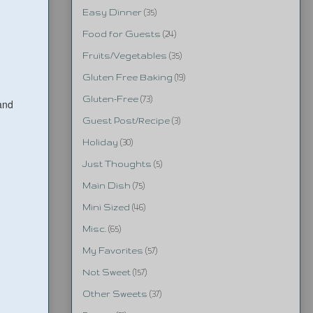
Easy Dinner
(35)
Food for Guests
(24)
Fruits/Vegetables
(35)
Gluten Free Baking
(19)
Gluten-Free
(73)
and
Guest Post/Recipe
(3)
Holiday
(30)
Just Thoughts
(5)
Main Dish
(75)
Mini Sized
(46)
Misc.
(65)
My Favorites
(57)
Not Sweet
(157)
Other Sweets
(37)