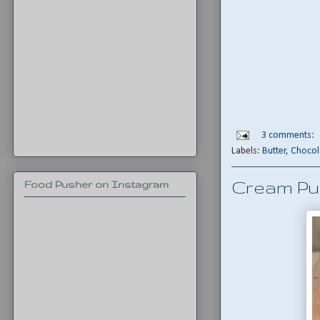
3 comments:
Labels:
Butter
,
Chocol
Cream Pu
Food Pusher on Instagram