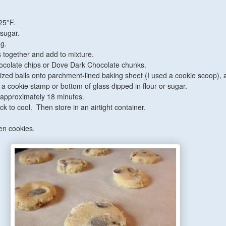
25°F.
sugar.
gg.
ts together and add to mixture.
chocolate chips or Dove Dark Chocolate chunks.
ized balls onto parchment-lined baking sheet (I used a cookie scoop), 
h a cookie stamp or bottom of glass dipped in flour or sugar.
 approximately 18 minutes.
k to cool. Then store in an airtight container.
en cookies.