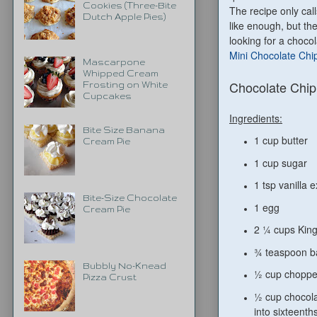
Cookies (Three-Bite
The recipe only cal
Dutch Apple Pies)
like enough, but the
looking for a choco
Mini Chocolate Chi
Mascarpone
Whipped Cream
Chocolate Chip
Frosting on White
Cupcakes
Ingredients:
Bite Size Banana
1 cup butter
Cream Pie
1 cup sugar
1 tsp vanilla e
Bite-Size Chocolate
1 egg
Cream Pie
2 ¼ cups King
¾ teaspoon b
Bubbly No-Knead
½ cup choppe
Pizza Crust
½ cup chocola
into sixteenth