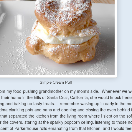
Simple Cream Puff
rom my food-pushing grandmother on my mom's side. Whenever we wou
their home in the hills of Santa Cruz, California, she would knock herse
ng and baking up tasty treats. I remember waking up in early in the mo
dma clanking pots and pans and opening and closing the oven behind 
that separated the kitchen from the living room where I slept on the so
 the covers, staring at the sparkly popcorn ceiling, listening to those n
cent of Parkerhouse rolls emanating from that kitchen, and I would fee