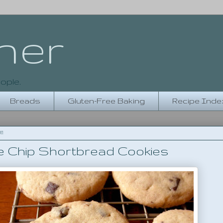
her
ople.
Breads
Gluten-Free Baking
Recipe Inde
11
e Chip Shortbread Cookies