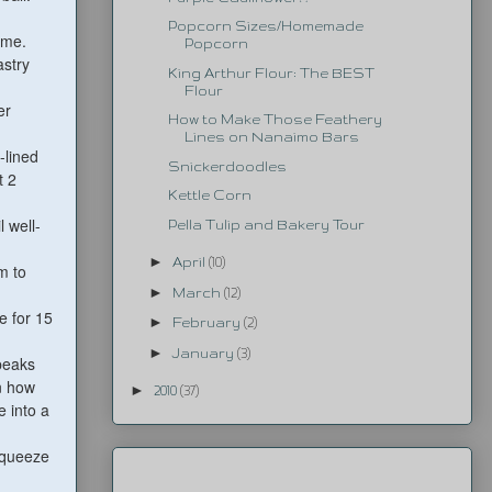
Popcorn Sizes/Homemade
ime.
Popcorn
astry
King Arthur Flour: The BEST
Flour
er
How to Make Those Feathery
Lines on Nanaimo Bars
-lined
Snickerdoodles
t 2
Kettle Corn
 well-
Pella Tulip and Bakery Tour
►
April
(10)
m to
►
March
(12)
e for 15
►
February
(2)
►
January
(3)
 peaks
n how
►
2010
(37)
e into a
 squeeze