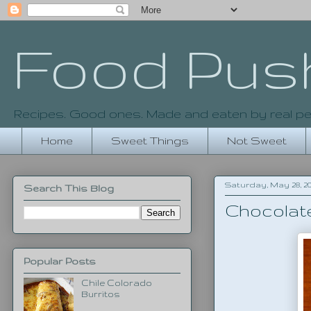
Food Pus
Recipes. Good ones. Made and eaten by real pe
Home
Sweet Things
Not Sweet
Saturday, May 28, 20
Search This Blog
Chocolat
Popular Posts
Chile Colorado
Burritos