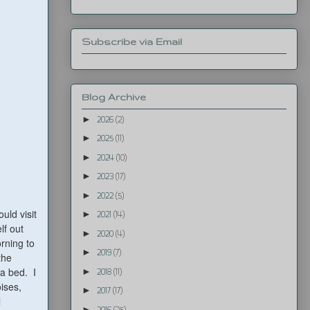
Subscribe via Email
Blog Archive
►
2026
(2)
►
2025
(11)
►
2024
(10)
►
2023
(17)
►
2022
(5)
ld visit
►
2021
(14)
lf out
►
2020
(4)
rning to
►
2019
(7)
the
fa bed. I
►
2018
(11)
oises,
►
2017
(17)
l
►
2016
(25)