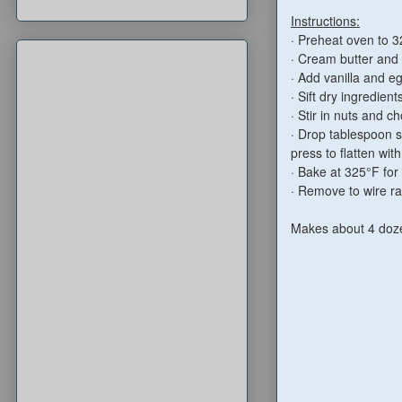
Instructions:
· Preheat oven to 3
· Cream butter and 
· Add vanilla and e
· Sift dry ingredien
· Stir in nuts and 
· Drop tablespoon s
press to flatten wit
· Bake at 325°F for
· Remove to wire rac
Makes about 4 doz