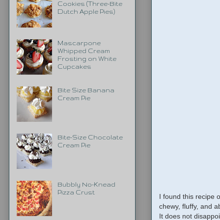
Cookies (Three-Bite
Dutch Apple Pies)
Mascarpone
Whipped Cream
Frosting on White
Cupcakes
Bite Size Banana
Cream Pie
Bite-Size Chocolate
Cream Pie
Bubbly No-Knead
Pizza Crust
I found this recipe 
chewy, fluffy, and a
It does not disappoi