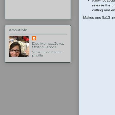
Allow focaccia
release the b
cutting and en
Makes one 9x13-inc
About Me
Des Moines, Iowa,
United States
View my complete
profile