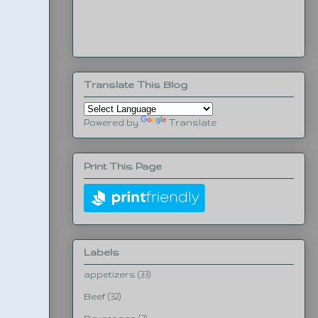
Translate This Blog
Powered by
Translate
Print This Page
Labels
appetizers
(33)
Beef
(32)