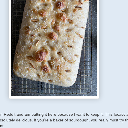
on Reddit and am putting it here because I want to keep it. This focaccia
bsolutely delicious. If you're a baker of sourdough, you really must try t
nt.