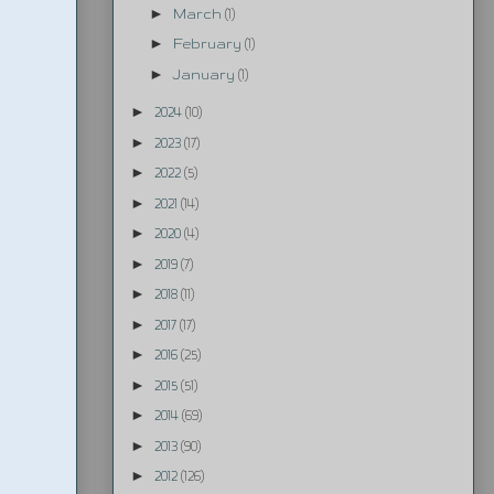
►
March
(1)
►
February
(1)
►
January
(1)
►
2024
(10)
►
2023
(17)
►
2022
(5)
►
2021
(14)
►
2020
(4)
►
2019
(7)
►
2018
(11)
►
2017
(17)
►
2016
(25)
►
2015
(51)
►
2014
(69)
►
2013
(90)
►
2012
(126)