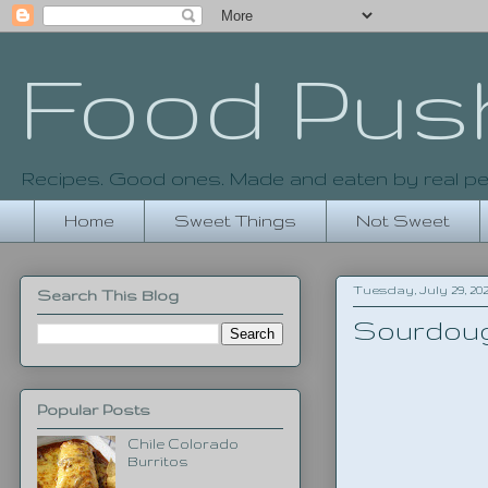
Food Pus
Recipes. Good ones. Made and eaten by real pe
Home
Sweet Things
Not Sweet
Tuesday, July 29, 20
Search This Blog
Sourdoug
Popular Posts
Chile Colorado
Burritos