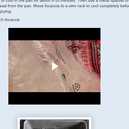
 to cool in the pan for about 5-10 minutes. Then use a metal spatula to
read from the pan. Move focaccia to a wire rack to cool completely befo
joying.
h focaccia