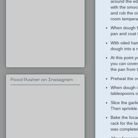
around the ed
with the smoot
and rub the oi
room temperat
When dough has
pan and coat 
With oiled hand
dough into a r
At this point 
you can cover 
the pan from t
Preheat the o
Food Pusher on Instagram
When dough is 
tablespoons of
Slice the garl
Then sprinkle 
Bake the foca
rack for the l
was completely