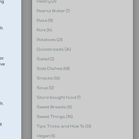
ing
Pastry
(21)
Peanut Butter
(7)
Pizza
(19)
ch
Pork
(14)
Potatoes
(23)
Quickbreads
(24)
or
Salad
(2)
ove
Side Dishes
(48)
Snacks
(55)
Soup
(12)
Store-bought food
(7)
gh.
Sweet Breads
(51)
Sweet Things
(315)
t
Tips Tricks and How To
(33)
Vegan
(5)