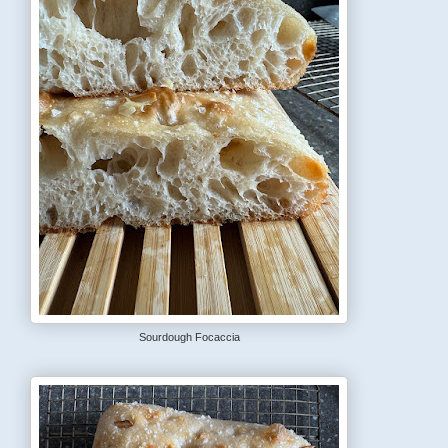
Sourdough Focaccia