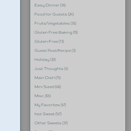
Easy Dinner
(35)
Food for Guests
(24)
Fruits/Vegetables
(35)
Gluten Free Baking
(19)
Gluten-Free
(73)
Guest Post/Recipe
(3)
Holiday
(30)
Just Thoughts
(5)
Main Dish
(75)
Mini Sized
(46)
Misc.
(65)
My Favorites
(57)
Not Sweet
(157)
Other Sweets
(37)