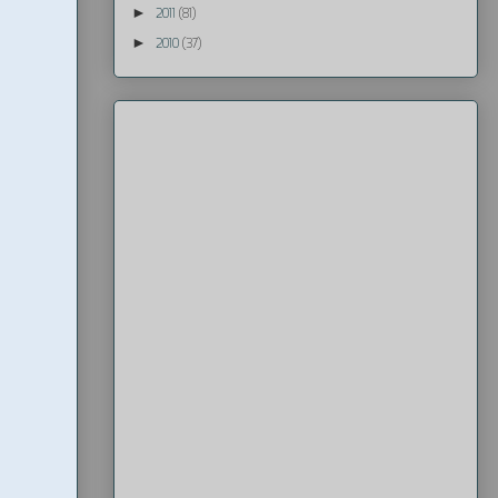
►
2011
(81)
►
2010
(37)