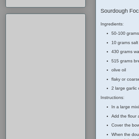
Sourdough Foc
Ingredients:
50-100 grams 
10 grams salt
430 grams wa
515 grams bre
olive oil
flaky or coars
2 large garlic
Instructions:
In a large mi
Add the flour
Cover the bowl
When the doug