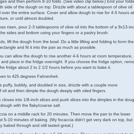
ges and then perform 8-10 folds. (See video clip below.) End your fold
h side of the dough on top. Drizzle with about a tablespoon of olive oil
l over the entire surface. Cover and allow dough to rise for 4-5 hours at
ure, or until almost doubled.
 risen, pour 2-3 tablespoons of olive oil into the bottom of a 9x13-in
the sides and bottom using your fingers or a pastry brush.
s, lift the dough from the bowl. Do a little lifting and folding to form the
ectangle and fit it into the pan as much as possible.
you can allow the dough to rise another 4-6 hours at room temperature, 
and place in the fridge overnight. If you choose the fridge option, rem
he fridge about 2 to 2 1/2 hours before you want to bake it.
ven to 425 degrees Fahrenheit.
puffy, bubbly, and doubled in size, drizzle with a couple more
 oil and then dimple the dough deeply with oiled fingers.
ic cloves into 1/8-inch slices and push slices into the dimples in the dou
dough with the flaky/coarse salt.
ccia on a middle rack for 20 minutes. Then move the pan to the lower
ast 5-10 minutes of baking. (My focaccia didn't get very dark on top, but i
 baked through and still tasted great.)