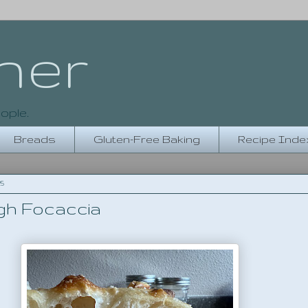
her
ople.
Breads
Gluten-Free Baking
Recipe Inde
25
h Focaccia