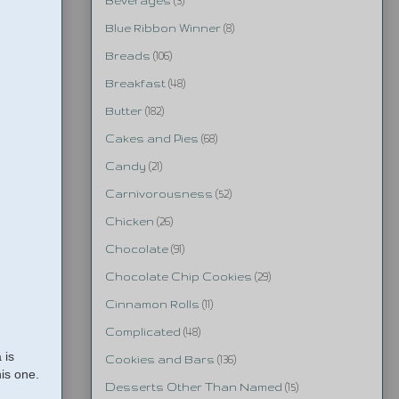
Beverages
(3)
Blue Ribbon Winner
(8)
Breads
(106)
Breakfast
(48)
Butter
(182)
Cakes and Pies
(68)
Candy
(21)
Carnivorousness
(52)
Chicken
(26)
Chocolate
(91)
Chocolate Chip Cookies
(29)
Cinnamon Rolls
(11)
Complicated
(48)
 is
Cookies and Bars
(136)
his one.
Desserts Other Than Named
(15)