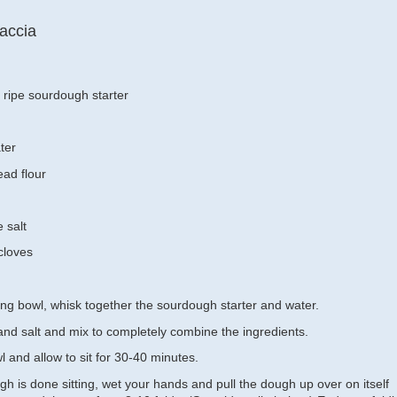
accia
ripe sourdough starter
ter
ad flour
e salt
 cloves
xing bowl, whisk together the sourdough starter and water.
 and salt and mix to completely combine the ingredients.
 and allow to sit for 30-40 minutes.
h is done sitting, wet your hands and pull the dough up over on itself