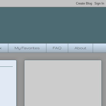
x
My Favorites
FAQ
About