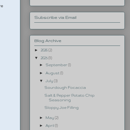
re
Subscribe via Email
Blog Archive
►
2026
(2)
▼
2025
(11)
►
September
(1)
►
August
(1)
▼
July
(3)
Sourdough Focaccia
Salt & Pepper Potato Chip
Seasoning
Sloppy Joe Filling
►
May
(2)
►
April
(1)