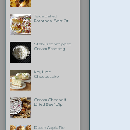
Twice Baked
Potatoes...Sort Of
Stabilized Whipped
Cream Frosting
Key Lime
Cheesecake
Cream Cheese &
Dried Beef Dip
Dutch Apple Pie