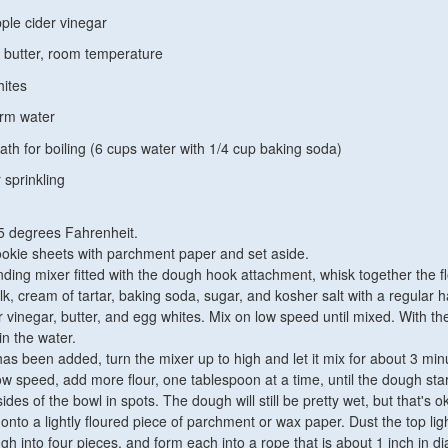
ple cider vinegar
 butter, room temperature
hites
arm water
th for boiling (6 cups water with 1/4 cup baking soda)
 sprinkling
5 degrees Fahrenheit.
ookie sheets with parchment paper and set aside.
nding mixer fitted with the dough hook attachment, whisk together the fl
k, cream of tartar, baking soda, sugar, and kosher salt with a regular 
r vinegar, butter, and egg whites. Mix on low speed until mixed. With th
in the water.
has been added, turn the mixer up to high and let it mix for about 3 min
ow speed, add more flour, one tablespoon at a time, until the dough star
ides of the bowl in spots. The dough will still be pretty wet, but that's o
nto a lightly floured piece of parchment or wax paper. Dust the top ligh
gh into four pieces, and form each into a rope that is about 1 inch in d