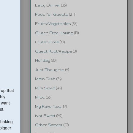
Easy Dinner
(35)
Food for Guests
(24)
Fruits/Vegetables
(35)
Gluten Free Baking
(19)
Gluten-Free
(73)
Guest Post/Recipe
(3)
Holiday
(30)
Just Thoughts
(5)
Main Dish
(75)
Mini Sized
(46)
 up that
hly
Misc.
(65)
u want
My Favorites
(57)
st,
Not Sweet
(157)
e baking
Other Sweets
(37)
bigger