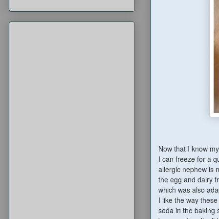
Now that I know my g
I can freeze for a q
allergic nephew is 
the egg and dairy f
which was also ad
I like the way these
soda in the baking 