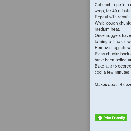
Cut each rope into 
wrap, for 40 minute
Repeat with remain
While dough chunks 
medium heat.
Once nuggets have r
turning a time or tw
Remove nuggets with
Place chunks back o
have been boiled an
Bake at 375 degrees
cool a few minutes 
Makes about 4 doz