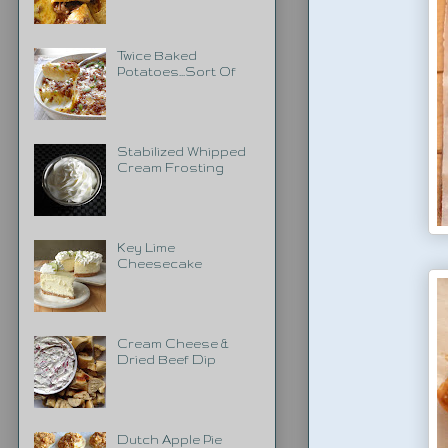
Twice Baked
Potatoes...Sort Of
Stabilized Whipped
Cream Frosting
Key Lime
Cheesecake
Cream Cheese &
Dried Beef Dip
Dutch Apple Pie