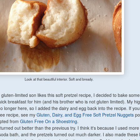
Look at that beautiful interior. Soft and bready.
luten-limited son likes this soft pretzel recipe, I decided to bake some
uick breakfast for him (and his brother who is not gluten limited). My hig
no longer here, so I added the dairy and egg back into the recipe. If yo
ree recipe, see my
Gluten, Dairy, and Egg Free Soft Pretzel Nuggets
po
apted from
Gluten Free On a Shoestring
.
 turned out better than the previous try. I think it's because I used mor
soda bath, and the pretzels turned out much darker. I also made these 