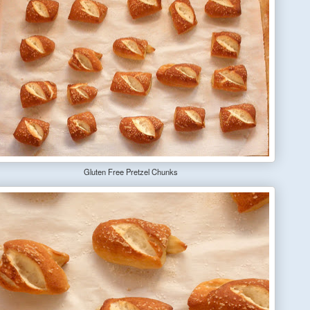
Gluten Free Pretzel Chunks