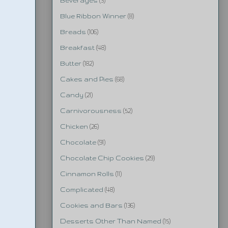
Beverages
(3)
Blue Ribbon Winner
(8)
Breads
(106)
Breakfast
(48)
Butter
(182)
Cakes and Pies
(68)
Candy
(21)
Carnivorousness
(52)
Chicken
(26)
Chocolate
(91)
Chocolate Chip Cookies
(29)
Cinnamon Rolls
(11)
Complicated
(48)
Cookies and Bars
(136)
Desserts Other Than Named
(15)