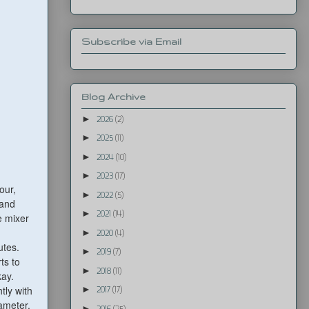
Subscribe via Email
Blog Archive
►
2026
(2)
►
2025
(11)
►
2024
(10)
►
2023
(17)
our,
►
2022
(5)
hand
►
2021
(14)
e mixer
►
2020
(4)
utes.
►
2019
(7)
ts to
►
2018
(11)
kay.
tly with
►
2017
(17)
iameter.
►
2016
(25)