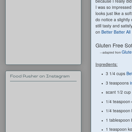
because I really di
I was so impressed 
looks just like a so
do notice a slightly
still tasty and sat
on
Better Batter Al
Gluten Free So
Glute
---adapted from
Ingredients:
3 1/4 cups
Bet
Food Pusher on Instagram
3 teaspoons
i
scant 1/2 cup
1/4 teaspoon 
1/4 teaspoon 
1 tablespoon
1 teaspoon ko