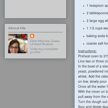
1 teaspoon ap
2 tablespoons
2 large egg w
1 1/2 cups w
About Me
baking soda ba
Des Moines, Iowa,
coarse salt for
United States
View my complete
Instructions:
profile
Preheat oven to 37
Line two or three c
In the bowl of a sta
yeast, powdered mil
whisk. Add the cide
on low, slowly pour 
Once all the water 
With the mixer on l
pull away from the s
Turn the dough out o
flour and divide dou