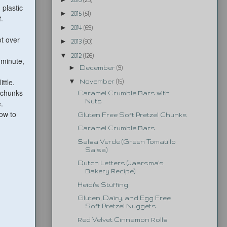
 plastic
►
2015
(51)
.
►
2014
(69)
ot over
►
2013
(90)
▼
2012
(126)
 minute,
►
December
(9)
ttle.
▼
November
(15)
 chunks
Caramel Crumble Bars with
Nuts
.
ow to
Gluten Free Soft Pretzel Chunks
Caramel Crumble Bars
Salsa Verde (Green Tomatillo
Salsa)
Dutch Letters (Jaarsma's
Bakery Recipe)
Heidi's Stuffing
Gluten, Dairy, and Egg Free
Soft Pretzel Nuggets
Red Velvet Cinnamon Rolls