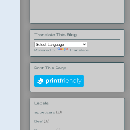
Translate This Blog
Powered by
Translate
Print This Page
Labels
appetizers
(33)
Beef
(32)