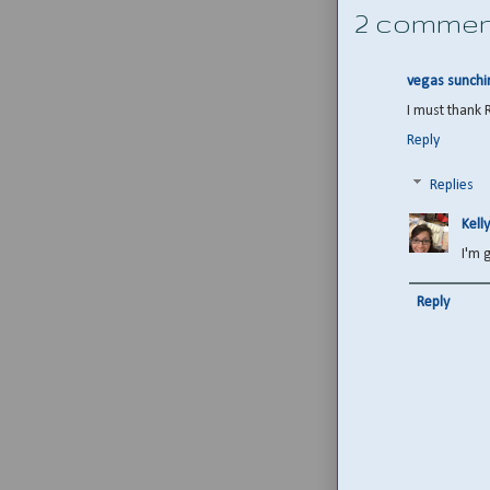
2 commen
vegas sunchi
I must thank 
Reply
Replies
Kelly
I'm 
Reply