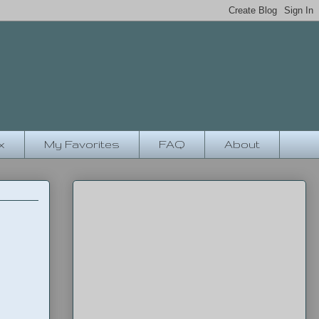
x
My Favorites
FAQ
About