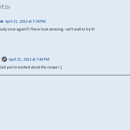
ts:
ne
April 21, 2013 at 7:36 PM
Rudy once again!!! These look amazing, can't wait to try it!
April 21, 2013 at 7:44 PM
glad you're excited about the recipe! :)