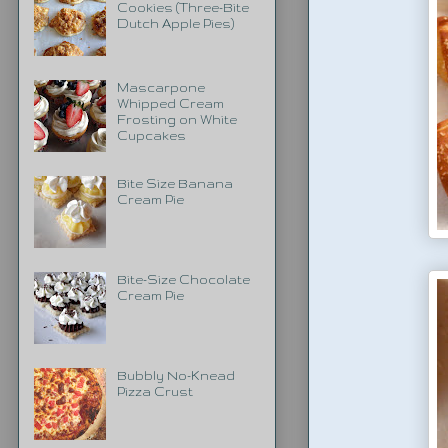
Cookies (Three-Bite
Dutch Apple Pies)
Mascarpone
Whipped Cream
Frosting on White
Cupcakes
Bite Size Banana
Cream Pie
Bite-Size Chocolate
Cream Pie
Bubbly No-Knead
Pizza Crust