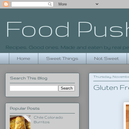
Food Pus
Recipes. Good ones. Made and eaten by real pe
Home
Sweet Things
Not Sweet
Thursday, November 
Search This Blog
Gluten Fr
Popular Posts
Chile Colorado
Burritos