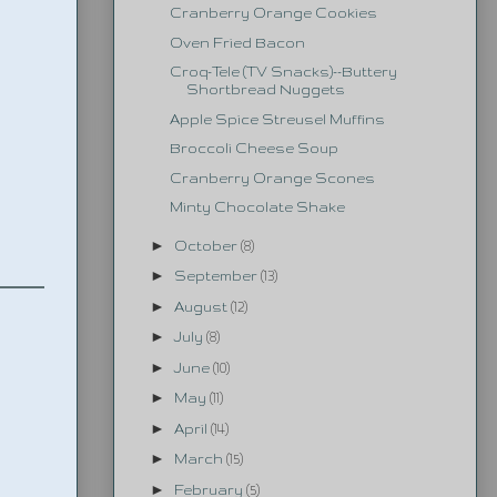
Cranberry Orange Cookies
Oven Fried Bacon
Croq-Tele (TV Snacks)--Buttery
Shortbread Nuggets
Apple Spice Streusel Muffins
Broccoli Cheese Soup
Cranberry Orange Scones
Minty Chocolate Shake
►
October
(8)
►
September
(13)
►
August
(12)
►
July
(8)
►
June
(10)
►
May
(11)
►
April
(14)
►
March
(15)
►
February
(5)