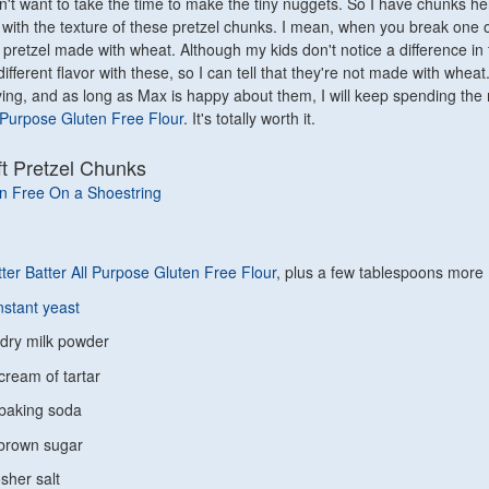
dn't want to take the time to make the tiny nuggets. So I have chunks h
with the texture of these pretzel chunks. I mean, when you break one o
ft pretzel made with wheat. Although my kids don't notice a difference in f
 different flavor with these, so I can tell that they're not made with wheat
isfying, and as long as Max is happy about them, I will keep spending th
l Purpose Gluten Free Flour
. It's totally worth it.
ft Pretzel Chunks
n Free On a Shoestring
ter Batter All Purpose Gluten Free Flour
, plus a few tablespoons more
nstant yeast
 dry milk powder
cream of tartar
baking soda
 brown sugar
sher salt