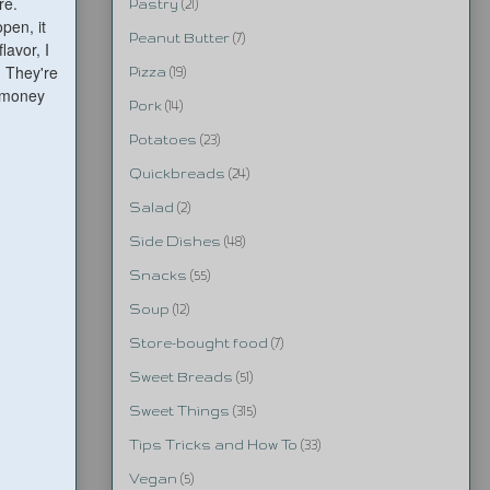
ere.
Pastry
(21)
pen, it
Peanut Butter
(7)
lavor, I
. They're
Pizza
(19)
e money
Pork
(14)
Potatoes
(23)
Quickbreads
(24)
Salad
(2)
Side Dishes
(48)
Snacks
(55)
Soup
(12)
Store-bought food
(7)
Sweet Breads
(51)
Sweet Things
(315)
Tips Tricks and How To
(33)
Vegan
(5)