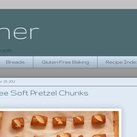
her
ople.
Breads
Gluten-Free Baking
Recipe Inde
29, 2012
ee Soft Pretzel Chunks