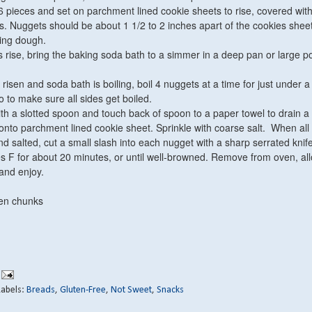
6 pieces and set on parchment lined cookie sheets to rise, covered with
s. Nuggets should be about 1 1/2 to 2 inches apart of the cookies sheet
ing dough.
rise, bring the baking soda bath to a simmer in a deep pan or large p
isen and soda bath is boiling, boil 4 nuggets at a time for just under a
o to make sure all sides get boiled.
 a slotted spoon and touch back of spoon to a paper towel to drain a li
nto parchment lined cookie sheet. Sprinkle with coarse salt. When all
d salted, cut a small slash into each nugget with a sharp serrated knife
 F for about 20 minutes, or until well-browned. Remove from oven, all
and enjoy.
en chunks
Labels:
Breads
,
Gluten-Free
,
Not Sweet
,
Snacks