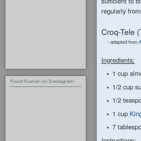
sufficient to 
regularly from
Croq-Tele 
--adapted from
A
Ingredients:
1 cup alm
Food Pusher on Instagram
1/2 cup s
1/2 teaspo
1 cup
Kin
7 tablespo
Instructions: