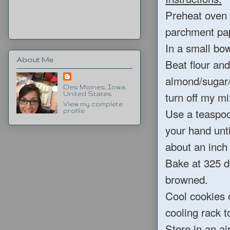
Preheat oven 
parchment pa
In a small bow
About Me
Beat flour and
almond/sugar/s
Des Moines, Iowa,
turn off my mi
United States
View my complete
Use a teaspoo
profile
your hand unti
about an inch
Bake at 325 de
browned.
Cool cookies o
cooling rack t
Store in an ai