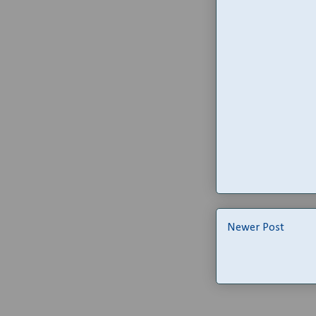
Newer Post