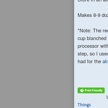
Makes 8-9 doze
*Note: The re
cup blanched 
processor with
step, so I us
had for the
al
Things