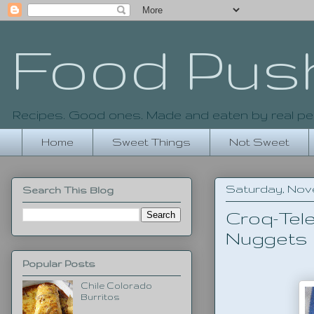
Food Pus
Recipes. Good ones. Made and eaten by real pe
Home
Sweet Things
Not Sweet
Saturday, Nove
Search This Blog
Croq-Tel
Nuggets
Popular Posts
Chile Colorado
Burritos