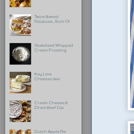
Twice Baked
Potatoes...Sort Of
Stabilized Whipped
Cream Frosting
Key Lime
Cheesecake
Cream Cheese &
Dried Beef Dip
Dutch Apple Pie