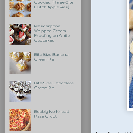
Cookies (Three-Bite
Dutch Apple Pies)
Mascarpone
Whipped Cream
Frosting on White
Cupcakes
Bite Size Banana
Cream Pie
Bite-Size Chocolate
Cream Pie
Bubbly No-Knead
Pizza Crust