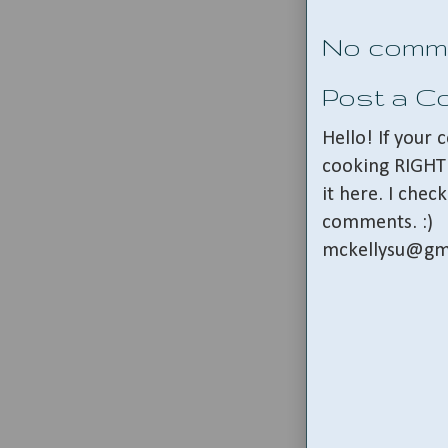
No comm
Post a 
Hello! If your
cooking RIGHT 
it here. I che
comments. :)
mckellysu@gm