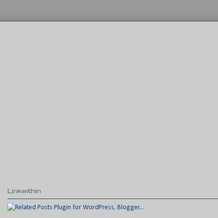
Linkwithin