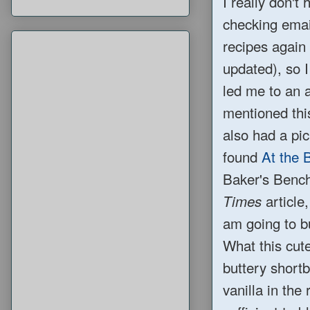
I really don't
checking email
recipes again 
updated), so I
led me to an
mentioned this
also had a pic
found
At the 
Baker's Bench
article
Times
am going to 
What this cute 
buttery short
vanilla in the 