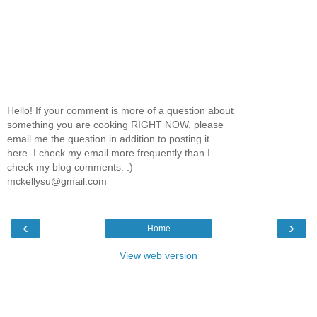
Hello! If your comment is more of a question about
something you are cooking RIGHT NOW, please
email me the question in addition to posting it
here. I check my email more frequently than I
check my blog comments. :)
mckellysu@gmail.com
‹
›
Home
View web version