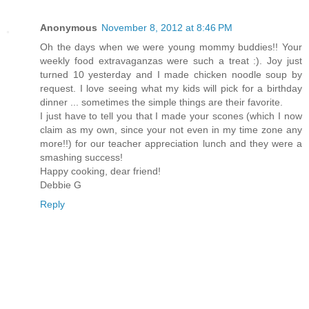
Anonymous
November 8, 2012 at 8:46 PM
Oh the days when we were young mommy buddies!! Your
weekly food extravaganzas were such a treat :). Joy just
turned 10 yesterday and I made chicken noodle soup by
request. I love seeing what my kids will pick for a birthday
dinner ... sometimes the simple things are their favorite.
I just have to tell you that I made your scones (which I now
claim as my own, since your not even in my time zone any
more!!) for our teacher appreciation lunch and they were a
smashing success!
Happy cooking, dear friend!
Debbie G
Reply