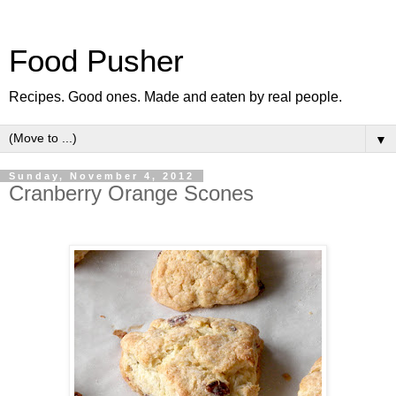
Food Pusher
Recipes. Good ones. Made and eaten by real people.
▼
Sunday, November 4, 2012
Cranberry Orange Scones