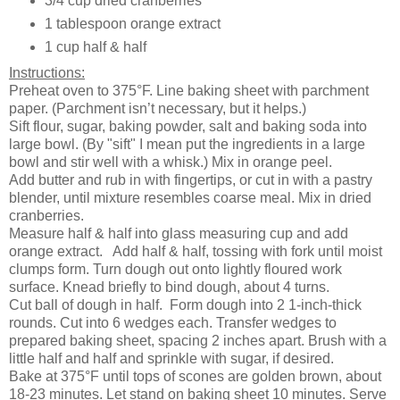
3/4 cup dried cranberries
1 tablespoon orange extract
1 cup half & half
Instructions:
Preheat oven to 375°F. Line baking sheet with parchment
paper. (Parchment isn’t necessary, but it helps.)
Sift flour, sugar, baking powder, salt and baking soda into
large bowl. (By "sift" I mean put the ingredients in a large
bowl and stir well with a whisk.) Mix in orange peel.
Add butter and rub in with fingertips, or cut in with a pastry
blender, until mixture resembles coarse meal. Mix in dried
cranberries.
Measure half & half into glass measuring cup and add
orange extract.
Add half & half, tossing with fork until moist
clumps form. Turn dough out onto lightly floured work
surface. Knead briefly to bind dough, about 4 turns.
Cut ball of dough in half.
Form dough into 2 1-inch-thick
rounds. Cut into 6 wedges each. Transfer wedges to
prepared baking sheet, spacing 2 inches apart. Brush with a
little half and half and sprinkle with sugar, if desired.
Bake at
375°F
until tops of scones are golden brown, about
18-23 minutes. Let stand on baking sheet 10 minutes. Serve