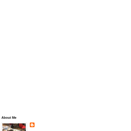
About Me