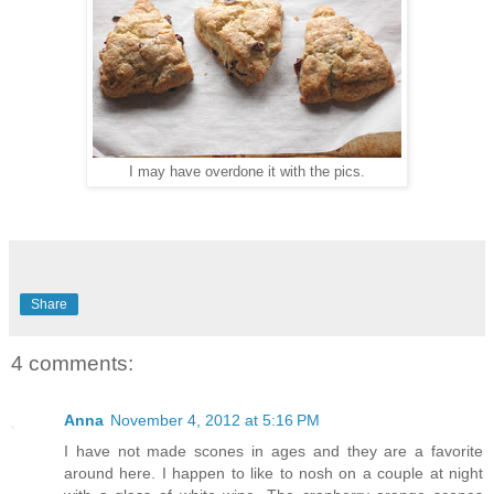
I may have overdone it with the pics.
Share
4 comments:
Anna
November 4, 2012 at 5:16 PM
I have not made scones in ages and they are a favorite
around here. I happen to like to nosh on a couple at night