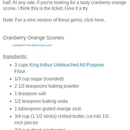
half. At any rate, if you're looking for a tasty cranberry orange
scone, I think this is the ticket. Give it a try.
Note: For a mini version of these gems, click
here
.
Cranberry Orange Scones
--adapted from
Epicurous.com
Ingredients:
3 cups
King Arthur Unbleached All-Purpose
Flour
1/3 cup sugar (rounded)
2 1/2 teaspoons baking powder
1 teaspoon salt
1/2 teaspoon baking soda
1 tablespoon grated orange zest
3/4 cup (1 1/2 sticks) chilled butter, cut into 1/2-
inch pieces