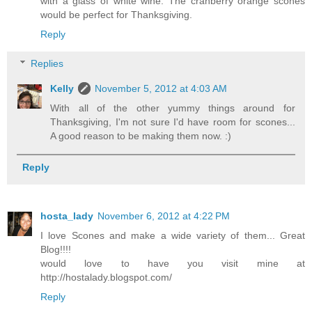
with a glass of white wine. The cranberry orange scones
would be perfect for Thanksgiving.
Reply
Replies
Kelly
November 5, 2012 at 4:03 AM
With all of the other yummy things around for
Thanksgiving, I'm not sure I'd have room for scones...
A good reason to be making them now. :)
Reply
hosta_lady
November 6, 2012 at 4:22 PM
I love Scones and make a wide variety of them... Great
Blog!!!!
would love to have you visit mine at
http://hostalady.blogspot.com/
Reply