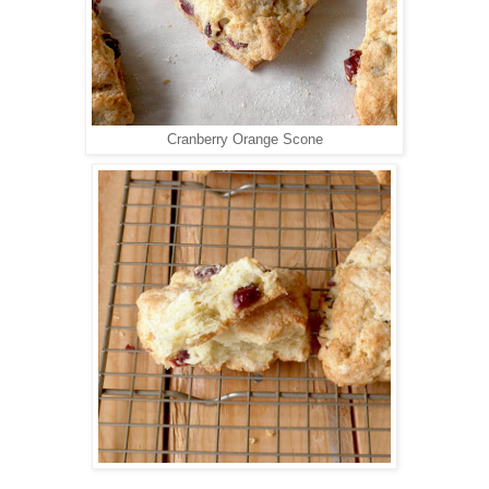
Cranberry Orange Scone