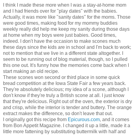
I think I made these more when I was a stay-at-home mom
and I had friends over for "play dates" with the babies.
Actually, it was more like "sanity dates" for the moms. Those
were good times, making food for my mommy buddies
weekly really did help me keep my sanity during those days
at home when my boys were just babies. Good times,
indeed. I don't have the occasion to make scones much
these days since the kids are in school and I'm back to work;
not to mention that we live in a different state altogether. I
seem to be running out of blog material, though, so I pulled
this one out. It's funny how the memories come back when I
start making an old recipe.
These scones won second or third place in some quick
bread competition at the Iowa State Fair a few years back.
They're absolutely delicious; my idea of a scone, although I
don't know if they're truly a British scone at all. I just know
that they're delicious. Right out of the oven, the exterior is dry
and crisp, while the interior is tender and buttery. The orange
extract makes the difference, so don't leave that out.
I originally got this recipe from
Epicurous.com
, and it comes
from Bon Appetit Magazine. I changed it up a little, made it a
little more fattening by substituting buttermilk with half and