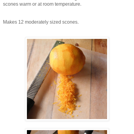
scones warm or at room temperature.
Makes 12 moderately sized scones.