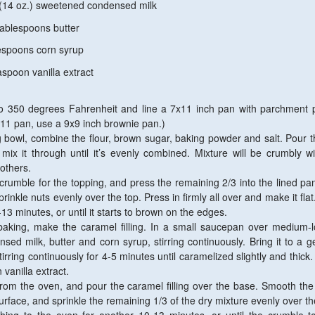
z.) sweetened condensed milk
espoons butter
ons corn syrup
n vanilla extract
o 350 degrees Fahrenheit and line a 7x11 inch pan with parchment p
x11 pan, use a 9x9 inch brownie pan.)
bowl, combine the flour, brown sugar, baking powder and salt. Pour t
 mix it through until it’s evenly combined. Mixture will be crumbly 
others.
crumble for the topping, and press the remaining 2/3 into the lined pa
sprinkle nuts evenly over the top. Press in firmly all over and make it fla
13 minutes, or until it starts to brown on the edges.
baking, make the caramel filling. In a small saucepan over medium-
ed milk, butter and corn syrup, stirring continuously. Bring it to a ge
tirring continuously for 4-5 minutes until caramelized slightly and thic
 vanilla extract.
om the oven, and pour the caramel filling over the base. Smooth th
urface, and sprinkle the remaining 1/3 of the dry mixture evenly over th