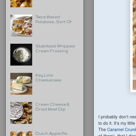
Twice Baked
Potatoes...Sort Of
Stabilized Whipped
Cream Frosting
Key Lime
Cheesecake
Cream Cheese &
Dried Beef Dip
I probably don't nee
to do it. It's my lit
The
Caramel Crumb
Dutch Apple Pie
of them), that I dec