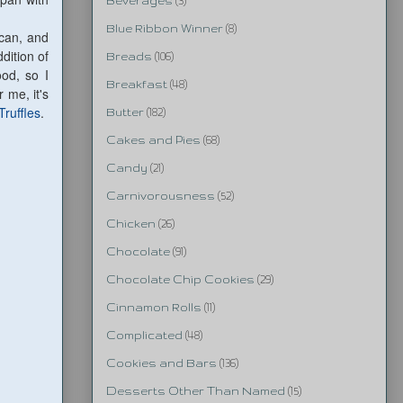
Beverages
(3)
Blue Ribbon Winner
(8)
can, and
dition of
Breads
(106)
ood, so I
Breakfast
(48)
 me, it's
Truffles
.
Butter
(182)
Cakes and Pies
(68)
Candy
(21)
Carnivorousness
(52)
Chicken
(26)
Chocolate
(91)
Chocolate Chip Cookies
(29)
Cinnamon Rolls
(11)
Complicated
(48)
Cookies and Bars
(136)
Desserts Other Than Named
(15)