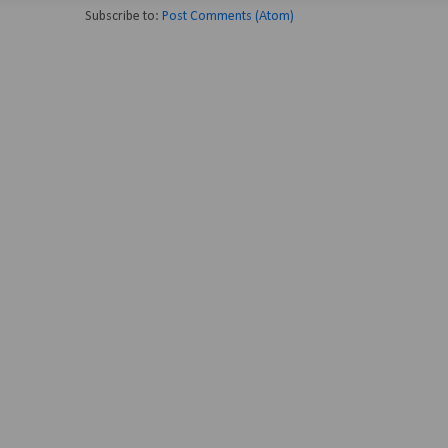
Subscribe to:
Post Comments (Atom)