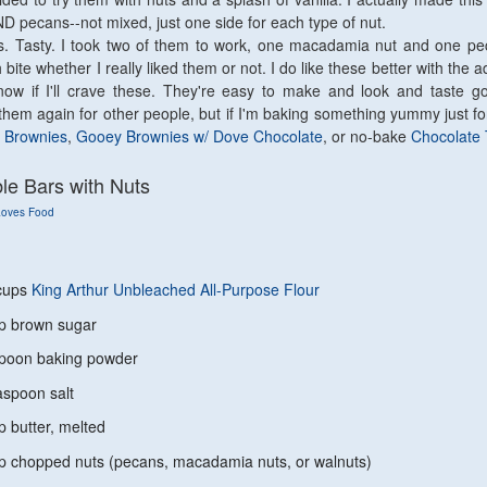
 pecans--not mixed, just one side for each type of nut.
. Tasty. I took two of them to work, one macadamia nut and one pe
bite whether I really liked them or not. I do like these better with the ad
know if I'll crave these. They're easy to make and look and taste g
them again for other people, but if I'm baking something yummy just for
 Brownies
,
Gooey Brownies w/ Dove Chocolate
, or no-bake
Chocolate 
e Bars with Nuts
Loves Food
ups
King Arthur Unbleached All-Purpose Flour
rown sugar
n baking powder
oon salt
tter, melted
pped nuts (pecans, macadamia nuts, or walnuts)