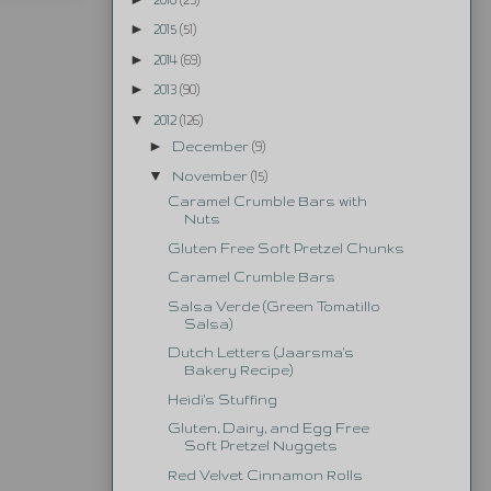
►
2015
(51)
►
2014
(69)
►
2013
(90)
▼
2012
(126)
►
December
(9)
▼
November
(15)
Caramel Crumble Bars with
Nuts
Gluten Free Soft Pretzel Chunks
Caramel Crumble Bars
Salsa Verde (Green Tomatillo
Salsa)
Dutch Letters (Jaarsma's
Bakery Recipe)
Heidi's Stuffing
Gluten, Dairy, and Egg Free
Soft Pretzel Nuggets
Red Velvet Cinnamon Rolls