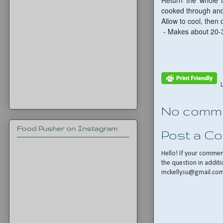
Return the whole t
cooked through and
Allow to cool, then c
- Makes about 20-
No comme
Food Pusher on Instagram
Post a C
Hello! If your comme
the question in additi
mckellysu@gmail.co