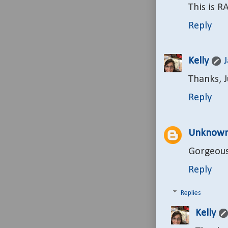
This is R
Reply
Kelly
Thanks, Ju
Reply
Unknow
Gorgeous
Reply
Replies
Kelly