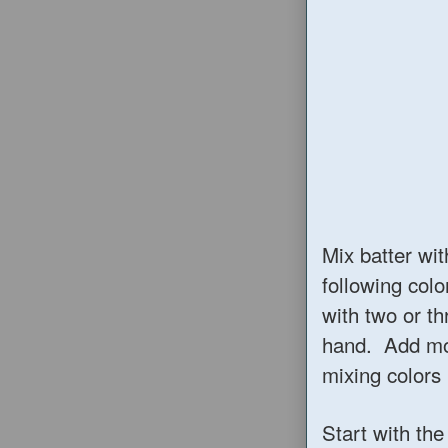
Mix batter wit
following colo
with two or th
hand. Add mor
mixing colors 
Start with the