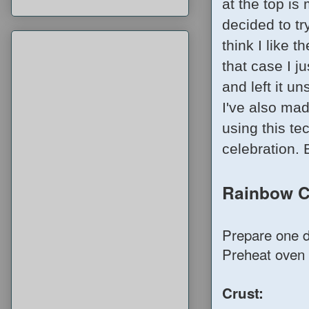
at the top i
decided to tr
think I like 
that case I j
and left it u
I've also ma
using this te
celebration. 
Rainbow 
Prepare one da
Preheat oven 
Crust: