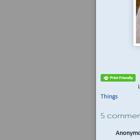
Things
5 commen
Anonymo