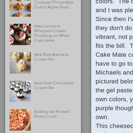
colors. The c
Cookies (Three-Bite
Dutch Apple Pies)
and I was ple
Since then I'
Mascarpone
they don't d
Whipped Cream
vibrant, not 
Frosting on White
Cupcakes
fits the bill.
Cake Mate col
Bite Size Banana
Cream Pie
have to go to
Michaels and 
pictured belo
Bite-Size Chocolate
Cream Pie
the gel paste
own colors, 
purple though
Bubbly No-Knead
own.
Pizza Crust
This cheeseca