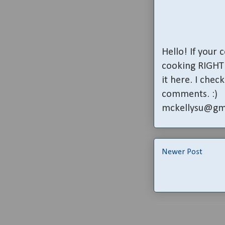
Hello! If your
cooking RIGHT 
it here. I che
comments. :)
mckellysu@gm
Newer Post