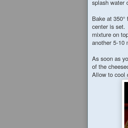
splash water 
Bake at 350° 
center is set
mixture on to
another 5-10 
As soon as yo
of the cheese
Allow to cool 