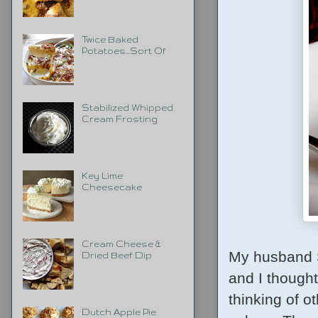
Twice Baked
Potatoes...Sort Of
Stabilized Whipped
Cream Frosting
Key Lime
Cheesecake
Cream Cheese &
My husband S
Dried Beef Dip
and I thought
thinking of 
Dutch Apple Pie