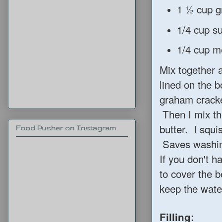
1 ½ cup g
1/4 cup s
1/4 cup me
Mix together a
lined on the b
graham cracker
Then I mix th
butter. I squi
Food Pusher on Instagram
Saves washin
If you don't h
to cover the b
keep the water
Filling: