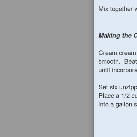
Mix together 
Making the 
Cream cream c
smooth. Beat 
until incorpor
Set six unzip
Place a 1/2 c
into a gallon 