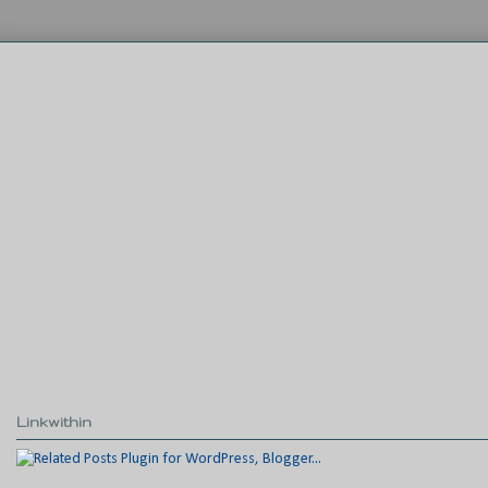
Linkwithin