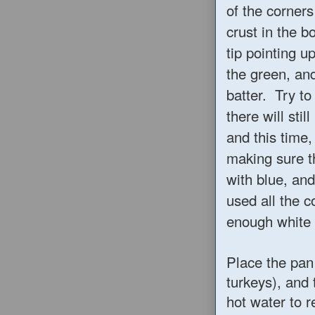
of the corners
crust in the b
tip pointing u
the green, and
batter. Try t
there will sti
and this time,
making sure th
with blue, and
used all the c
enough white l
Place the pan 
turkeys), and 
hot water to r