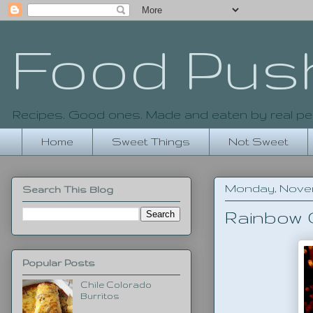
Food Pus
Recipes. Good ones. Made and eaten by real pe
Home
Sweet Things
Not Sweet
Monday, Novemb
Search This Blog
Rainbow
Popular Posts
Chile Colorado
Burritos