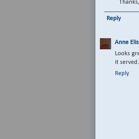
Thanks,
Reply
Anne Eli
Looks gre
it served
Reply