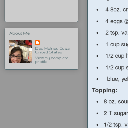
4 8oz. c
4 eggs @
2 tsp. van
About Me
1 cup su
Des Moines, Iowa,
United States
1/2 cup 
View my complete
profile
1/2 cup 
blue, yell
Topping:
8 oz. sou
2 T suga
1/2 tsp. v