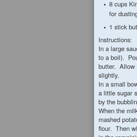
8 cups Ki
for dustin
1 stick b
Instructions:
In a large sa
to a boil). Po
butter. Allow 
slightly.
In a small bo
a little sugar 
by the bubblin
When the milk
mashed potato
flour. Then w