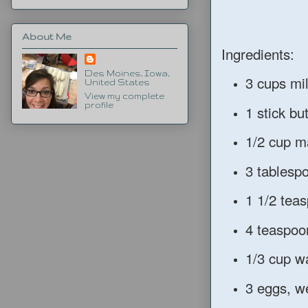
About Me
Ingredients:
Des Moines, Iowa,
3 cups mi
United States
View my complete
profile
1 stick bu
1/2 cup m
3 tablesp
1 1/2 teas
4 teaspoo
1/3 cup w
3 eggs, w