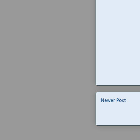
Newer Post