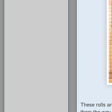
These rolls ar
them the way