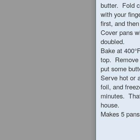
butter. Fold c
with your fing
first, and the
Cover pans wit
doubled.
Bake at 400°F
top. Remove f
put some butt
Serve hot or 
foil, and free
minutes. That
house.
Makes 5 pans o