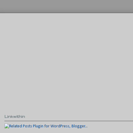
Linkwithin