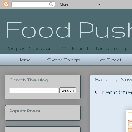
Food Pus
Recipes. Good ones. Made and eaten by real pe
Home
Sweet Things
Not Sweet
Saturday, Nove
Search This Blog
Grandma 
Popular Posts