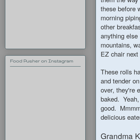
these before 
morning pipin
other breakfas
anything else 
mountains, wa
EZ chair next 
Food Pusher on Instagram
These rolls ha
and tender on
over, they're 
baked. Yeah, 
good. Mmmm…I
delicious eate
Grandma Ke