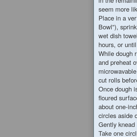
in the remaini
seem more lik
Place in a ve
Bowl”), sprink
wet dish towel
hours, or unti
While dough r
and preheat o
microwavable 
cut rolls befo
Once dough is
floured surfac
about one-inch
circles aside 
Gently knead 
Take one circl