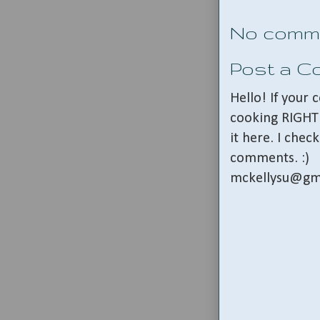
No comm
Post a 
Hello! If your
cooking RIGHT 
it here. I che
comments. :)
mckellysu@gm