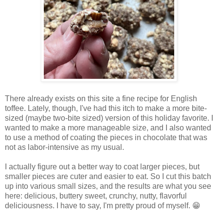
There already exists on this site a fine recipe for English
toffee. Lately, though, I've had this itch to make a more bite-
sized (maybe two-bite sized) version of this holiday favorite. I
wanted to make a more manageable size, and I also wanted
to use a method of coating the pieces in chocolate that was
not as labor-intensive as my usual.
I actually figure out a better way to coat larger pieces, but
smaller pieces are cuter and easier to eat. So I cut this batch
up into various small sizes, and the results are what you see
here: delicious, buttery sweet, crunchy, nutty, flavorful
deliciousness. I have to say, I'm pretty proud of myself. 😁