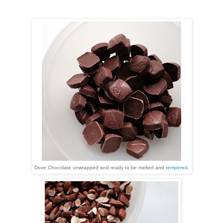
Dove Chocolate unwrapped and ready to be melted and
tempered
.