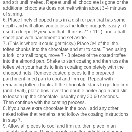
and stir until melted. Repeat until all chocolate is gone or the
additional chocolate does not melt within about 3-4 minutes
of stirring.
6.
Place finely chopped nuts in a dish or pan that has some
depth and will allow you to toss the toffee nuggets easily. (I
used a deeper Pyrex pan that I think is 7" x 11".) Line a half-
sheet pan with parchment and set aside.
7. (This is where it could get tricky.) Place 3/4 of the the
toffee chunks into the chocolate and stir to coat. Then using
a fork, or small tongs, move 7 - 8 pieces of the coated toffee
into the almond pan. Shake to start coating and then toss the
toffee with your hands to finish coating completely with the
chopped nuts. Remove coated pieces to the prepared
parchment-lined pan to cool and firm up. Repeat with
remaining toffee chunks. If the chocolate starts to get too firm
(and it will), place bowl over the double boiler again and stir
to loosen up the chocolate--usually only 30-60 seconds.
Then continue with the coating process.
8. If you have extra chocolate in the bowl, add any other
naked toffee that remains, and follow the coating instructions
in step 7.
9. Allow all pieces to cool and firm up, then place in an
airtight container. Divide up into smaller airtight containers