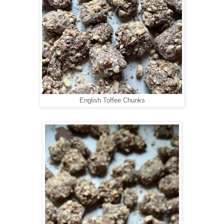
English Toffee Chunks