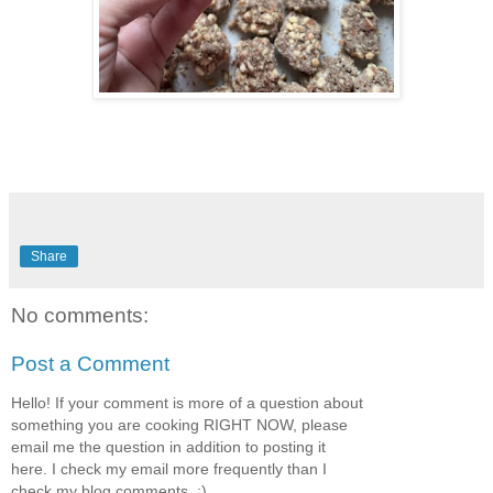
Share
No comments:
Post a Comment
Hello! If your comment is more of a question about
something you are cooking RIGHT NOW, please
email me the question in addition to posting it
here. I check my email more frequently than I
check my blog comments. :)