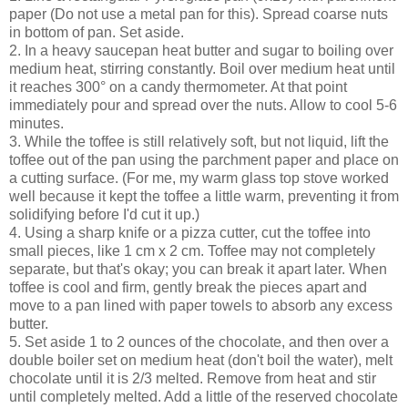
paper (Do not use a metal pan for this). Spread coarse nuts
in bottom of pan. Set aside.
2. In a heavy saucepan heat butter and sugar to boiling over
medium heat, stirring constantly. Boil over medium heat until
it reaches 300° on a candy thermometer. At that point
immediately pour and spread over the nuts. Allow to cool 5-6
minutes.
3. While the toffee is still relatively soft, but not liquid, lift the
toffee out of the pan using the parchment paper and place on
a cutting surface. (For me, my warm glass top stove worked
well because it kept the toffee a little warm, preventing it from
solidifying before I'd cut it up.)
4. Using a sharp knife or a pizza cutter, cut the toffee into
small pieces, like 1 cm x 2 cm. Toffee may not completely
separate, but that's okay; you can break it apart later. When
toffee is cool and firm, gently break the pieces apart and
move to a pan lined with paper towels to absorb any excess
butter.
5. Set aside 1 to 2 ounces of the chocolate, and then over a
double boiler set on medium heat (don't boil the water), melt
chocolate until it is 2/3 melted. Remove from heat and stir
until completely melted. Add a little of the reserved chocolate