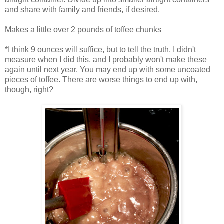
and share with family and friends, if desired.
Makes a little over 2 pounds of toffee chunks
*I think 9 ounces will suffice, but to tell the truth, I didn't
measure when I did this, and I probably won't make these
again until next year. You may end up with some uncoated
pieces of toffee. There are worse things to end up with,
though, right?