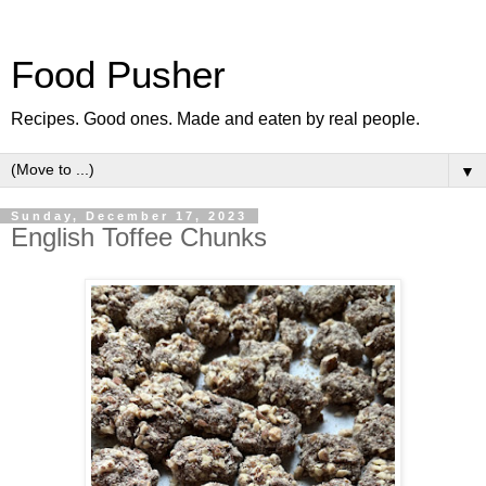
Food Pusher
Recipes. Good ones. Made and eaten by real people.
▼
Sunday, December 17, 2023
English Toffee Chunks