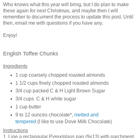
Who knows what this year will bring, but I do plan to make
these again for next Christmas, and maybe then I will
remember to document the process to update this post. Until
then, email me with questions if you have any.
Enjoy!
English Toffee Chunks
Ingredients
1 cup coarsely chopped roasted almonds
1 1/2 cups finely chopped roasted almonds
3/4 cup packed C & H Light Brown Sugar
3/4 cups C & H white sugar
1 cup butter
9 to 12 ounces chocolate*,
melted and
tempered
(I like to use Dove Milk Chocolate)
Instructions
1. Line a rectangular Pyrex/glass pan (9x13) with parchment