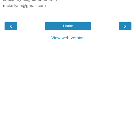
mckellysu@gmail.com
‹
›
Home
View web version