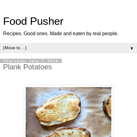
Food Pusher
Recipes. Good ones. Made and eaten by real people.
▼
Thursday, July 7, 2016
Plank Potatoes