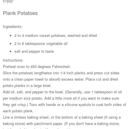
Enjoy!
Plank Potatoes
Ingredients:
2 to 4 medium russet potatoes, washed and dried
2 to 6 tablespoons vegetable oil
salt and pepper to taste
Instructions:
Preheat oven to 450 degrees Fahrenheit.
Slice the potatoes lengthwise into 1/4 inch planks and press cut sides
onto a clean paper towel to absorb excess water. Place cut and dried
potato planks in a large bowl.
Add oil, salt, and pepper to the bowl. (Generally, use 1 tablespoon of oil
per medium size potato. Add a little more oil if you want to make sure
they get crisp.) Toss with hands or a silicone spatula to coat both sides of
each potato plank.
Line a rimless baking sheet, or the bottom of a baking sheet (if using a
baking stone) with parchment paper. (If you don't have a baking stone,