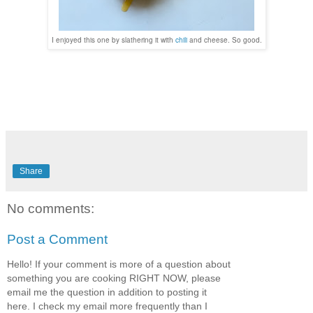
I enjoyed this one by slathering it with
chili
and cheese. So good.
Share
No comments:
Post a Comment
Hello! If your comment is more of a question about
something you are cooking RIGHT NOW, please
email me the question in addition to posting it
here. I check my email more frequently than I