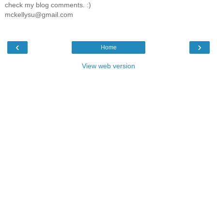
check my blog comments. :)
mckellysu@gmail.com
‹
›
Home
View web version