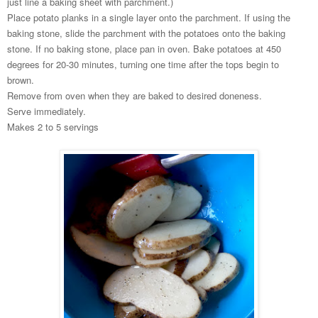
just line a baking sheet with parchment.)
Place potato planks in a single layer onto the parchment. If using the
baking stone, slide the parchment with the potatoes onto the baking
stone. If no baking stone, place pan in oven. Bake potatoes at 450
degrees for 20-30 minutes, turning one time after the tops begin to
brown.
Remove from oven when they are baked to desired doneness.
Serve immediately.
Makes 2 to 5 servings