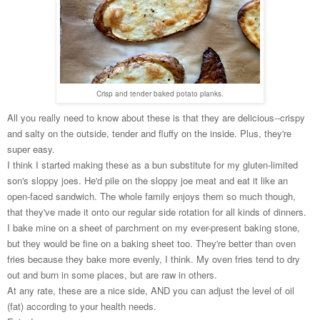
Crisp and tender baked potato planks.
All you really need to know about these is that they are delicious--crispy
and salty on the outside, tender and fluffy on the inside. Plus, they're
super easy.
I think I started making these as a bun substitute for my gluten-limited
son's sloppy joes. He'd pile on the sloppy joe meat and eat it like an
open-faced sandwich. The whole family enjoys them so much though,
that they've made it onto our regular side rotation for all kinds of dinners.
I bake mine on a sheet of parchment on my ever-present baking stone,
but they would be fine on a baking sheet too. They're better than oven
fries because they bake more evenly, I think. My oven fries tend to dry
out and burn in some places, but are raw in others.
At any rate, these are a nice side, AND you can adjust the level of oil
(fat) according to your health needs.