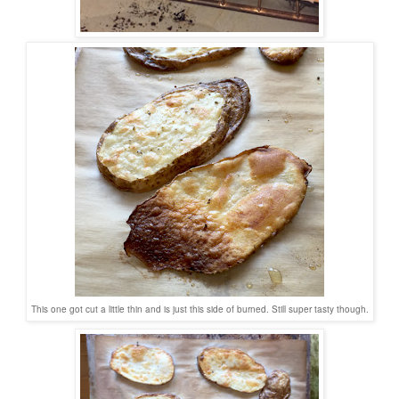
This one got cut a little thin and is just this side of burned. Still super tasty though.