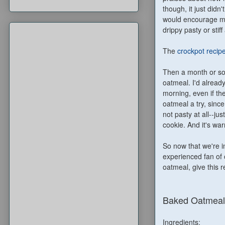
though, it just did
would encourage me. 
drippy pasty or stif
The
crockpot recip
Then a month or so
oatmeal. I'd alread
morning, even if ther
oatmeal a try, sinc
not pasty at all--ju
cookie. And it's w
So now that we're i
experienced fan of o
oatmeal, give this re
Baked Oatmeal
Ingredients: