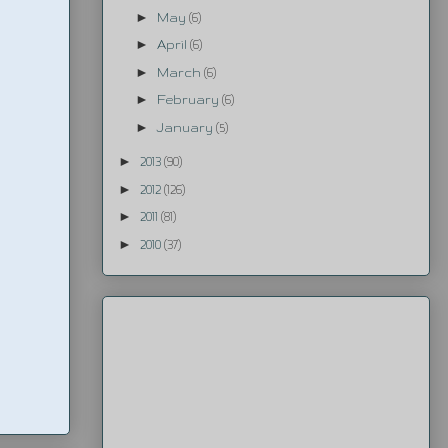
►
May
(6)
►
April
(6)
►
March
(6)
►
February
(6)
►
January
(5)
►
2013
(90)
►
2012
(126)
►
2011
(81)
►
2010
(37)