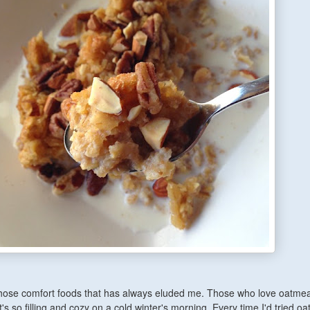
hose comfort foods that has always eluded me. Those who love oatmeal
's so filling and cozy on a cold winter's morning. Every time I'd tried oa