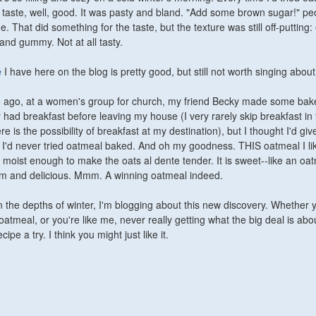
n't taste, well, good. It was pasty and bland. "Add some brown sugar!" pe
That did something for the taste, but the texture was still off-putting: 
f and gummy. Not at all tasty.
e
I have here on the blog is pretty good, but still not worth singing about
 ago, at a women's group for church, my friend Becky made some bak
y had breakfast before leaving my house (I very rarely skip breakfast in
e is the possibility of breakfast at my destination), but I thought I'd give
e I'd never tried oatmeal baked. And oh my goodness. THIS oatmeal I like
st moist enough to make the oats al dente tender. It is sweet--like an oa
arm and delicious. Mmm. A winning oatmeal indeed.
n the depths of winter, I'm blogging about this new discovery. Whether 
atmeal, or you're like me, never really getting what the big deal is abo
cipe a try. I think you might just like it.