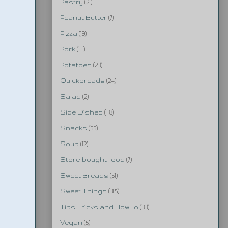
Pastry
(21)
Peanut Butter
(7)
Pizza
(19)
Pork
(14)
Potatoes
(23)
Quickbreads
(24)
Salad
(2)
Side Dishes
(48)
Snacks
(55)
Soup
(12)
Store-bought food
(7)
Sweet Breads
(51)
Sweet Things
(315)
Tips Tricks and How To
(33)
Vegan
(5)