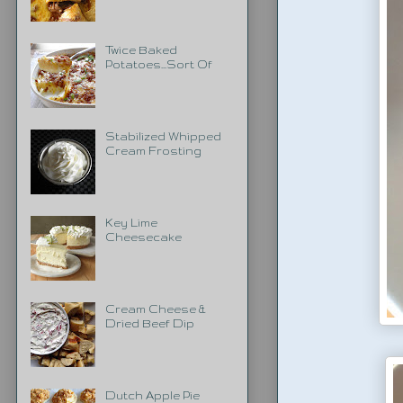
Twice Baked
Potatoes...Sort Of
Stabilized Whipped
Cream Frosting
Key Lime
Cheesecake
Cream Cheese &
Dried Beef Dip
Dutch Apple Pie