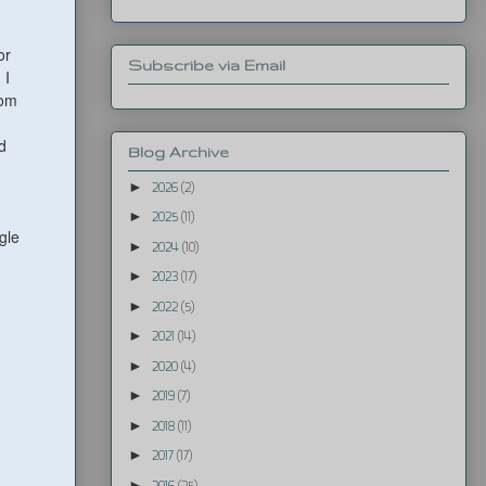
or
Subscribe via Email
 I
rom
d
Blog Archive
►
2026
(2)
►
2025
(11)
gle
►
2024
(10)
►
2023
(17)
►
2022
(5)
►
2021
(14)
►
2020
(4)
►
2019
(7)
►
2018
(11)
►
2017
(17)
►
2016
(25)