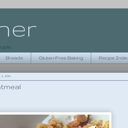
her
ople.
Breads
Gluten-Free Baking
Recipe Inde
, 2014
tmeal