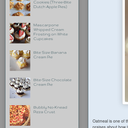
Cookies (Three-Bite
Dutch Apple Pies)
Mascarpone
Whipped Cream
Frosting on White
Cupcakes
Bite Size Banana
Cream Pie
Bite-Size Chocolate
Cream Pie
Bubbly No-Knead
Pizza Crust
Oatmeal is one of t
praises about how it