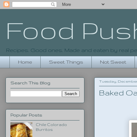
Food Pus
Recipes. Good ones. Made and eaten by real pe
Home
Sweet Things
Not Sweet
Tuesday, December 2
Search This Blog
Baked Oa
Popular Posts
Chile Colorado
Burritos