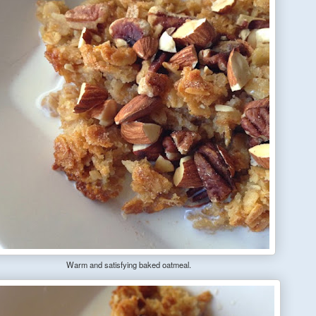
Warm and satisfying baked oatmeal.