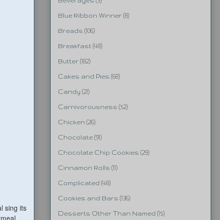
Beverages
(3)
Blue Ribbon Winner
(8)
Breads
(106)
Breakfast
(48)
Butter
(182)
Cakes and Pies
(68)
Candy
(21)
Carnivorousness
(52)
Chicken
(26)
Chocolate
(91)
Chocolate Chip Cookies
(29)
Cinnamon Rolls
(11)
Complicated
(48)
Cookies and Bars
(136)
 sing its
Desserts Other Than Named
(15)
tmeal,