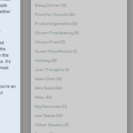
ople
Easy Dinner
(35)
either
Food for Guests
(24)
Fruits/Vegetables
(35)
.
Gluten Free Baking
(19)
ed
Gluten-Free
(73)
 the
Guest Post/Recipe
(3)
 this
. It's
Holiday
(30)
tmeal
Just Thoughts
(5)
Main Dish
(75)
you're an
Mini Sized
(46)
ut
Misc.
(65)
My Favorites
(57)
Not Sweet
(157)
Other Sweets
(37)