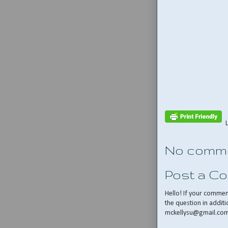
No comme
Post a C
Hello! If your comme
the question in additi
mckellysu@gmail.co