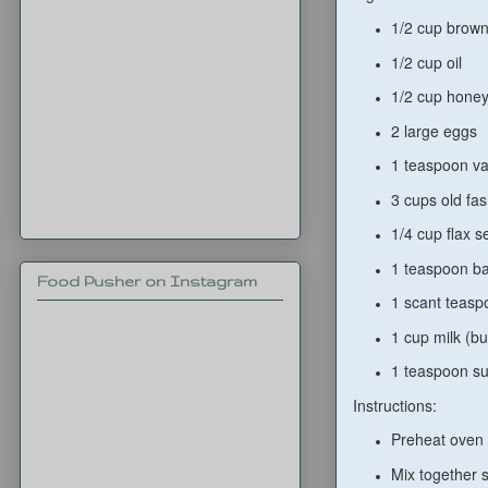
1/2 cup brown
1/2 cup oil
1/2 cup hone
2 large eggs
1 teaspoon va
3 cups old fas
1/4 cup flax s
1 teaspoon b
Food Pusher on Instagram
1 scant teasp
1 cup milk (bu
1 teaspoon su
Instructions:
Preheat oven 
Mix together s