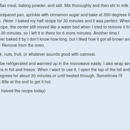
lax meal, baking powder, and salt. Mix thoroughly and then stir in milk.
 prepared pan, sprinkle with cinnamon sugar and bake at 350 degrees f
 (Note: I baked my half recipe for 30 minutes and it was perfect. When
ecipe, the center still moved like a water bed when I tried to remove it f
 30 minutes, so I left it in there for 6 more minutes. Another time I
ver baked it by I don't know how long, but I liked how it got all brown an
.) Remove from the oven.
k, nuts, fruit, or whatever sounds good with oatmeal.
 be refrigerated and warmed up in the microwave easily. I also wrap sin
ns in foil and freeze. When I want to use it, I open the top of the foil and
egrees for about 20 minutes or until heated through. Sometimes I'll
little at the end to get it hot.
 halved the recipe today)