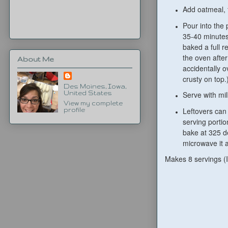
Add oatmeal, f
Pour into the
35-40 minutes.
baked a full r
the oven after
About Me
accidentally o
crusty on top
Des Moines, Iowa,
United States
Serve with mil
View my complete
Leftovers can
profile
serving portio
bake at 325 d
microwave it a 
Makes 8 servings (I