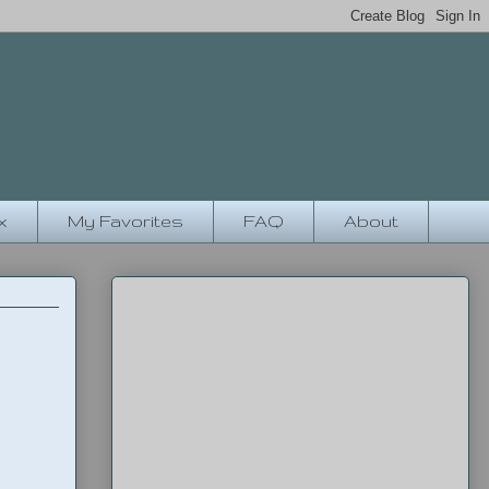
x
My Favorites
FAQ
About