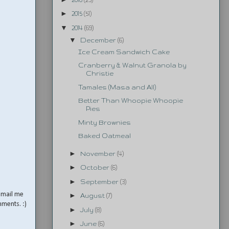
►
2015
(51)
▼
2014
(69)
▼
December
(6)
Ice Cream Sandwich Cake
Cranberry & Walnut Granola by
Christie
Tamales (Masa and All)
Better Than Whoopie Whoopie
Pies
Minty Brownies
Baked Oatmeal
►
November
(4)
►
October
(6)
►
September
(3)
email me
►
August
(7)
mments. :)
►
July
(8)
►
June
(6)