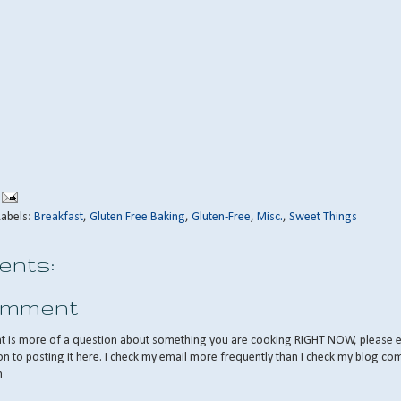
Labels:
Breakfast
,
Gluten Free Baking
,
Gluten-Free
,
Misc.
,
Sweet Things
nts:
omment
nt is more of a question about something you are cooking RIGHT NOW, please 
on to posting it here. I check my email more frequently than I check my blog co
m