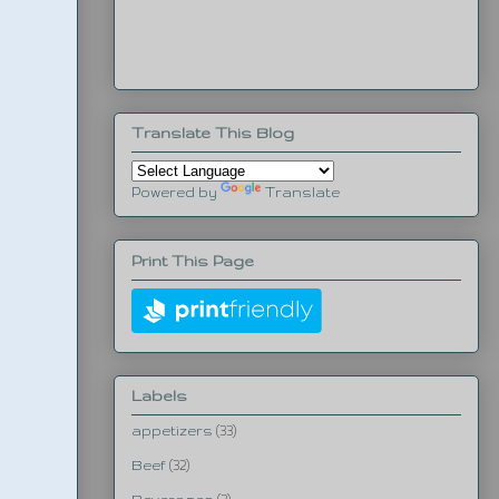
Translate This Blog
Powered by
Translate
Print This Page
Labels
appetizers
(33)
Beef
(32)