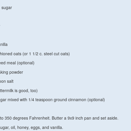
 sugar
y
nilla
hioned oats (or 1 1/2 c. steel cut oats)
eed meal (optional)
aking powder
oon salt
ttermilk is good, too)
gar mixed with 1/4 teaspoon ground cinnamon (optional)
to 350 degrees Fahrenheit. Butter a 9x9 inch pan and set aside.
ugar, oil, honey, eggs, and vanilla.