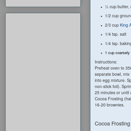
½ cup butter,
1/2 cup grou
2/3 cup
King 
1/4 tsp. salt
1/4 tsp. baki
1 cup coarsely 
Instructions:
Preheat oven to 350
separate bowl, mix t
into egg mixture. S
non-stick foil). Spr
25 minutes or until 
Cocoa Frosting (hal
16-20 brownies.
Cocoa Frosting