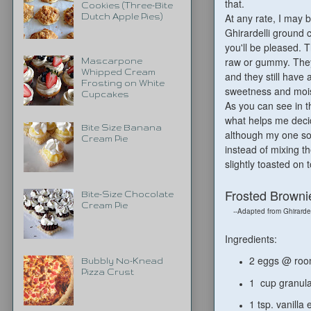
that.
Cookies (Three-Bite
At any rate, I may 
Dutch Apple Pies)
Ghirardelli ground 
you'll be pleased. 
raw or gummy. They'r
Mascarpone
Whipped Cream
and they still have
Frosting on White
sweetness and mois
Cupcakes
As you can see in t
what helps me decid
Bite Size Banana
although my one son 
Cream Pie
instead of mixing t
slightly toasted on
Frosted Brownie
Bite-Size Chocolate
Cream Pie
--Adapted from Ghirardel
Ingredients:
2 eggs @ ro
Bubbly No-Knead
Pizza Crust
1 cup granul
1 tsp. vanilla 