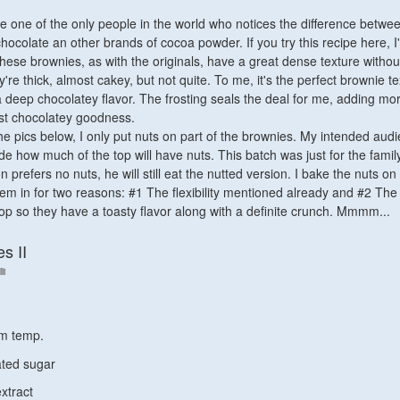
be one of the only people in the world who notices the difference betwe
chocolate an other brands of cocoa powder. If you try this recipe here, 
These brownies, as with the originals, have a great dense texture withou
e thick, almost cakey, but not quite. To me, it's the perfect brownie te
 a deep chocolatey flavor. The frosting seals the deal for me, adding mo
t chocolatey goodness.
he pics below, I only put nuts on part of the brownies. My intended audi
e how much of the top will have nuts. This batch was just for the famil
prefers no nuts, he will still eat the nutted version. I bake the nuts on
hem in for two reasons: #1 The flexibility mentioned already and #2 The
 top so they have a toasty flavor along with a definite crunch. Mmmm...
s II
li
om temp.
ated sugar
extract