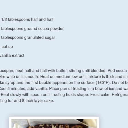
1 1/2 tablespoons
half and half
 2 tablespoons ground cocoa powder
tablespoons granulated sugar
, cut up
vanilla extract
ucepan, heat half and half with butter, stirring until blended. Add cocoa
wire whip until smooth. Heat on medium-low until mixture is thick and s
ike syrup and the first bubble appears on the surface (160°F). Do not bo
ool 5 minutes, add vanilla. Place pan of frosting in a bowl of ice and wa
 Beat slowly with spoon until frosting holds shape. Frost cake. Refrigera
ting for and 8-inch layer cake.