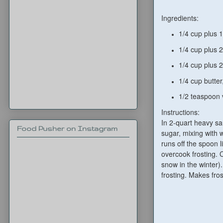
Ingredients:
1/4 cup plus 
1
/4 cup plus
1
/4 cup plus
2
1/4
cup butter
1/2
t
easpoon
Instructions:
In 2-quart heavy sa
Food Pusher on Instagram
sugar, mixing with 
runs off the spoon l
overcook frosting. C
snow in the winter).
frosting. Makes fros