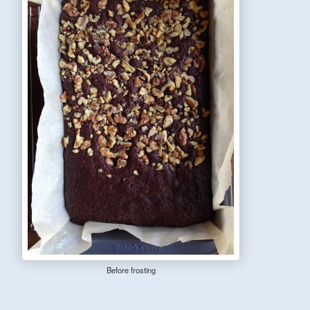
Before frosting