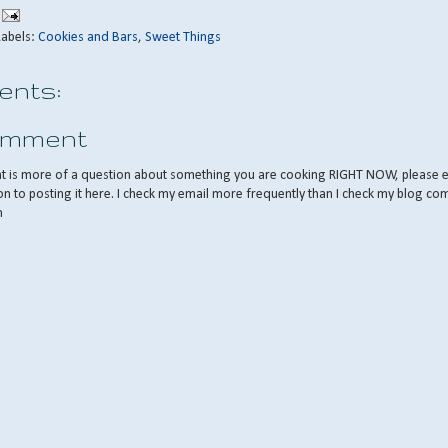
Labels:
Cookies and Bars
,
Sweet Things
nts:
omment
nt is more of a question about something you are cooking RIGHT NOW, please 
on to posting it here. I check my email more frequently than I check my blog co
m