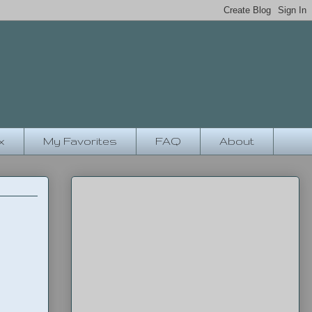
x
My Favorites
FAQ
About