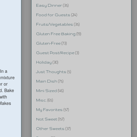
Easy Dinner
(35)
Food for Guests
(24)
Fruits/Vegetables
(35)
Gluten Free Baking
(19)
Gluten-Free
(73)
Guest Post/Recipe
(3)
Holiday
(30)
In a
Just Thoughts
(5)
 mixture
Main Dish
(75)
r or
nd. Bake
Mini Sized
(46)
with
Misc.
(65)
 Makes
My Favorites
(57)
Not Sweet
(157)
Other Sweets
(37)