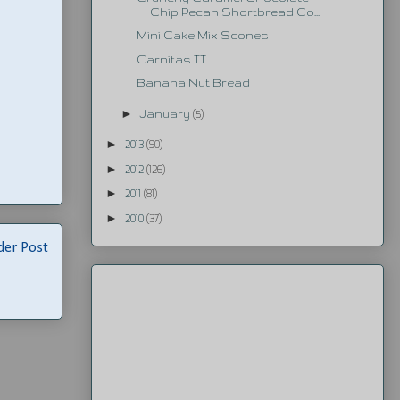
Chip Pecan Shortbread Co...
Mini Cake Mix Scones
Carnitas II
Banana Nut Bread
►
January
(5)
►
2013
(90)
►
2012
(126)
►
2011
(81)
►
2010
(37)
der Post