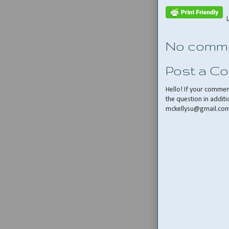
No comme
Post a C
Hello! If your comme
the question in additi
mckellysu@gmail.co