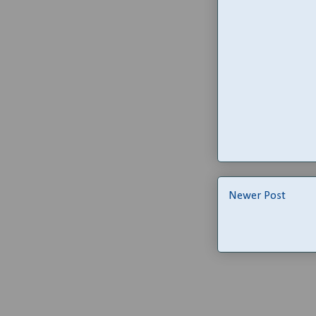
Newer Post