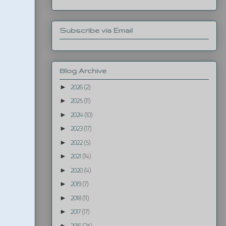
Subscribe via Email
Blog Archive
►
2026
(2)
►
2025
(11)
►
2024
(10)
►
2023
(17)
►
2022
(5)
►
2021
(14)
►
2020
(4)
►
2019
(7)
►
2018
(11)
►
2017
(17)
►
2016
(25)