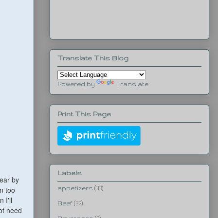
Translate This Blog
Powered by
Translate
Print This Page
Labels
wear by
en too
appetizers
(33)
 I'll
Beef
(32)
ot need