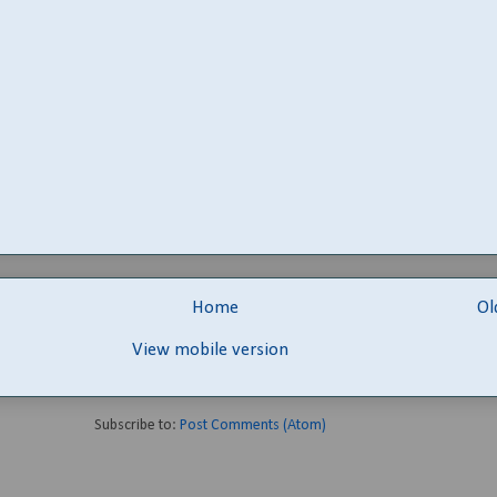
Home
Ol
View mobile version
Subscribe to:
Post Comments (Atom)