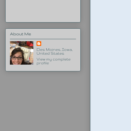
About Me
Des Moines, Iowa,
United States
View my complete
profile