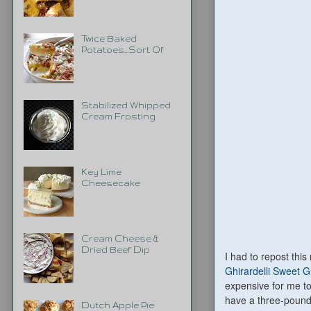
Twice Baked
Potatoes...Sort Of
Stabilized Whipped
Cream Frosting
Key Lime
Cheesecake
Cream Cheese &
Dried Beef Dip
I had to repost thi
Ghirardelli Sweet 
expensive for me to 
have a three-pound 
Dutch Apple Pie