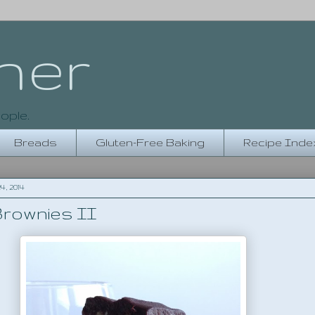
her
ople.
Breads
Gluten-Free Baking
Recipe Inde
, 2014
rownies II