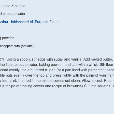
 melted & cooled
nd cocoa powder
Arthur Unbleached All-Purpose Flour
ng powder
chopped nuts (optional)
°F. Using a spoon, stir eggs with sugar and vanilla. Add melted butter. 
he flour, cocoa powder, baking powder, and salt with a whisk. Stir flour
pread evenly into a buttered 8” pan (or a pan lined with parchment pape
inkle nuts evenly over the top and press lightly with the palm of your ha
a toothpick inserted in the middle comes out clean. Allow to cool. Frost 
f a recipe of frosting covers one recipe of brownies) Cut into squares.