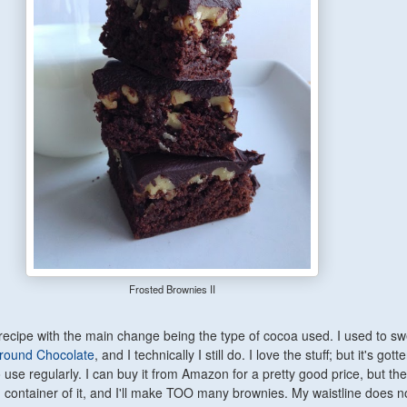
Frosted Brownies II
s recipe with the main change being the type of cocoa used. I used to s
Ground Chocolate
, and I technically I still do. I love the stuff; but it's gott
use regularly. I can buy it from Amazon for a pretty good price, but then
container of it, and I'll make TOO many brownies. My waistline does n