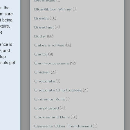
Beverages
(3)
en the
Blue Ribbon Winner
(8)
I'm sure
Breads
(106)
t being
xture,
Breakfast
(48)
re
Butter
(182)
ence is
Cakes and Pies
(68)
y, and
Candy
(21)
 top
 nuts get
Carnivorousness
(52)
Chicken
(26)
Chocolate
(91)
Chocolate Chip Cookies
(29)
Cinnamon Rolls
(11)
Complicated
(48)
Cookies and Bars
(136)
Desserts Other Than Named
(15)