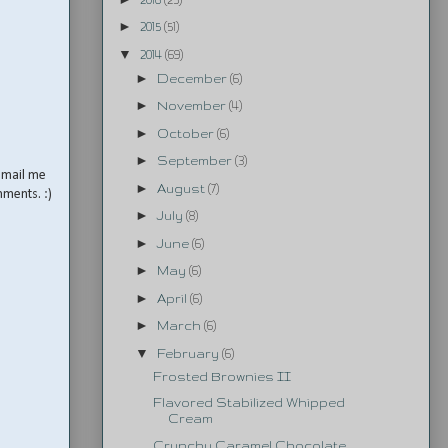
►
2015
(51)
▼
2014
(69)
►
December
(6)
►
November
(4)
►
October
(6)
►
September
(3)
email me
►
August
(7)
mments. :)
►
July
(8)
►
June
(6)
►
May
(6)
►
April
(6)
►
March
(6)
▼
February
(6)
Frosted Brownies II
Flavored Stabilized Whipped
Cream
Crunchy Caramel Chocolate