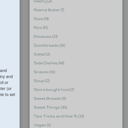
Pastry
(21)
Peanut Butter
(7)
Pizza
(19)
Pork
(14)
Potatoes
(23)
Quickbreads
(24)
Salad
(2)
Side Dishes
(48)
 and
Snacks
(55)
hiny and
Soup
(12)
il or
ter (or
Store-bought food
(7)
te to set
Sweet Breads
(51)
Sweet Things
(315)
Tips Tricks and How To
(33)
Vegan
(5)