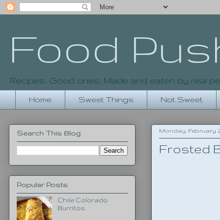
Food Pus
Recipes. Good ones. Made and eaten by real pe
Home
Sweet Things
Not Sweet
Monday, February 24
Search This Blog
Frosted B
Popular Posts
Chile Colorado
Burritos