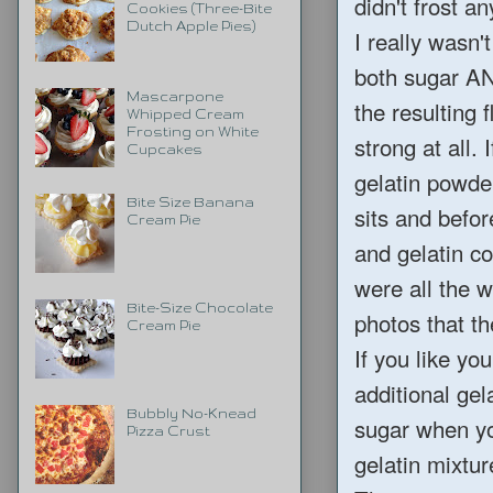
didn't frost a
Cookies (Three-Bite
Dutch Apple Pies)
I really wasn'
both sugar AN
Mascarpone
the resulting f
Whipped Cream
Frosting on White
strong at all.
Cupcakes
gelatin powde
Bite Size Banana
sits and befo
Cream Pie
and gelatin co
were all the 
Bite-Size Chocolate
photos that th
Cream Pie
If you like yo
additional ge
Bubbly No-Knead
sugar when yo
Pizza Crust
gelatin mixtu