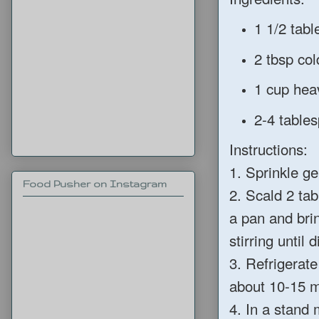
1 1/2 tab
2 tbsp col
1 cup hea
2-4 table
Instructions:
1. Sprinkle ge
Food Pusher on Instagram
2. Scald 2 ta
a pan and brin
stirring until 
3. Refrigerate
about 10-15 m
4. In a stand 