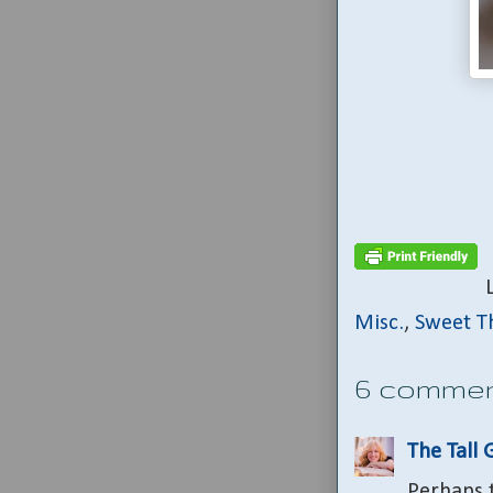
Misc.
,
Sweet T
6 commen
The Tall 
Perhaps t