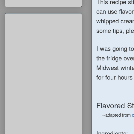
This recipe sti
can use flavor
whipped cream.
some tips, ple
I was going to
the fridge ove
Midwest winter
for four hour
Flavored S
--adapted from
c
Ingredients: