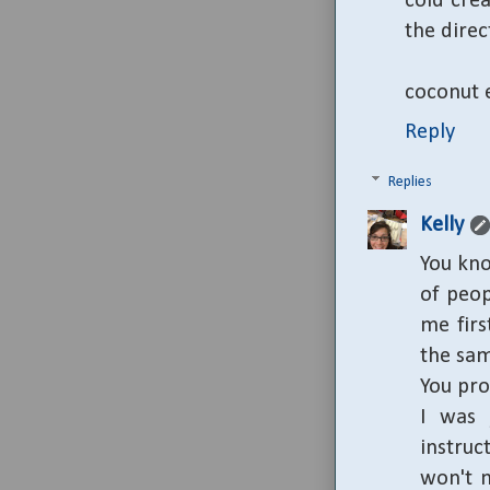
cold crea
the direc
coconut e
Reply
Replies
Kelly
You kno
of peo
me firs
the same
You pro
I was 
instruc
won't m