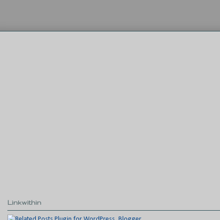
Linkwithin