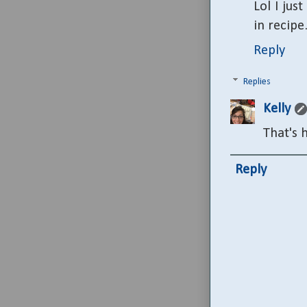
Lol I jus
in recipe
Reply
Replies
Kelly
That's h
Reply