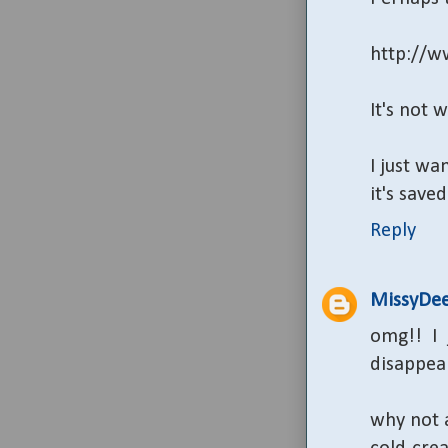
http://w
It's not 
I just wa
it's sav
Reply
MissyDe
omg!! I
disappear
why not a