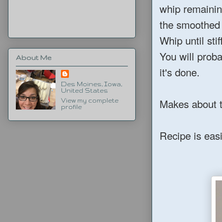
whip remainin
the smoothed 
Whip until sti
You will prob
About Me
it's done.
Des Moines, Iowa,
United States
Makes about t
View my complete
profile
Recipe is easi