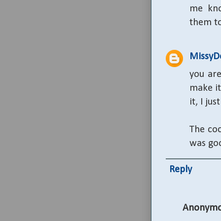
me kno
them to
MissyD
you are
make it
it, I ju
The coc
was goo
Reply
Anonymo