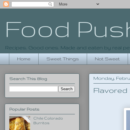
Food Pus
Recipes. Good ones. Made and eaten by real pe
Home
Sweet Things
Not Sweet
Monday, Februar
Search This Blog
Flavored
Popular Posts
Chile Colorado
Burritos