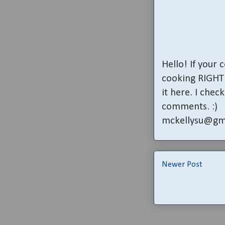
Hello! If your
cooking RIGHT 
it here. I che
comments. :)
mckellysu@gm
Newer Post