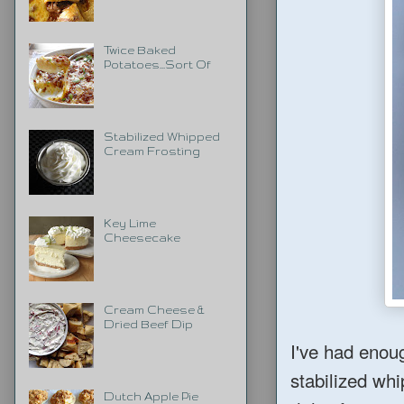
Twice Baked
Potatoes...Sort Of
Stabilized Whipped
Cream Frosting
Key Lime
Cheesecake
Cream Cheese &
Dried Beef Dip
I've had enou
stabilized whip
Dutch Apple Pie