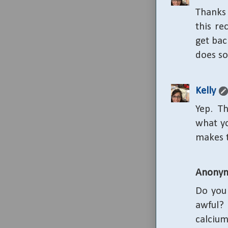
Thanks 
this re
get bac
does so
Kelly
Yep. Th
what yo
makes 
Anony
Do you 
awful?
calcium