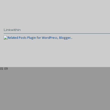
Linkwithin
01
09