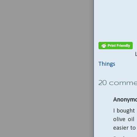
Things
20 comme
Anonymo
I bought 
olive oil
easier to