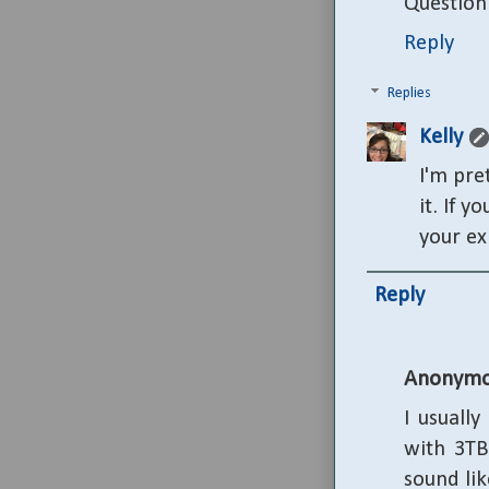
Question:
Reply
Replies
Kelly
I'm pre
it. If 
your ex
Reply
Anonymo
I usuall
with 3TB
sound lik