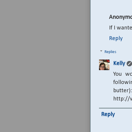
Anonymo
If I wan
Reply
Replies
Kelly
You wo
followi
butter):
http:/
Reply