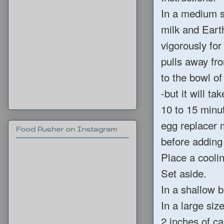
In a medium s
milk and Earth
vigorously for
pulls away fr
to the bowl of
-but it will t
10 to 15 minut
egg replacer m
Food Pusher on Instagram
before adding 
Place a cooli
Set aside.
In a shallow 
In a large si
2 inches of ca