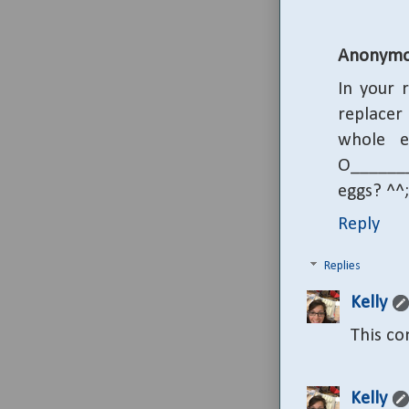
Anonymo
In your 
replacer
whole e
O_______
eggs? ^^;
Reply
Replies
Kelly
This c
Kelly