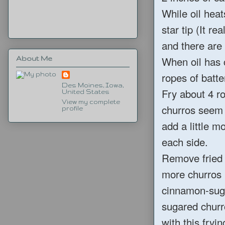
While oil heat
star tip (It r
and there are 
When oil has 
About Me
ropes of batte
Des Moines, Iowa,
Fry about 4 ro
United States
View my complete
churros seem 
profile
add a little m
each side.
Remove fried 
more churros i
cinnamon-suga
sugared churr
with this fryi