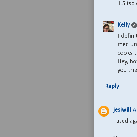
1.5 tsp
Kelly
I defin
medium
cooks t
Hey, ho
you tri
Reply
jesiwill
A
I used ag