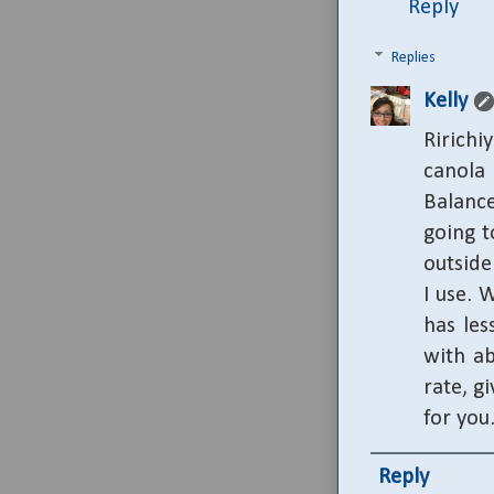
Reply
Replies
Kelly
Ririchiy
canola
Balance
going t
outside
I use. 
has les
with ab
rate, g
for you
Reply