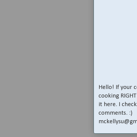
Hello! If your
cooking RIGHT 
it here. I che
comments. :)
mckellysu@gm