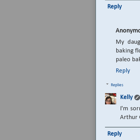
Reply
Anonymo
My daugh
baking fl
paleo bak
Reply
Replies
Kelly
I'm sor
Arthur 
Reply