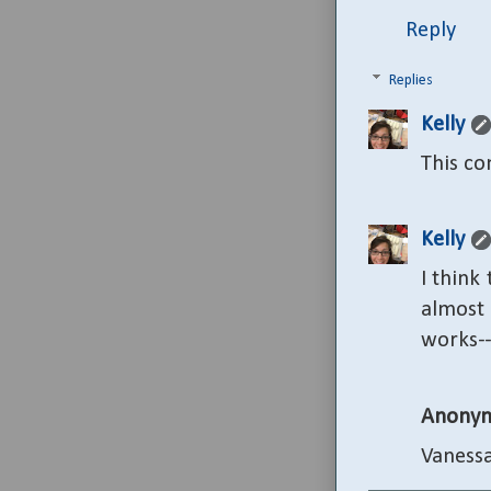
Reply
Replies
Kelly
This c
Kelly
I think 
almost 
works--
Anony
Vanessa