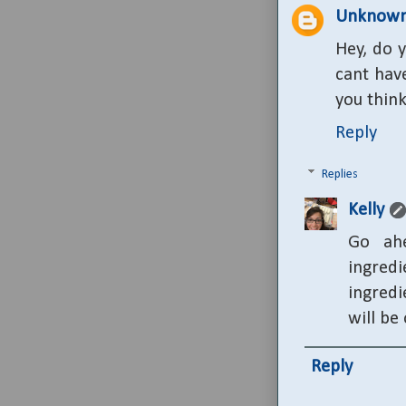
Unknow
Hey, do y
cant hav
you thin
Reply
Replies
Kelly
Go ahe
ingred
ingredi
will be
Reply