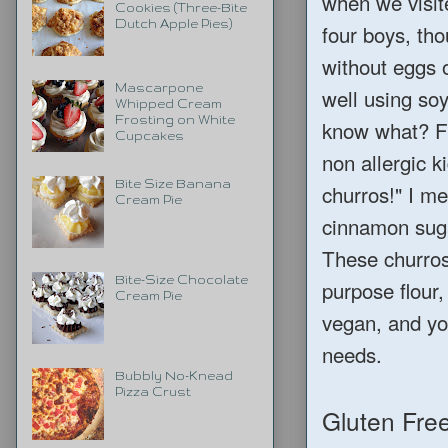
when we visit
Cookies (Three-Bite
Dutch Apple Pies)
four boys, tho
without eggs o
Mascarpone
well using soy
Whipped Cream
Frosting on White
know what? Fi
Cupcakes
non allergic k
Bite Size Banana
churros!" I me
Cream Pie
cinnamon suga
These churros 
Bite-Size Chocolate
purpose flour,
Cream Pie
vegan, and you
needs.
Bubbly No-Knead
Pizza Crust
Gluten Fre