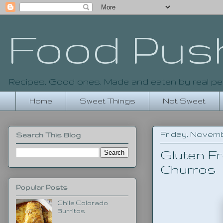
Food Pus
Recipes. Good ones. Made and eaten by real pe
Home
Sweet Things
Not Sweet
Friday, Novemb
Search This Blog
Gluten Fr
Churros
Popular Posts
Chile Colorado
Burritos