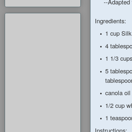
--Adapted 
Ingredients:
1 cup Silk
4 tablesp
1 1/3 cup
5 tablesp
tablespoo
canola oil 
1/2 cup w
1 teaspoo
Instructions: