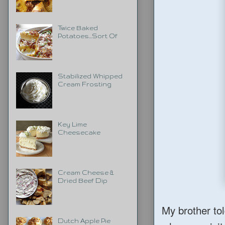
Twice Baked
Potatoes...Sort Of
Stabilized Whipped
Cream Frosting
Key Lime
Cheesecake
Cream Cheese &
Dried Beef Dip
My brother to
Dutch Apple Pie