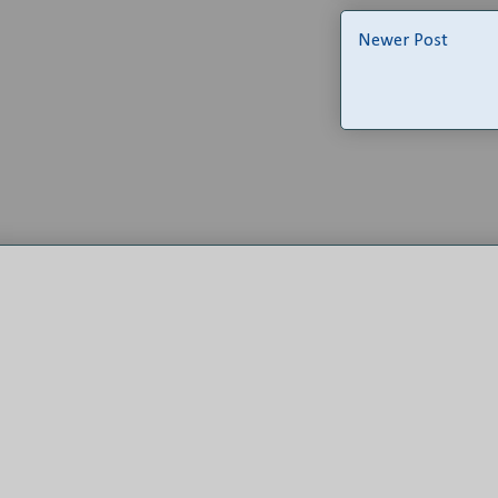
Newer Post