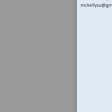
mckellysu@gm