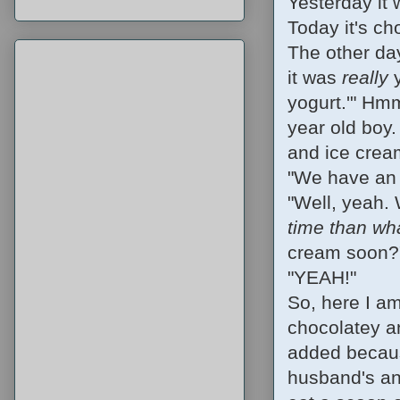
Yesterday it
Today it's ch
The other day
it was
really
y
yogurt.'" Hmm
year old boy.
and ice crea
"We have an 
"Well, yeah. 
time than w
cream soon?
"YEAH!"
So, here I am
chocolatey a
added becaus
husband's and