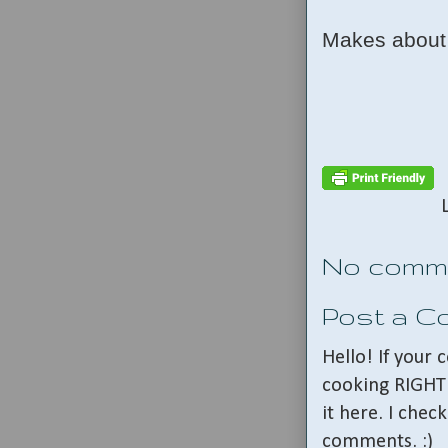
Makes about 
No comm
Post a 
Hello! If your
cooking RIGHT 
it here. I che
comments. :)