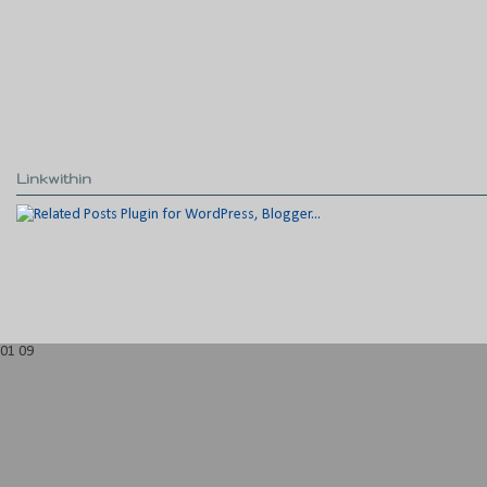
Linkwithin
01
09