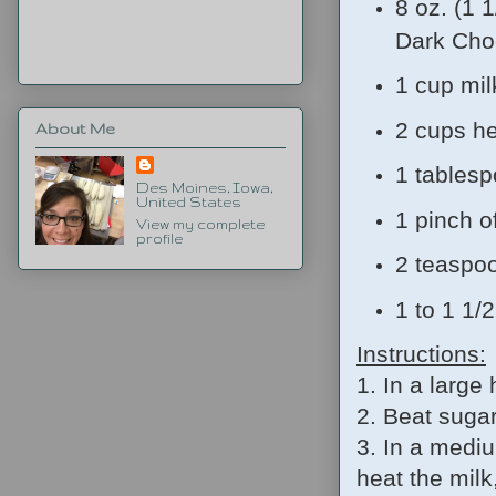
8 oz. (1 
Dark Cho
1 cup mil
2 cups h
About Me
1 tables
Des Moines, Iowa,
United States
1 pinch of
View my complete
profile
2 teaspoo
1 to 1 1/
Instructions:
1. In a large
2. Beat sugar
3. In a medi
heat the milk