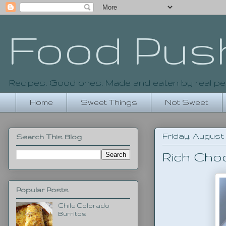
Food Pus
Recipes. Good ones. Made and eaten by real pe
Home
Sweet Things
Not Sweet
Friday, August 1
Search This Blog
Rich Cho
Popular Posts
Chile Colorado
Burritos