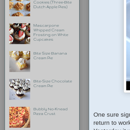
Cookies (Three-Bite
Dutch Apple Pies)
Mascarpone
Whipped Cream
Frosting on White
Cupcakes
Bite Size Banana
Cream Pie
Bite-Size Chocolate
Cream Pie
Bubbly No-Knead
One sure sign
Pizza Crust
return to work