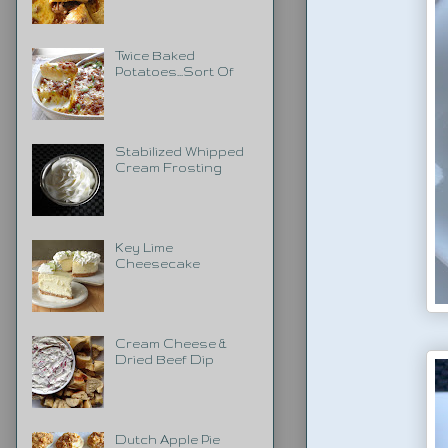
Twice Baked
Potatoes...Sort Of
Stabilized Whipped
Cream Frosting
Key Lime
Cheesecake
Cream Cheese &
Dried Beef Dip
Dutch Apple Pie