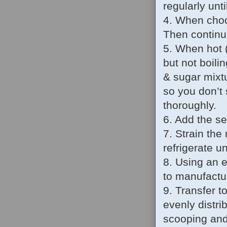
regularly unti
4. When choco
Then continue
5. When hot (
but not boili
& sugar mixtu
so you don’t
thoroughly.
6. Add the se
7. Strain the
refrigerate un
8. Using an 
to manufactur
9. Transfer t
evenly distri
scooping and