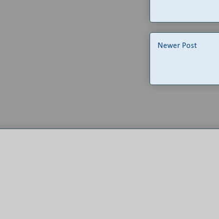
Newer Post