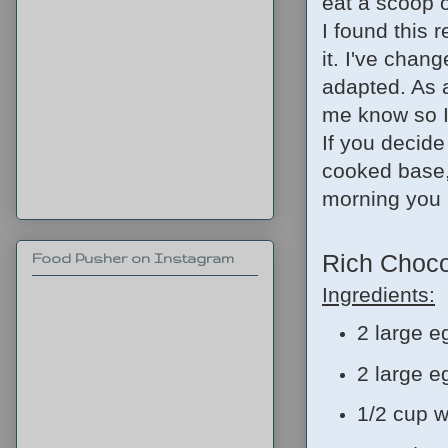
eat a scoop o
I found this 
it. I've chan
adapted. As a
me know so I
If you decide
cooked base, 
morning you p
Rich Choco
Food Pusher on Instagram
Ingredients:
2 large e
2 large e
1/2 cup w