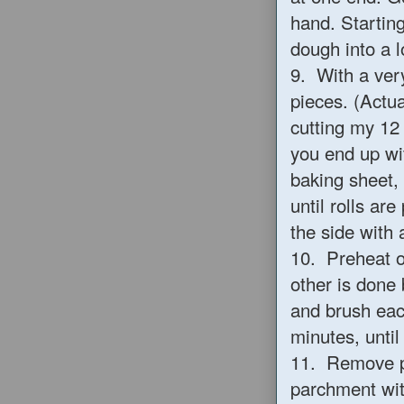
hand. Starting
dough into a 
9. With a very
pieces. (Actua
cutting my 12 
you end up wit
baking sheet, 
until rolls ar
the side with a
10. Preheat ov
other is done
and brush each
minutes, until
11. Remove pa
parchment with