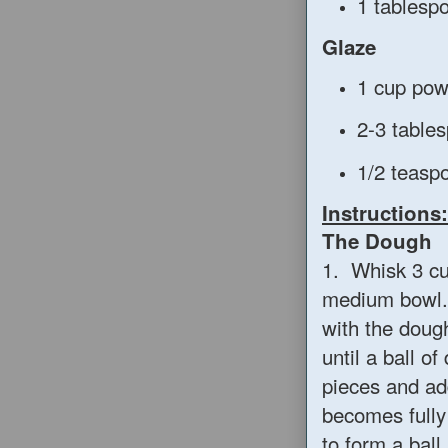
1 tablesp
Glaze
1 cup pow
2-3 table
1/2 teaspo
Instructions:
The Dough
1. Whisk 3 cup
medium bowl. 
with the doug
until a ball o
pieces and ad
becomes fully
to form a ball