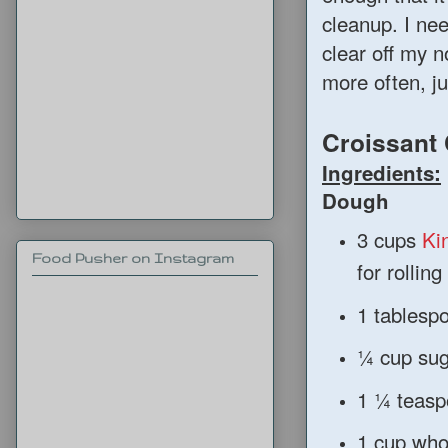
cleanup. I ne
clear off my 
more often, ju
Croissant
Ingredients:
Dough
3 cups
Ki
Food Pusher on Instagram
for rolling
1 tablespo
¼ cup sug
1 ¼ teasp
1 cup whol