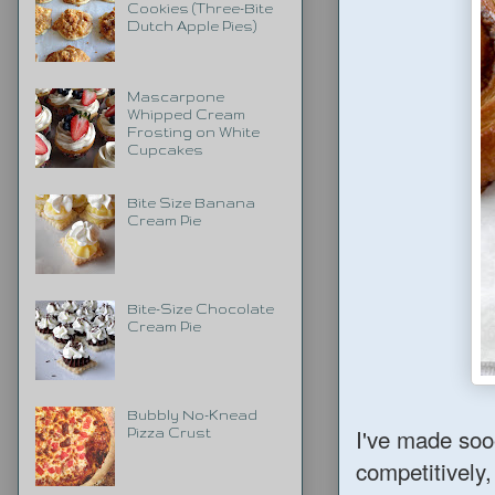
Cookies (Three-Bite
Dutch Apple Pies)
Mascarpone
Whipped Cream
Frosting on White
Cupcakes
Bite Size Banana
Cream Pie
Bite-Size Chocolate
Cream Pie
Bubbly No-Knead
I've made soo
Pizza Crust
competitively,