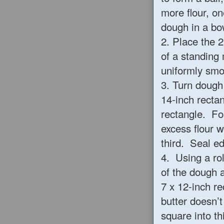
more flour, on
dough in a bow
2. Place the 2
of a standing 
uniformly sm
3. Turn dough
14-inch recta
rectangle. Fo
excess flour w
third. Seal ed
4. Using a rol
of the dough 
7 x 12-inch re
butter doesn’t
square into th