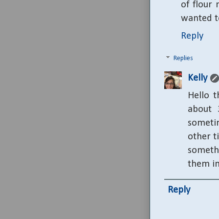
of flour 
wanted t
Reply
Replies
Kelly
Hello t
about 
sometim
other t
someth
them in
Reply