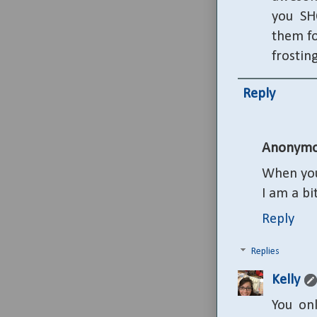
you SH
them fo
frostin
Reply
Anonymo
When you
I am a bi
Reply
Replies
Kelly
You on