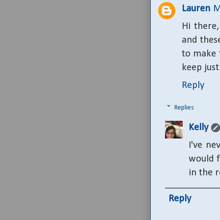
Lauren
M
Hi there,
and these
to make t
keep just
Reply
Replies
Kelly
I've ne
would f
in the r
Reply