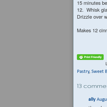
15 minutes be
12. Whisk gla
Drizzle over w
Makes 12 cin
Pastry
,
Sweet 
13 comme
ally
Augu