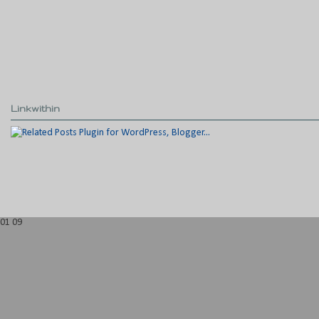
Linkwithin
01
09