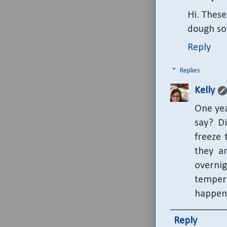
Hi. These
dough so 
Reply
Replies
Kelly
One yea
say? Di
freeze 
they a
overni
temper
happen
Reply