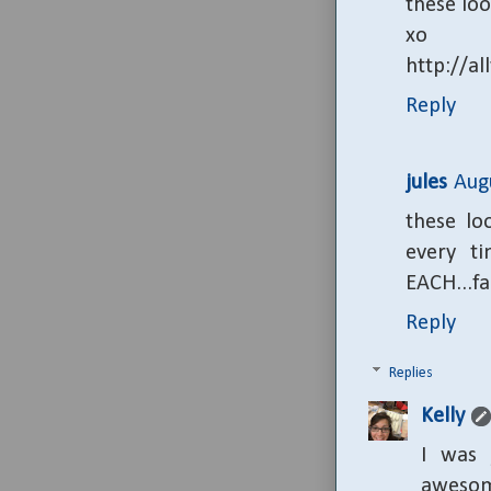
these loo
xo
http://al
Reply
jules
Aug
these lo
every t
EACH...fa
Reply
Replies
Kelly
I was 
awesome