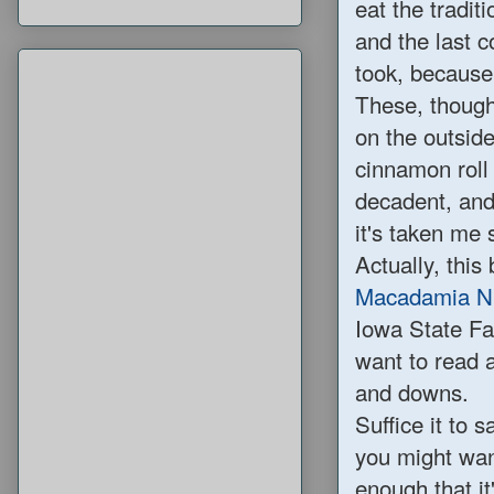
eat the traditi
and the last co
took, because
These, though
on the outside
cinnamon roll 
decadent, and
it's taken me 
Actually, this
Macadamia Nu
Iowa State Fa
want to read 
and downs.
Suffice it to 
you might wan
enough that it