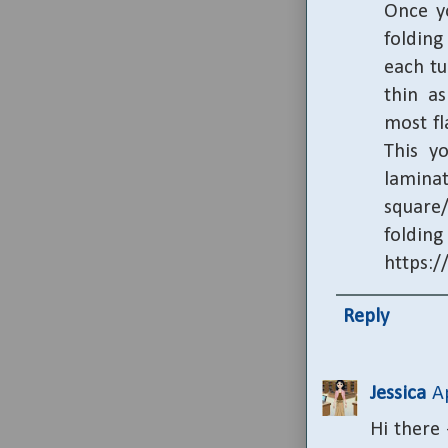
Once yo
folding
each tu
thin as
most fl
This y
lamina
square/
fold
https:
Reply
Jessica
A
Hi there 