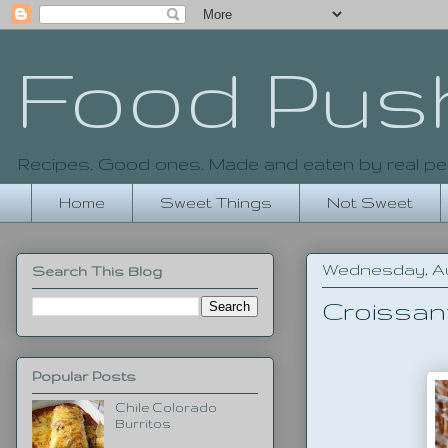
Food Pus
Recipes. Good ones. Made and eaten by real pe
Home
Sweet Things
Not Sweet
Wednesday, Aug
Search This Blog
Croissan
Popular Posts
Chile Colorado
Burritos