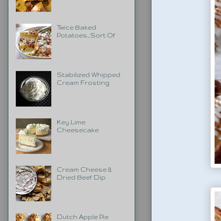
Twice Baked
Potatoes...Sort Of
Stabilized Whipped
Cream Frosting
Key Lime
Cheesecake
Cream Cheese &
Dried Beef Dip
Dutch Apple Pie