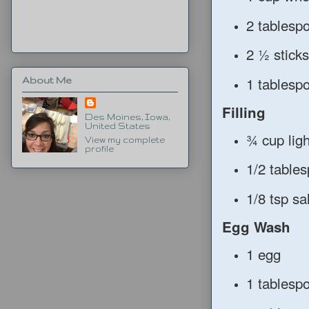
2 tablespo
2 ½ sticks
1 tablesp
About Me
Filling
Des Moines, Iowa,
United States
¾ cup lig
View my complete
profile
1/2 table
1/8 tsp sal
Egg Wash
1 egg
1 tablesp