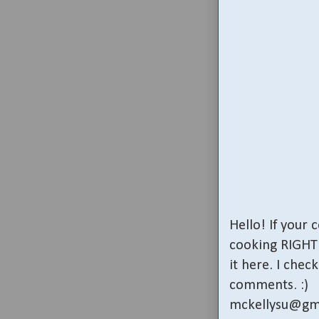
Hello! If your
cooking RIGHT 
it here. I che
comments. :)
mckellysu@gm