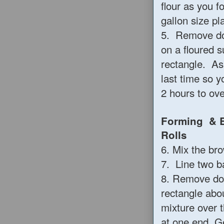
flour as you 
gallon size pl
5. Remove do
on a floured s
rectangle. As 
last time so 
2 hours to ove
Forming & B
R
6. Mix the br
7. Line two b
8. Remove doug
rectangle abo
mixture over t
at one end. G