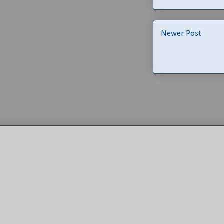
Newer Post