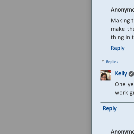
Anonymo
Making th
make the
thing in 
Reply
Replies
Kelly
One yea
work gr
Reply
Anonymo