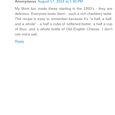
Anonymous
August 17, 2024 at 1:40 PM
My Mom too made these starting in the 1950's - they are
delicious. Everyone loves them - such a rich cheddary taste.
The recipe is easy to remember because it's "a half, a half,
and a whole" - a half a cube of softened butter, a half a cup
of flour, and a whole bottle of Old English Cheese. I don't
use extra salt.
Reply