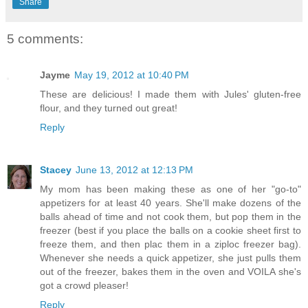
Share
5 comments:
Jayme
May 19, 2012 at 10:40 PM
These are delicious! I made them with Jules' gluten-free
flour, and they turned out great!
Reply
Stacey
June 13, 2012 at 12:13 PM
My mom has been making these as one of her "go-to"
appetizers for at least 40 years. She'll make dozens of the
balls ahead of time and not cook them, but pop them in the
freezer (best if you place the balls on a cookie sheet first to
freeze them, and then plac them in a ziploc freezer bag).
Whenever she needs a quick appetizer, she just pulls them
out of the freezer, bakes them in the oven and VOILA she's
got a crowd pleaser!
Reply