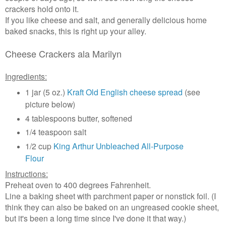
crackers hold onto it.
If you like cheese and salt, and generally delicious home
baked snacks, this is right up your alley.
Cheese Crackers ala Marilyn
Ingredients:
1 jar (5 oz.)
Kraft Old English cheese spread
(see
picture below)
4 tablespoons butter, softened
1/4 teaspoon salt
1/2 cup
King Arthur Unbleached All-Purpose
Flour
Instructions:
Preheat oven to 400 degrees Fahrenheit.
Line a baking sheet with parchment paper or nonstick foil. (I
think they can also be baked on an ungreased cookie sheet,
but it's been a long time since I've done it that way.)