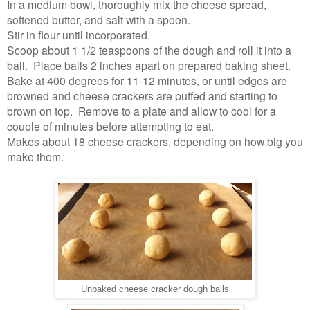
In a medium bowl, thoroughly mix the cheese spread,
softened butter, and salt with a spoon.
Stir in flour until incorporated.
Scoop about 1 1/2 teaspoons of the dough and roll it into a
ball. Place balls 2 inches apart on prepared baking sheet.
Bake at 400 degrees for 11-12 minutes, or until edges are
browned and cheese crackers are puffed and starting to
brown on top. Remove to a plate and allow to cool for a
couple of minutes before attempting to eat.
Makes about 18 cheese crackers, depending on how big you
make them.
Unbaked cheese cracker dough balls