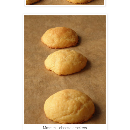
Mmmm...cheese crackers