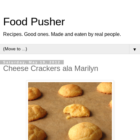
Food Pusher
Recipes. Good ones. Made and eaten by real people.
▼
Saturday, May 19, 2012
Cheese Crackers ala Marilyn