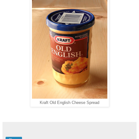
Kraft Old English Cheese Spread