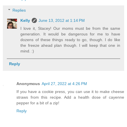
Replies
Kelly
June 13, 2012 at 1:14 PM
I love it, Stacey! Our moms must be from the same
generation. It would be dangerous for me to have
dozens of these things ready to go, though. I do like
the freeze ahead plan though. I will keep that one in
mind. :)
Reply
Anonymous
April 27, 2022 at 4:26 PM
If you have a cookie press, you can use it to make cheese
straws from this recipe. Add a health dose of cayenne
pepper for a bit of a zip!
Reply