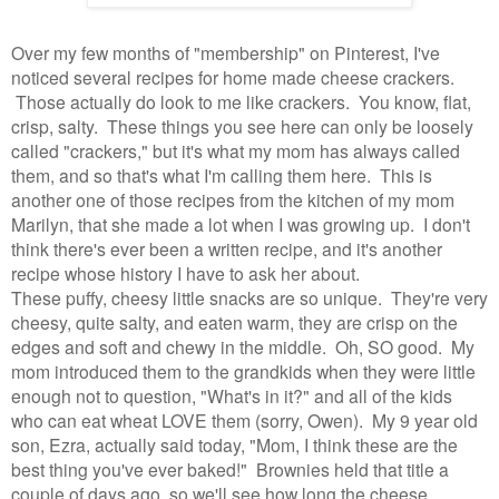
Over my few months of "membership" on Pinterest, I've
noticed several recipes for home made cheese crackers.
Those actually do look to me like crackers. You know, flat,
crisp, salty. These things you see here can only be loosely
called "crackers," but it's what my mom has always called
them, and so that's what I'm calling them here. This is
another one of those recipes from the kitchen of my mom
Marilyn, that she made a lot when I was growing up. I don't
think there's ever been a written recipe, and it's another
recipe whose history I have to ask her about.
These puffy, cheesy little snacks are so unique. They're very
cheesy, quite salty, and eaten warm, they are crisp on the
edges and soft and chewy in the middle. Oh, SO good. My
mom introduced them to the grandkids when they were little
enough not to question, "What's in it?" and all of the kids
who can eat wheat LOVE them (sorry, Owen). My 9 year old
son, Ezra, actually said today, "Mom, I think these are the
best thing you've ever baked!" Brownies held that title a
couple of days ago, so we'll see how long the cheese