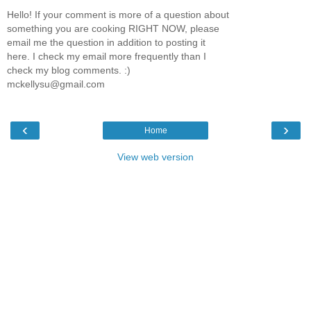
Hello! If your comment is more of a question about
something you are cooking RIGHT NOW, please
email me the question in addition to posting it
here. I check my email more frequently than I
check my blog comments. :)
mckellysu@gmail.com
‹
›
Home
View web version