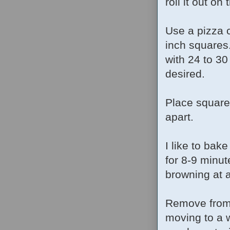
roll it out on
Use a pizza c
inch squares.
with 24 to 30
desired.
Place square
apart.
I like to bak
for 8-9 minut
browning at a
Remove from 
moving to a w