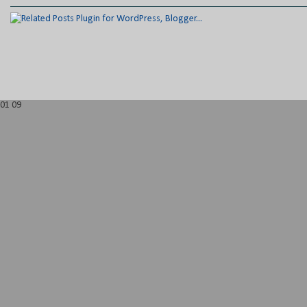
01
09