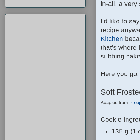
in-all, a ver
I'd like to s
recipe anyway
Kitchen
becau
that's where I
subbing cake f
Here you go.
Soft Frost
Adapted from
Prep
Cookie Ingre
135 g (1 