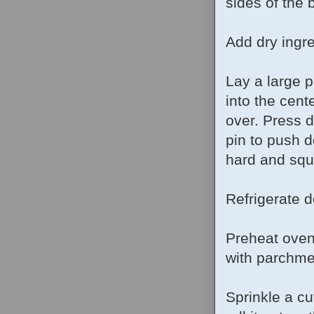
sides of the
Add dry ingre
Lay a large 
into the cent
over. Press d
pin to push d
hard and squ
Refrigerate d
Preheat oven
with parchme
Sprinkle a cu