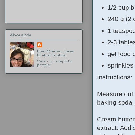
1/2 cup b
240 g (2
1 teaspoo
About Me
2-3 table
Des Moines, Iowa,
gel food 
United States
View my complete
sprinkles
profile
Instructions:
Measure out t
baking soda,
Cream butter
extract. Add