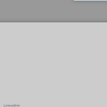
Linkwithin