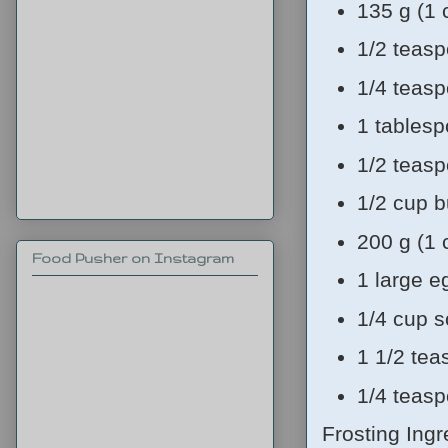
135 g (1 
1/2 teas
1/4 teas
1 tablesp
1/2 teasp
1/2 cup b
200 g (1 
Food Pusher on Instagram
1 large 
1/4 cup 
1 1/2 tea
1/4 teasp
Frosting Ingr