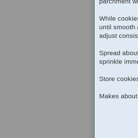
parchment wit
While cookies
until smooth
adjust consis
Spread about
sprinkle imme
Store cookies
Makes about 