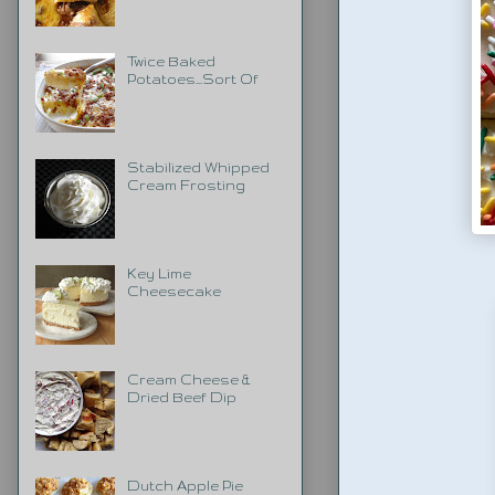
Twice Baked
Potatoes...Sort Of
Stabilized Whipped
Cream Frosting
Key Lime
Cheesecake
Cream Cheese &
Dried Beef Dip
Dutch Apple Pie