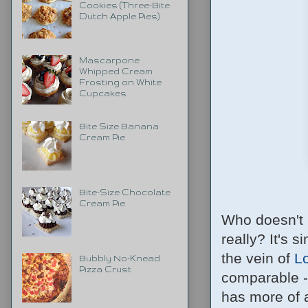
Cookies (Three-Bite
Dutch Apple Pies)
Mascarpone
Whipped Cream
Frosting on White
Cupcakes
Bite Size Banana
Cream Pie
Bite-Size Chocolate
Cream Pie
Who doesn't 
really? It's 
the vein of
L
Bubbly No-Knead
Pizza Crust
comparable --
has more of a