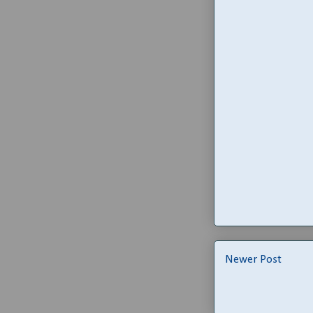
Newer Post