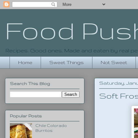
Food Pus
Recipes. Good ones. Made and eaten by real pe
Home
Sweet Things
Not Sweet
Saturday, Janu
Search This Blog
Soft Fro
Popular Posts
Chile Colorado
Burritos