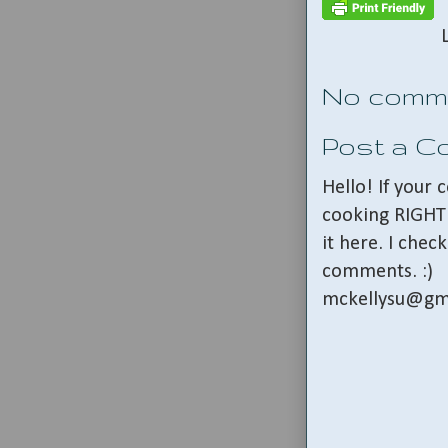
No comm
Post a 
Hello! If your
cooking RIGHT 
it here. I che
comments. :)
mckellysu@gm