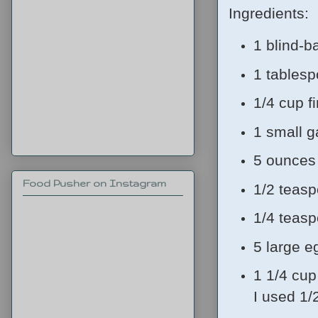
Ingredients:
1 blind-b
1 tablesp
1/4 cup 
1 small g
5 ounces 
Food Pusher on Instagram
1/2 teasp
1/4 teas
5 large e
1 1/4 cup
I used 1/