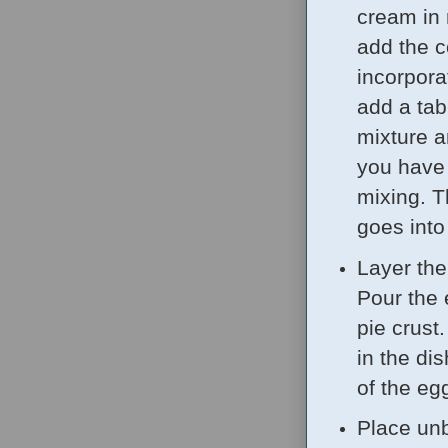
cream in 
add the 
incorporat
add a tab
mixture a
you have h
mixing. T
goes into
Layer the
Pour the 
pie crust.
in the di
of the eg
Place unb