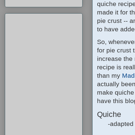
quiche recipe 
made it for 
pie crust -- 
to have adde
So, whenever
for pie crust 
increase the 
recipe is real
than my
Made
actually been
make quiche 
have this blog
Quiche
-adapted 