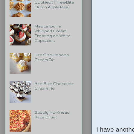
Cookies (Three-Bite
Dutch Apple Pies)
Mascarpone
Whipped Cream
Frosting on White
Cupcakes
Bite Size Banana
Cream Pie
Bite-Size Chocolate
Cream Pie
Bubbly No-Knead
Pizza Crust
I have anoth