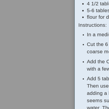
4 1/2 tab
5-6 table
flour for 
Instructions:
In a medi
Cut the 6 
coarse me
Add the C
with a fe
Add 5 tab
Then use 
adding a l
seems sup
water. Th