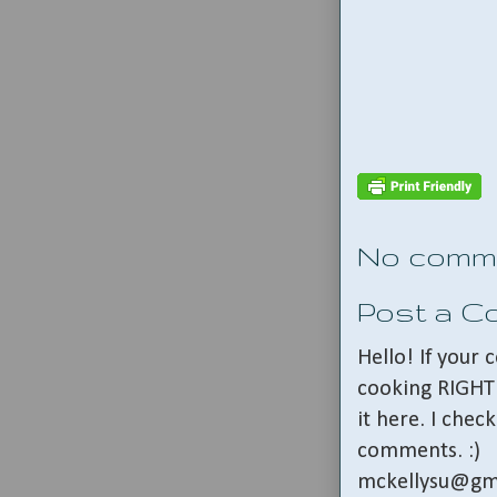
No comm
Post a 
Hello! If your
cooking RIGHT 
it here. I che
comments. :)
mckellysu@gm