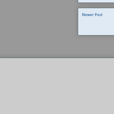
Newer Post