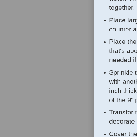
together.
Place lar
counter a
Place the
that's ab
needed if 
Sprinkle 
with anot
inch thic
of the 9" 
Transfer 
decorate 
Cover the