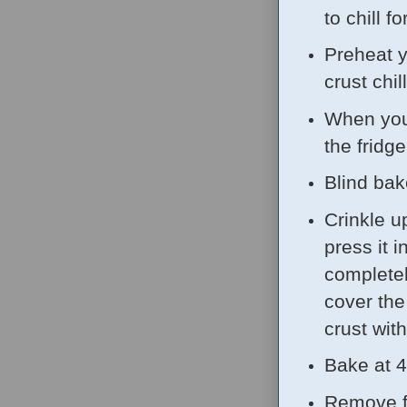
to chill f
Preheat y
crust chil
When you'
the fridge
Blind bake
Crinkle up
press it 
completel
cover the 
crust wit
Bake at 4
Remove fr