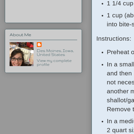
1 1/4 cu
1 cup (ab
into bite-
About Me
Instructions:
Preheat o
Des Moines, Iowa,
United States
View my complete
In a smal
profile
and then 
not neces
another m
shallot/ga
Remove to
In a medi
2 quart s