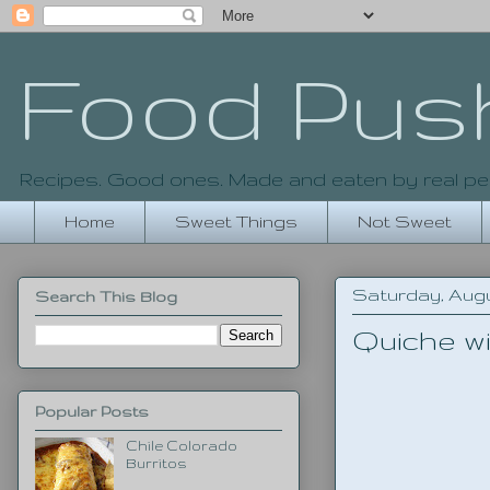
Food Pus
Recipes. Good ones. Made and eaten by real pe
Home
Sweet Things
Not Sweet
Saturday, Augu
Search This Blog
Quiche w
Popular Posts
Chile Colorado
Burritos