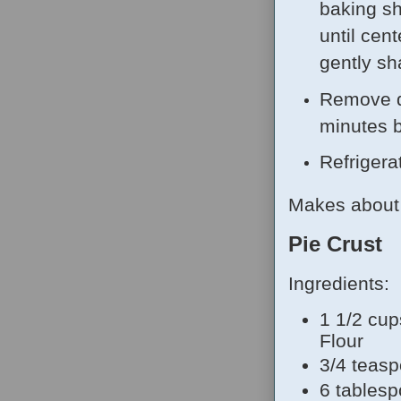
baking sh
until cent
gently sh
Remove q
minutes b
Refrigera
Makes about 
Pie Crust
Ingredients:
1 1/2 cup
Flour
3/4 teasp
6 tablesp