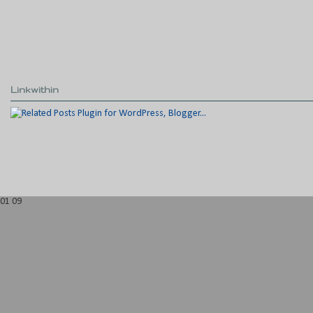
Linkwithin
01
09