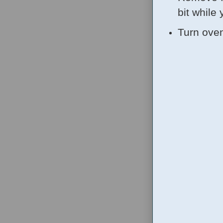
bit while 
Turn oven