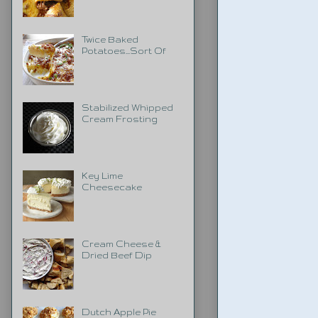
Twice Baked
Potatoes...Sort Of
Stabilized Whipped
Cream Frosting
Key Lime
Cheesecake
Cream Cheese &
Dried Beef Dip
Dutch Apple Pie