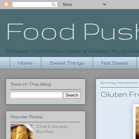
Food Pus
Recipes. Good ones. Made and eaten by real pe
Home
Sweet Things
Not Sweet
Sunday, November 30
Search This Blog
Gluten Fr
Popular Posts
Chile Colorado
Burritos