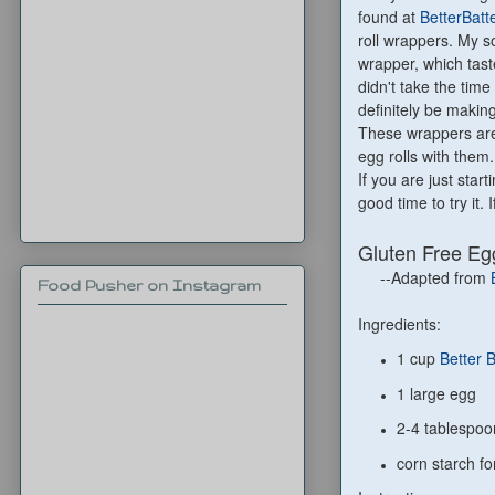
found at
BetterBatt
roll wrappers. My so
wrapper, which tast
didn't take the time
definitely be makin
These wrappers are 
egg rolls with them.
If you are just start
good time to try it
Gluten Free Eg
--Adapted from
Food Pusher on Instagram
Ingredients:
1 cup
Better 
1 large egg
2-4 tablespoo
corn starch fo