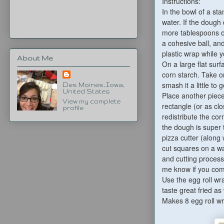
Instructions:
In the bowl of a st
water. If the dough
more tablespoons o
a cohesive ball, an
plastic wrap while 
About Me
On a large flat sur
corn starch. Take o
smash it a little to
Des Moines, Iowa,
United States
Place another piece 
View my complete
rectangle (or as clo
profile
redistribute the cor
the dough is super t
pizza cutter (along 
cut squares on a wa
and cutting process 
me know if you com
Use the egg roll wr
taste great fried as 
Makes 8 egg roll w