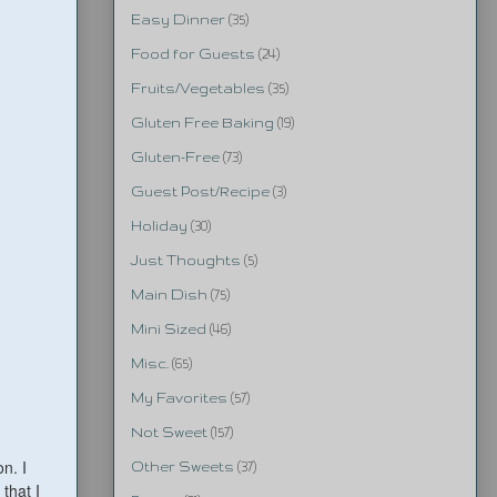
Easy Dinner
(35)
Food for Guests
(24)
Fruits/Vegetables
(35)
Gluten Free Baking
(19)
Gluten-Free
(73)
Guest Post/Recipe
(3)
Holiday
(30)
Just Thoughts
(5)
Main Dish
(75)
Mini Sized
(46)
Misc.
(65)
My Favorites
(57)
Not Sweet
(157)
n. I
Other Sweets
(37)
 that I