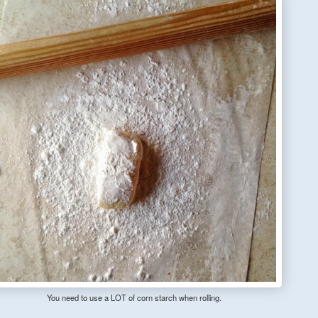
You need to use a LOT of corn starch when rolling.