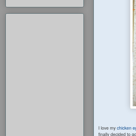
I love my
chicken eg
finally decided to g