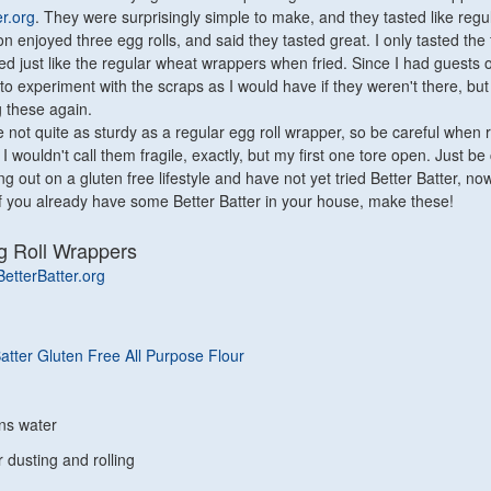
er.org
. They were surprisingly simple to make, and they tasted like regu
n enjoyed three egg rolls, and said they tasted great. I only tasted the 
ed just like the regular wheat wrappers when fried. Since I had guests o
 to experiment with the scraps as I would have if they weren't there, but I
g these again.
not quite as sturdy as a regular egg roll wrapper, so be careful when r
 I wouldn't call them fragile, exactly, but my first one tore open. Just be 
ing out on a gluten free lifestyle and have not yet tried Better Batter, now
. If you already have some Better Batter in your house, make these!
g Roll Wrappers
BetterBatter.org
Batter Gluten Free All Purpose Flour
ns water
r dusting and rolling