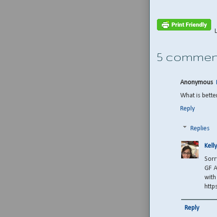
5 commen
Anonymous
What is bette
Reply
Replies
Kelly
Sorr
GF A
with
http
Reply