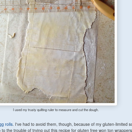
I used my trusty quilting ruler to measure and cut the dough.
g rolls
. I've had to avoid them, though, because of my gluten-limited so
o to the trouble of trying out this recipe for gluten free won ton wrappers