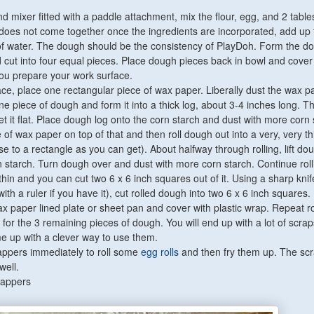
and mixer fitted with a paddle attachment, mix the flour, egg, and 2 tabl
 does not come together once the ingredients are incorporated, add up 
f water. The dough should be the consistency of PlayDoh. Form the do
d cut into four equal pieces. Place dough pieces back in bowl and cover
you prepare your work surface.
face, place one rectangular piece of wax paper. Liberally dust the wax p
ne piece of dough and form it into a thick log, about 3-4 inches long. T
 get it flat. Place dough log onto the corn starch and dust with more corn 
of wax paper on top of that and then roll dough out into a very, very th
se to a rectangle as you can get). About halfway through rolling, lift d
n starch. Turn dough over and dust with more corn starch. Continue rolli
hin and you can cut two 6 x 6 inch squares out of it. Using a sharp knif
with a ruler if you have it), cut rolled dough into two 6 x 6 inch squares.
x paper lined plate or sheet pan and cover with plastic wrap. Repeat ro
for the 3 remaining pieces of dough. You will end up with a lot of scrap
e up with a clever way to use them.
appers immediately to roll some
egg rolls
and then fry them up. The sc
well.
rappers