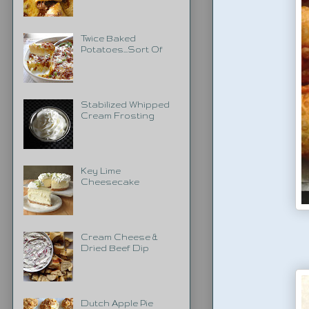
Twice Baked
Potatoes...Sort Of
Stabilized Whipped
Cream Frosting
Key Lime
Cheesecake
Cream Cheese &
Dried Beef Dip
Dutch Apple Pie