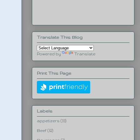
Translate This Blog
Powered by
Translate
Print This Page
Labels
appetizers
(33)
Beef
(32)