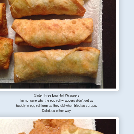
Gluten Free Egg Roll Wrappers
I'm not sure why the egg roll wrappers didn't get as
bubbly in egg roll form as they did when fried as scraps.
Delicious either way.