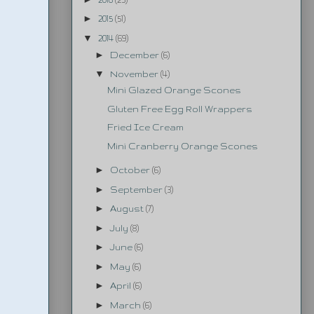
►
2015
(51)
▼
2014
(69)
►
December
(6)
▼
November
(4)
Mini Glazed Orange Scones
Gluten Free Egg Roll Wrappers
Fried Ice Cream
Mini Cranberry Orange Scones
►
October
(6)
►
September
(3)
►
August
(7)
►
July
(8)
►
June
(6)
►
May
(6)
►
April
(6)
►
March
(6)