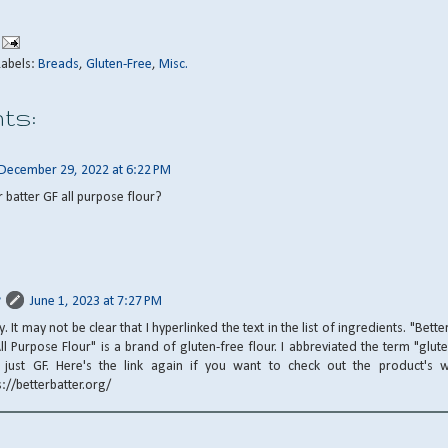
Labels:
Breads
,
Gluten-Free
,
Misc.
ts:
December 29, 2022 at 6:22 PM
r batter GF all purpose flour?
June 1, 2023 at 7:27 PM
y. It may not be clear that I hyperlinked the text in the list of ingredients. "Bette
ll Purpose Flour" is a brand of gluten-free flour. I abbreviated the term "glut
 just GF. Here's the link again if you want to check out the product's w
s://betterbatter.org/