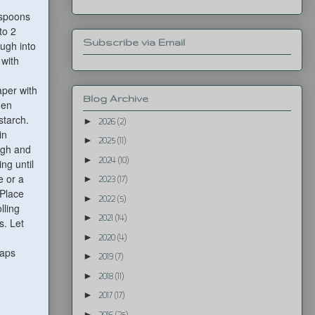
espoons
to 2
Subscribe via Email
ugh into
 with
aper with
Blog Archive
hen
starch.
►
2026
(2)
in
►
2025
(11)
ough and
►
2024
(10)
ng until
e or a
►
2023
(17)
 Place
►
2022
(5)
lling
►
2021
(14)
s. Let
►
2020
(4)
raps
►
2019
(7)
►
2018
(11)
►
2017
(17)
►
2016
(25)