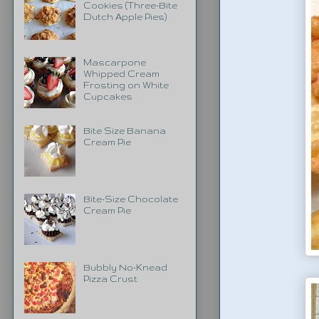
Cookies (Three-Bite
Dutch Apple Pies)
Mascarpone
Whipped Cream
Frosting on White
Cupcakes
Bite Size Banana
Cream Pie
Bite-Size Chocolate
Cream Pie
Bubbly No-Knead
Pizza Crust