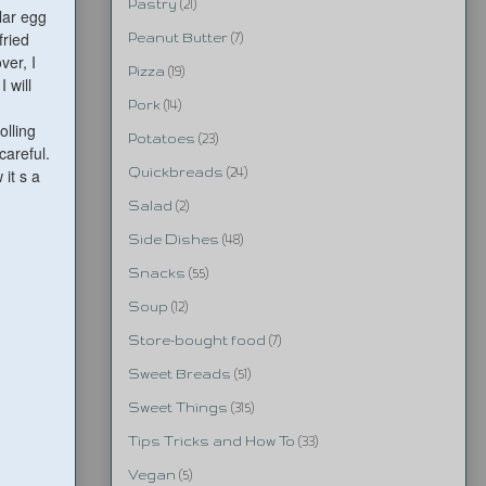
Pastry
(21)
lar egg
fried
Peanut Butter
(7)
ver, I
Pizza
(19)
 will
Pork
(14)
olling
Potatoes
(23)
careful.
 it s a
Quickbreads
(24)
Salad
(2)
Side Dishes
(48)
Snacks
(55)
Soup
(12)
Store-bought food
(7)
Sweet Breads
(51)
Sweet Things
(315)
Tips Tricks and How To
(33)
Vegan
(5)