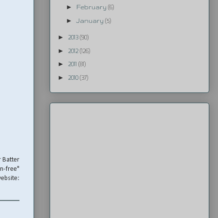
►
February
(6)
►
January
(5)
►
2013
(90)
►
2012
(126)
►
2011
(81)
►
2010
(37)
r Batter
en-free"
ebsite: