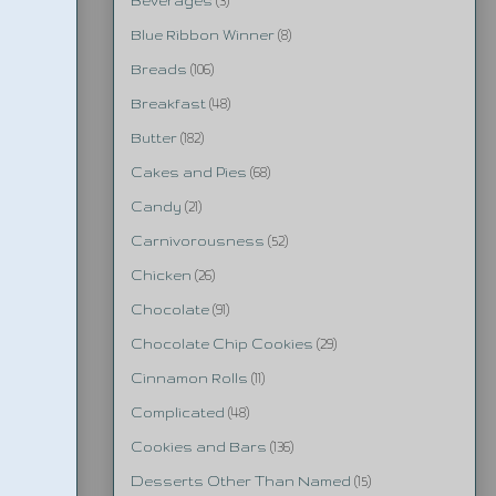
Beverages
(3)
Blue Ribbon Winner
(8)
Breads
(106)
Breakfast
(48)
Butter
(182)
Cakes and Pies
(68)
Candy
(21)
Carnivorousness
(52)
Chicken
(26)
Chocolate
(91)
Chocolate Chip Cookies
(29)
Cinnamon Rolls
(11)
Complicated
(48)
Cookies and Bars
(136)
Desserts Other Than Named
(15)