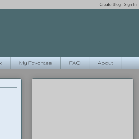
x
My Favorites
FAQ
About