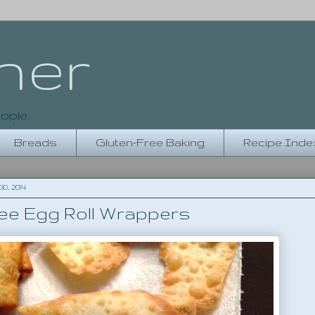
her
ople.
Breads
Gluten-Free Baking
Recipe Inde
, 2014
ee Egg Roll Wrappers