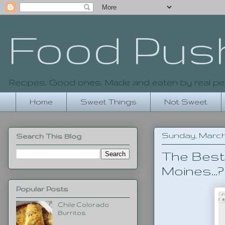
Food Pus
Recipes. Good ones. Made and eaten by real pe
Home
Sweet Things
Not Sweet
Sunday, March 
Search This Blog
The Best
Moines...?
Popular Posts
Chile Colorado
Burritos