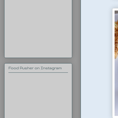
Food Pusher on Instagram