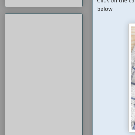
Click on the ca
below.