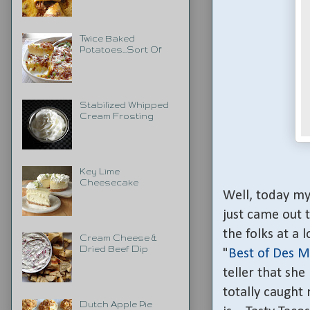
Twice Baked
Potatoes...Sort Of
Stabilized Whipped
Cream Frosting
Key Lime
Cheesecake
Well, today my 
just came out 
the folks at a 
Cream Cheese &
Dried Beef Dip
"
Best of Des M
teller that she
totally caught
Dutch Apple Pie