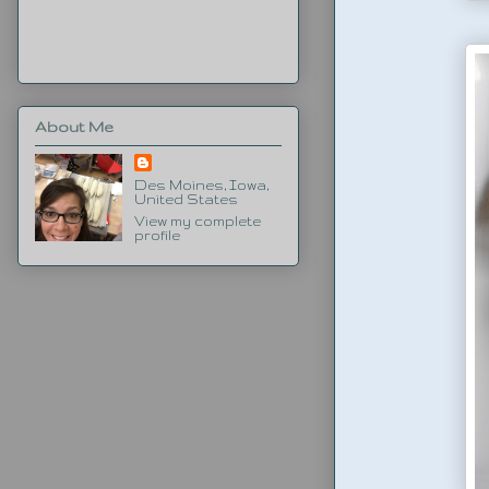
About Me
Des Moines, Iowa,
United States
View my complete
profile