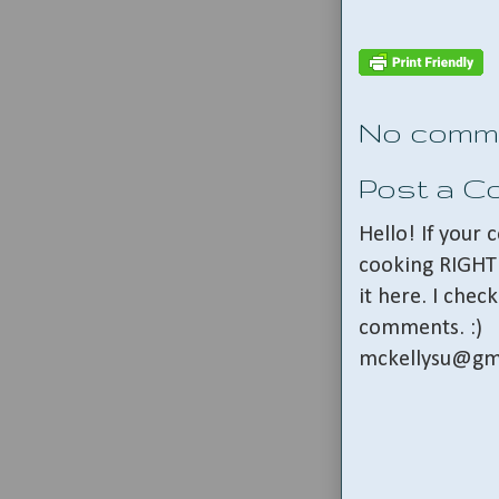
No comm
Post a 
Hello! If your
cooking RIGHT 
it here. I che
comments. :)
mckellysu@gm