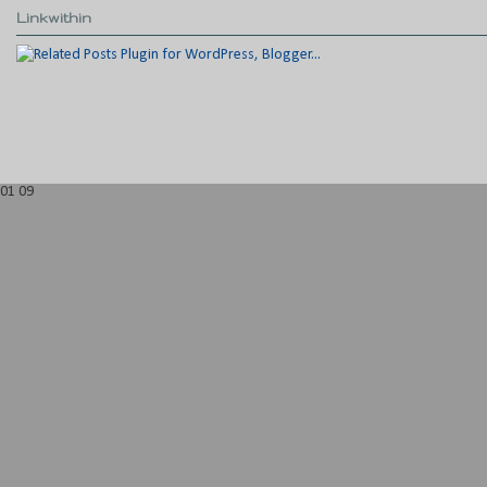
Linkwithin
01
09