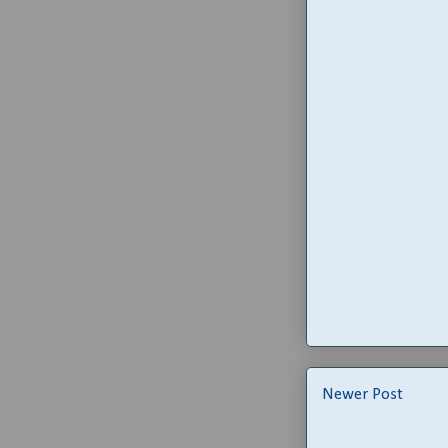
Newer Post