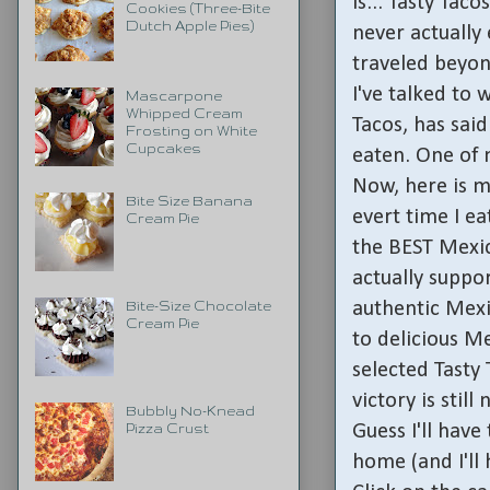
is... Tasty Tac
Cookies (Three-Bite
Dutch Apple Pies)
never actually
traveled beyon
I've talked to
Mascarpone
Whipped Cream
Tacos, has said
Frosting on White
Cupcakes
eaten. One of 
Now, here is m
Bite Size Banana
evert time I ea
Cream Pie
the BEST Mexic
actually supp
authentic Mex
Bite-Size Chocolate
Cream Pie
to delicious M
selected Tasty 
victory is still
Bubbly No-Knead
Guess I'll hav
Pizza Crust
home (and I'll 