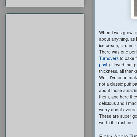
When I was growing 
about anything, as 
ice cream, Drumstic
There was one peri
Turnovers
to bake f
post
.) I loved that p
thickness, all thank
Well, I've been mak
not a classic puff p
about those amazin
them, and here they
delicious and I made
worry about overeat
These are super good
worth it. Trust me.
Flaky Apple Tu