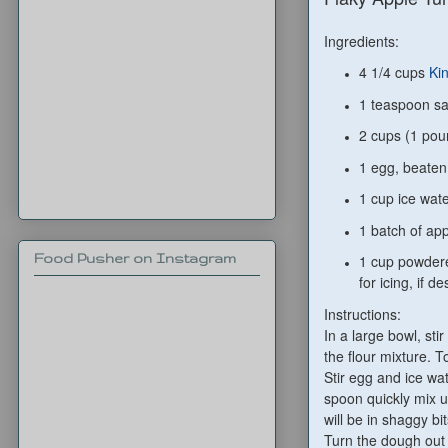
Ingredients:
4 1/4 cups
Ki
1 teaspoon sa
2 cups (1 pou
1 egg, beaten
1 cup ice wat
1 batch of app
Food Pusher on Instagram
1 cup powdere
for icing, if de
Instructions:
In a large bowl, stir
the flour mixture. T
Stir egg and ice wat
spoon quickly mix un
will be in shaggy bit
Turn the dough out o