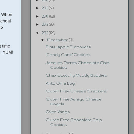
►
2015
(51)
t. When
►
2014
(69)
reheat
►
2013
(90)
25
▼
2012
(126)
▼
December
(9)
t time
Flaky Apple Turnovers
t. YUM!
"Candy Cane" Cookies
Jacques Torres Chocolate Chip
Cookies
Chex Scotchy Muddy Buddies
Ants On a Log
Gluten Free Cheese "Crackers"
Gluten Free Asiago Cheese
Bagels
Oven Wings
Gluten Free Chocolate Chip
Cookies