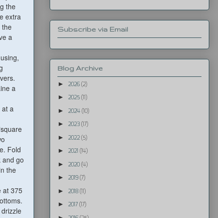
g the
e extra
n the
Subscribe via Email
ve a
using,
g
Blog Archive
vers.
►
2026
(2)
Line a
►
2025
(11)
 at a
►
2024
(10)
►
2023
(17)
 "square
►
2022
(5)
wo
e. Fold
►
2021
(14)
rk and go
►
2020
(4)
in the
►
2019
(7)
e at 375
►
2018
(11)
bottoms.
►
2017
(17)
drizzle
►
2016
(25)