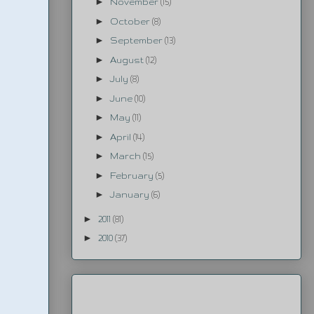
►
November
(15)
►
October
(8)
►
September
(13)
►
August
(12)
►
July
(8)
►
June
(10)
►
May
(11)
►
April
(14)
►
March
(15)
►
February
(5)
►
January
(6)
►
2011
(81)
►
2010
(37)