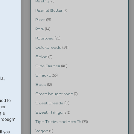
Pastry
(21)
Peanut Butter
(7)
Pizza
(19)
Pork
(14)
Potatoes
(23)
Quickbreads
(24)
Salad
(2)
Side Dishes
(48)
Snacks
(55)
la,
Soup
(12)
Store-bought food
(7)
 add to
Sweet Breads
(51)
her.
g a
Sweet Things
(315)
d "dough"
Tips Tricks and How To
(33)
if you
Vegan
(5)