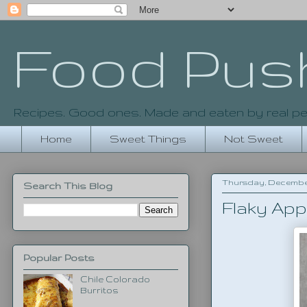
Food Pus
Recipes. Good ones. Made and eaten by real pe
Home
Sweet Things
Not Sweet
Thursday, December 
Search This Blog
Flaky App
Popular Posts
Chile Colorado
Burritos