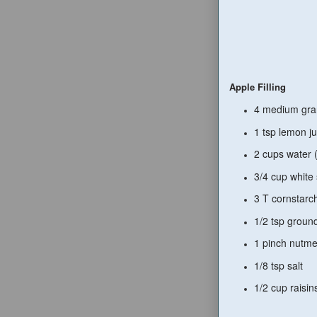
Apple Filling
4 medium gran
1 tsp lemon ju
2 cups water (
3/4 cup white
3 T cornstarc
1/2 tsp grou
1 pinch nutm
1/8 tsp salt
1/2 cup raisin