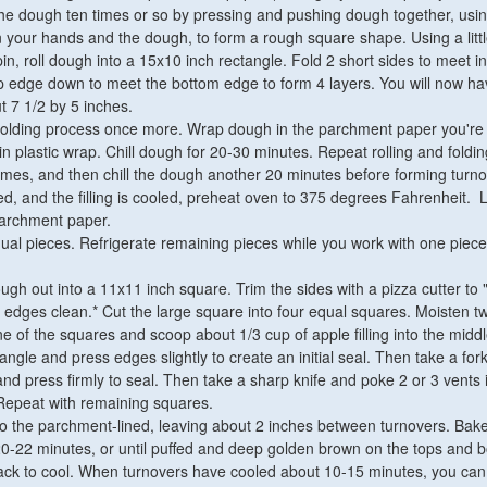
he dough ten times or so by pressing and pushing dough together, usin
your hands and the dough, to form a rough square shape. Using a littl
g pin, roll dough into a 15x10 inch rectangle. Fold 2 short sides to meet i
op edge down to meet the bottom edge to form 4 layers. You will now ha
t 7 1/2 by 5 inches.
 folding process once more. Wrap dough in the parchment paper you're 
in plastic wrap. Chill dough for 20-30 minutes. Repeat rolling and foldin
mes, and then chill the dough another 20 minutes before forming turno
ed, and the filling is cooled, preheat oven to 375 degrees Fahrenheit. 
parchment paper.
ual pieces. Refrigerate remaining pieces while you work with one piece
ough out into a 11x11 inch square. Trim the sides with a pizza cutter to
 edges clean.* Cut the large square into four equal squares. Moisten t
ne of the squares and scoop about 1/3 cup of apple filling into the middl
iangle and press edges slightly to create an initial seal. Then take a fo
d press firmly to seal. Then take a sharp knife and poke 2 or 3 vents 
. Repeat with remaining squares.
o the parchment-lined, leaving about 2 inches between turnovers. Bak
20-22 minutes, or until puffed and deep golden brown on the tops and 
ack to cool. When turnovers have cooled about 10-15 minutes, you can 