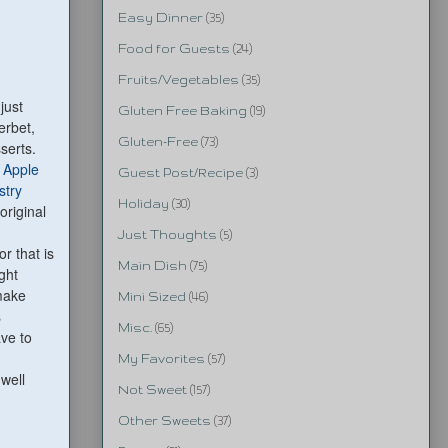
Easy Dinner
(35)
Food for Guests
(24)
Fruits/Vegetables
(35)
just
Gluten Free Baking
(19)
erbet,
Gluten-Free
(73)
serts.
 Apple
Guest Post/Recipe
(3)
stry
Holiday
(30)
 original
Just Thoughts
(5)
r that is
Main Dish
(75)
ught
make
Mini Sized
(46)
s
Misc.
(65)
ave to
My Favorites
(57)
 well
Not Sweet
(157)
Other Sweets
(37)