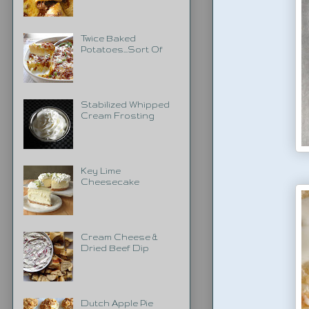
Twice Baked
Potatoes...Sort Of
Stabilized Whipped
Cream Frosting
Key Lime
Cheesecake
Cream Cheese &
Dried Beef Dip
Dutch Apple Pie