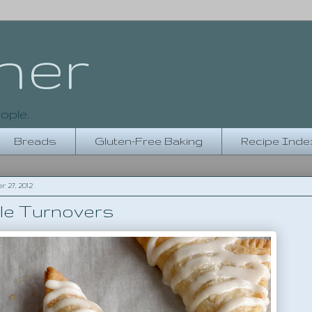
her
ople.
Breads
Gluten-Free Baking
Recipe Inde
27, 2012
le Turnovers