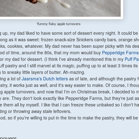
Yummy flaky apple turnovers
up, my dad liked to have some sort of dessert every night. It could be 
long as it was sweet: frozen snack-size Snickers candy bars, orange sh
ks, cookies, whatever. My dad never has been super picky with his des
od of time, around the 80s, that my mom would buy
Pepperidge Farms
or my dad for dessert. (I think I've already mentioned this in my
Puff Pa
uff pastry and I still marvel at its magic, puffing up to at least 3 times its
s to sneaky little layers of butter. Ah-mazing.
ing a lot of
Jaarsma's Dutch letters
as of late, and although the pastry fo
astry, it works just as well, and it's way easier to make. Of course, I tho
g apple turnovers, and now that I'm on Christmas break, I decided to 
 are. They don't look exactly like Pepperidge Farms, but they're just a
 them all by myself. I like that I can freeze these unbaked so I don't h
ing or throwing away stale leftovers.
, so if you're willing to put in the time to make the pastry, they will be
rnovers