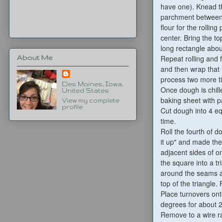
have one). Knead t
parchment between 
flour for the rollin
center. Bring the t
long rectangle abou
Repeat rolling and
About Me
and then wrap that 
process two more ti
Des Moines, Iowa,
Once dough is chill
United States
baking sheet with 
View my complete
profile
Cut dough into 4 eq
time.
Roll the fourth of d
it up" and made the
adjacent sides of o
the square into a tr
around the seams an
top of the triangle
Place turnovers ont
degrees for about 
Remove to a wire r