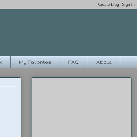
x
My Favorites
FAQ
About