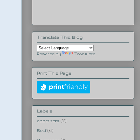
Translate This Blog
Powered by
Translate
Print This Page
Labels
appetizers
(33)
Beef
(32)