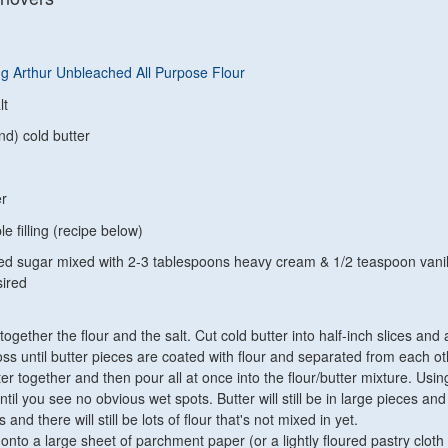
ng Arthur Unbleached All Purpose Flour
lt
nd) cold butter
er
le filling (recipe below)
d sugar mixed with 2-3 tablespoons heavy cream & 1/2 teaspoon vanil
sired
 together the flour and the salt. Cut cold butter into half-inch slices and
oss until butter pieces are coated with flour and separated from each ot
er together and then pour all at once into the flour/butter mixture. Usin
til you see no obvious wet spots. Butter will still be in large pieces an
s and there will still be lots of flour that's not mixed in yet.
nto a large sheet of parchment paper (or a lightly floured pastry cloth 