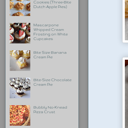
Cookies (Three-Bite
Dutch Apple Pies)
Mascarpone
Whipped Cream
Frosting on White
Cupcakes
Bite Size Banana
Cream Pie
Bite-Size Chocolate
Cream Pie
Bubbly No-Knead
Pizza Crust