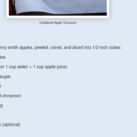
Unbaked Apple Turnover
ny smith apples, peeled, cored, and diced into 1/2 inch cubes
ice
or 1 cup water + 1 cup apple juice)
 sugar
h
nd cinnamon
eg
s (optional)