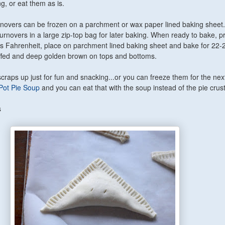
ng, or eat them as is.
overs can be frozen on a parchment or wax paper lined baking shee
 turnovers in a large zip-top bag for later baking. When ready to bake, p
s Fahrenheit, place on parchment lined baking sheet and bake for 22-
uffed and deep golden brown on tops and bottoms.
craps up just for fun and snacking...or you can freeze them for the nex
Pot Pie Soup
and you can eat that with the soup instead of the pie crus
s