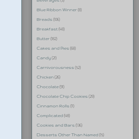
Beverages
(3)
Blue Ribbon Winner
(8)
Breads
(106)
Breakfast
(48)
Butter
(182)
Cakes and Pies
(68)
Candy
(21)
Carnivorousness
(52)
Chicken
(26)
Chocolate
(91)
Chocolate Chip Cookies
(29)
Cinnamon Rolls
(11)
Complicated
(48)
Cookies and Bars
(136)
Desserts Other Than Named
(15)