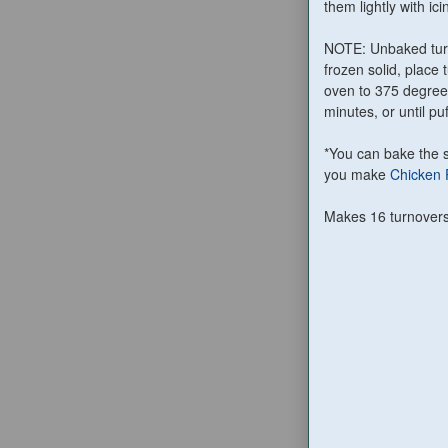
them lightly with ici
NOTE: Unbaked turn
frozen solid, place
oven to 375 degree
minutes, or until p
*You can bake the s
you make
Chicken 
Makes 16 turnover