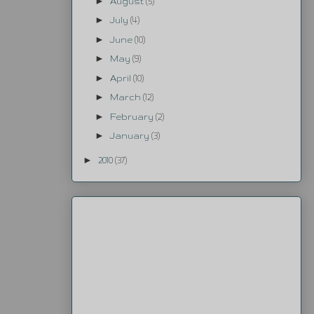
►
August
(5)
►
July
(4)
►
June
(10)
►
May
(9)
►
April
(10)
►
March
(12)
►
February
(2)
►
January
(3)
►
2010
(37)