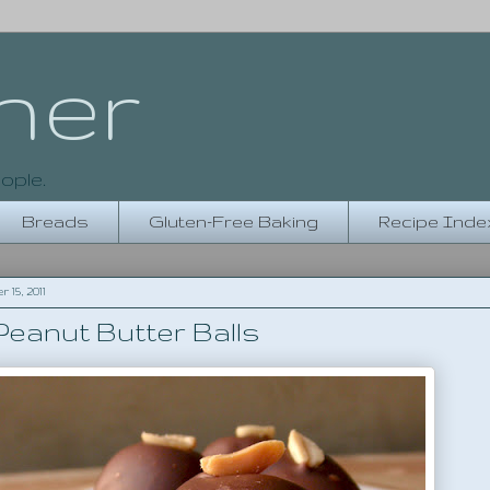
her
ople.
Breads
Gluten-Free Baking
Recipe Inde
5, 2011
eanut Butter Balls