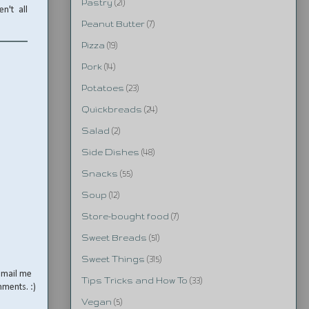
Pastry
(21)
n't all
Peanut Butter
(7)
Pizza
(19)
Pork
(14)
Potatoes
(23)
Quickbreads
(24)
Salad
(2)
Side Dishes
(48)
Snacks
(55)
Soup
(12)
Store-bought food
(7)
Sweet Breads
(51)
Sweet Things
(315)
email me
Tips Tricks and How To
(33)
mments. :)
Vegan
(5)