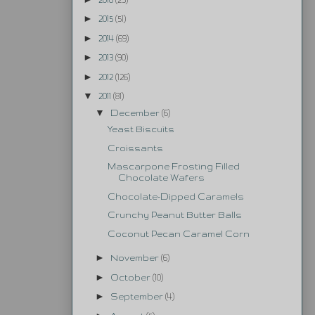
►
2015
(51)
►
2014
(69)
►
2013
(90)
►
2012
(126)
▼
2011
(81)
▼
December
(6)
Yeast Biscuits
Croissants
Mascarpone Frosting Filled
Chocolate Wafers
Chocolate-Dipped Caramels
Crunchy Peanut Butter Balls
Coconut Pecan Caramel Corn
►
November
(6)
►
October
(10)
►
September
(4)