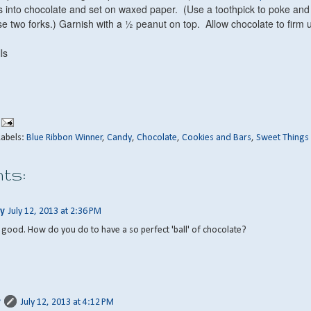
lls into chocolate and set on waxed paper. (Use a toothpick to poke and
use two forks.) Garnish with a ½ peanut on top. Allow chocolate to firm 
ls
Labels:
Blue Ribbon Winner
,
Candy
,
Chocolate
,
Cookies and Bars
,
Sweet Things
ts:
y
July 12, 2013 at 2:36 PM
ly good. How do you do to have a so perfect 'ball' of chocolate?
July 12, 2013 at 4:12 PM