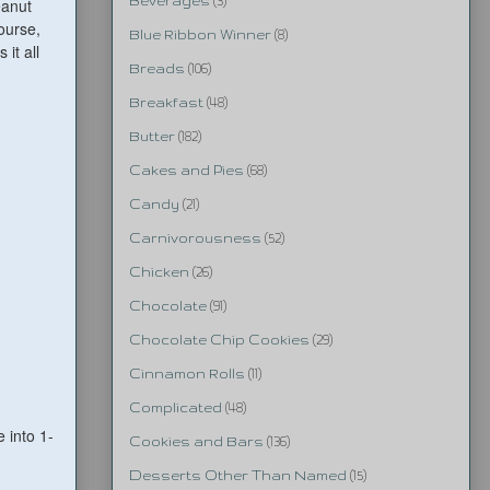
Beverages
(3)
eanut
ourse,
Blue Ribbon Winner
(8)
it all
Breads
(106)
Breakfast
(48)
Butter
(182)
Cakes and Pies
(68)
Candy
(21)
Carnivorousness
(52)
Chicken
(26)
Chocolate
(91)
Chocolate Chip Cookies
(29)
Cinnamon Rolls
(11)
Complicated
(48)
 into 1-
Cookies and Bars
(136)
Desserts Other Than Named
(15)