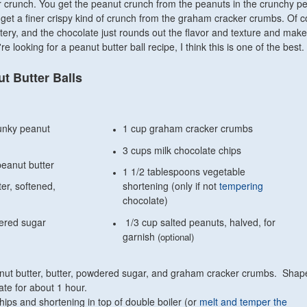
eir crunch. You get the peanut crunch from the peanuts in the crunchy p
o get a finer crispy kind of crunch from the graham cracker crumbs. Of c
tery, and the chocolate just rounds out the flavor and texture and makes 
're looking for a peanut butter ball recipe, I think this is one of the best.
t Butter Balls
unky peanut
1 cup graham cracker crumbs
3 cups milk chocolate chips
eanut butter
1 1/2 tablespoons vegetable
ter, softened,
shortening (only if not
tempering
chocolate)
ered sugar
1/3 cup salted peanuts, halved, for
garnish
(optional)
anut butter, butter, powdered sugar, and graham cracker crumbs. Shape
ate for about 1 hour.
hips and shortening in top of double boiler (or
melt and temper the