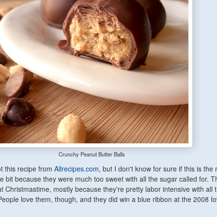
Crunchy Peanut Butter Balls
got this recipe from
Allrecipes.com
, but I don't know for sure if this is the r
ittle bit because they were much too sweet with all the sugar called for. 
t Christmastime, mostly because they're pretty labor intensive with all 
People love them, though, and they did win a blue ribbon at the 2008 I