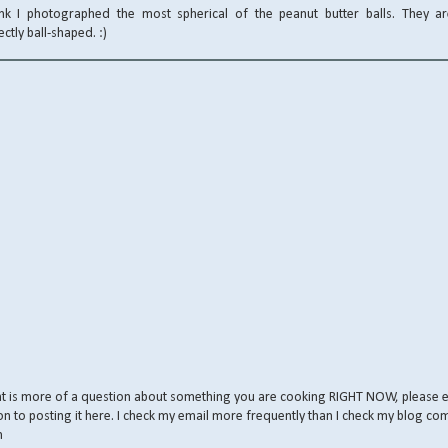
ink I photographed the most spherical of the peanut butter balls. They are
ectly ball-shaped. :)
nt is more of a question about something you are cooking RIGHT NOW, please 
on to posting it here. I check my email more frequently than I check my blog co
m