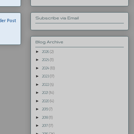
Subscribe via Email
der Post
Blog Archive
►
2026
(2)
►
2025
(11)
►
2024
(10)
►
2023
(17)
►
2022
(5)
►
2021
(14)
►
2020
(4)
►
2019
(7)
►
2018
(11)
►
2017
(17)
►
2016
(25)