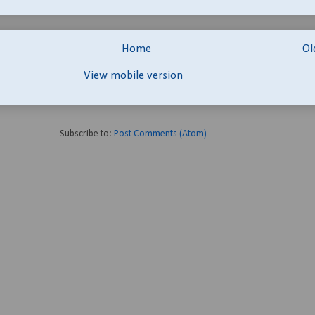
Home
Ol
View mobile version
Subscribe to:
Post Comments (Atom)