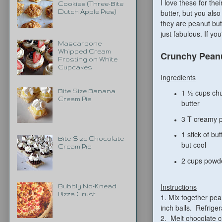
I love these for th
Cookies (Three-Bite
butter, but you als
Dutch Apple Pies)
they are peanut but
just fabulous.
If you
Mascarpone
Whipped Cream
Crunchy Peanu
Frosting on White
Cupcakes
Ingredients
Bite Size Banana
1 ½ cups ch
Cream Pie
butter
3 T creamy p
1 stick of but
Bite-Size Chocolate
but cool
Cream Pie
2 cups powd
Instructions
Bubbly No-Knead
Pizza Crust
1. Mix together pe
inch balls. Refriger
2. Melt chocolate c