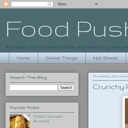
Food Pus
Recipes. Good ones. Made and eaten by real pe
Home
Sweet Things
Not Sweet
Thursday, December 1
Search This Blog
Crunchy P
Popular Posts
Chile Colorado
Burritos