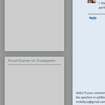
I th
perf
Reply
Food Pusher on Instagram
Hello! If your comme
the question in additi
mckellysu@gmail.co