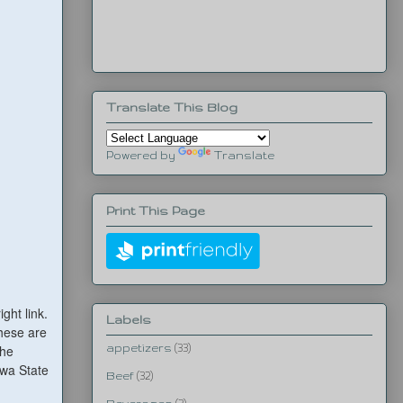
Translate This Blog
Powered by
Translate
Print This Page
ight link.
Labels
These are
the
appetizers
(33)
owa State
Beef
(32)