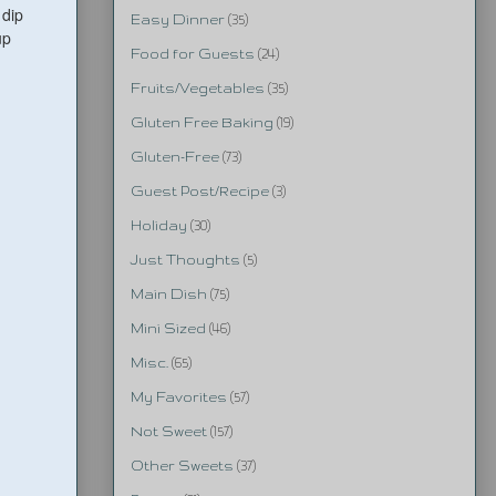
 dip
Easy Dinner
(35)
up
Food for Guests
(24)
Fruits/Vegetables
(35)
Gluten Free Baking
(19)
Gluten-Free
(73)
Guest Post/Recipe
(3)
Holiday
(30)
Just Thoughts
(5)
Main Dish
(75)
Mini Sized
(46)
Misc.
(65)
My Favorites
(57)
Not Sweet
(157)
Other Sweets
(37)