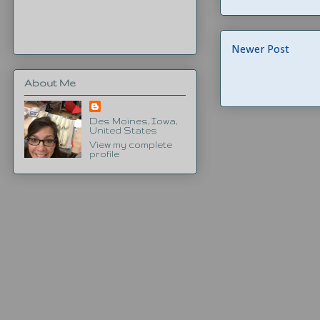
Newer Post
About Me
Des Moines, Iowa,
United States
View my complete
profile