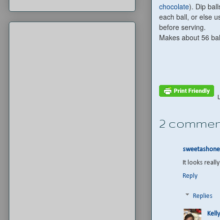
chocolate
). Dip ba
each ball, or else 
before serving.
Makes about 56 bal
2 commen
sweetashone
It looks real
Reply
Replies
Kelly