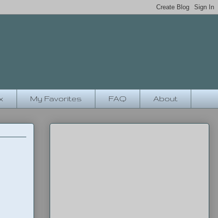
x
My Favorites
FAQ
About