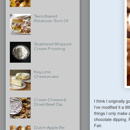
Twice Baked
Potatoes...Sort Of
Stabilized Whipped
Cream Frosting
Key Lime
Cheesecake
Cream Cheese &
I think I originally 
Dried Beef Dip
I've modified it a l
things I only make a
chocolate dipping. 
Fair.
Dutch Apple Pie