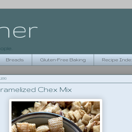
her
ople.
Breads
Gluten-Free Baking
Recipe Inde
2010
ramelized Chex Mix