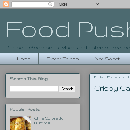
Food Pus
Recipes. Good ones. Made and eaten by real pe
Home
Sweet Things
Not Sweet
Friday, December 17, 
Search This Blog
Crispy Ca
Popular Posts
Chile Colorado
Burritos