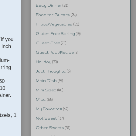
Easy Dinner
(35)
Food for Guests
(24)
Fruits/Vegetables
(35)
Gluten Free Baking
(19)
If you
Gluten-Free
(73)
 inch
Guest Post/Recipe
(3)
dium-
Holiday
(30)
rring
Just Thoughts
(5)
 50
Main Dish
(75)
-10
Mini Sized
(46)
ainer.
Misc.
(65)
My Favorites
(57)
tzels, 1
Not Sweet
(157)
Other Sweets
(37)