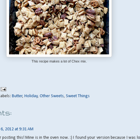
This recipe makes a lot of Chex mix.
Labels:
Butter
,
Holiday
,
Other Sweets
,
Sweet Things
ts:
y 6, 2012 at 9:31 AM
 posting this! Mine is in the oven now. :) I found your version because I was l