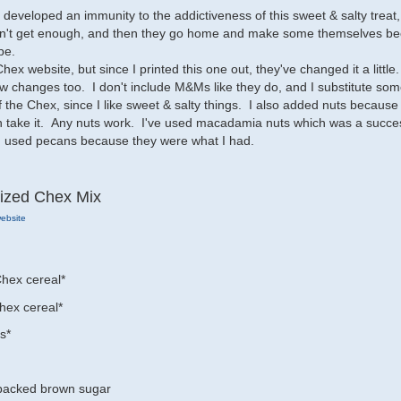
e developed an immunity to the addictiveness of this sweet & salty treat
can't get enough, and then they go home and make some themselves b
pe.
 Chex website, but since I printed this one out, they've changed it a little
w changes too. I don't include M&Ms like they do, and I substitute so
f the Chex, since I like sweet & salty things. I also added nuts because
n take it. Any nuts work. I've used macadamia nuts which was a succe
y I used pecans because they were what I had.
ized Chex Mix
ebsite
hex cereal*
hex cereal*
s*
 packed brown sugar