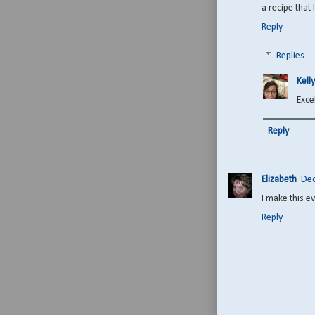
a recipe that
Reply
Replies
Kelly
Excel
Reply
Elizabeth
Dec
I make this e
Reply