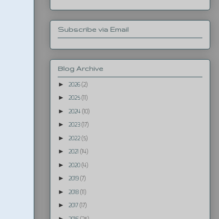
Subscribe via Email
Blog Archive
►
2026
(2)
►
2025
(11)
►
2024
(10)
►
2023
(17)
►
2022
(5)
►
2021
(14)
►
2020
(4)
►
2019
(7)
►
2018
(11)
►
2017
(17)
►
2016
(25)