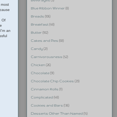
Beverages
(3)
, most
Blue Ribbon Winner
(8)
ecause
Breads
(106)
. Of
Breakfast
(48)
me
 I'm an
Butter
(182)
ssful
Cakes and Pies
(68)
Candy
(21)
Carnivorousness
(52)
Chicken
(26)
Chocolate
(91)
Chocolate Chip Cookies
(29)
Cinnamon Rolls
(11)
Complicated
(48)
Cookies and Bars
(136)
Desserts Other Than Named
(15)