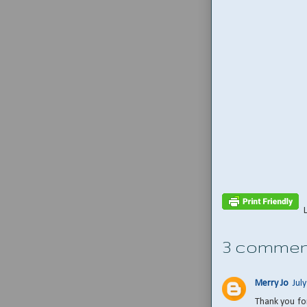
3 commen
Merry Jo
Jul
Thank you for