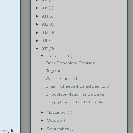
►
2015
(51)
►
2014
(69)
►
2013
(90)
►
2012
(126)
►
2011
(81)
▼
2010
(37)
▼
December
(6)
Dark Chocolate Cookies
Rugelach
Walnut Caramels
Cream Cheese & Dried Beef Dip
Chocolate Mayonnaise Cake
Crispy Caramelized Chex Mix
►
November
(4)
►
October
(1)
►
September
(5)
ooking for