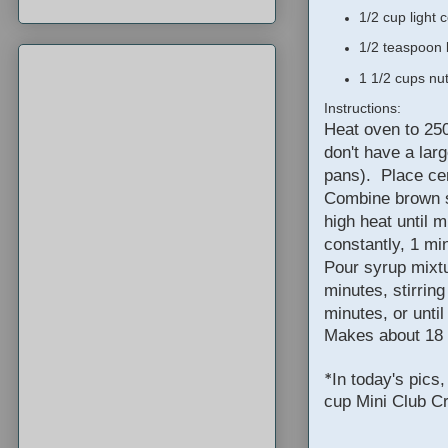
1/2 cup light 
1/2 teaspoon 
1 1/2 cups nu
Instructions:
Heat oven to 250
don't have a lar
pans). Place cer
Combine brown s
high heat until m
constantly, 1 mi
Pour syrup mixtu
minutes, stirring
minutes, or unti
Makes about 18
In today's pics
*
cup Mini Club C