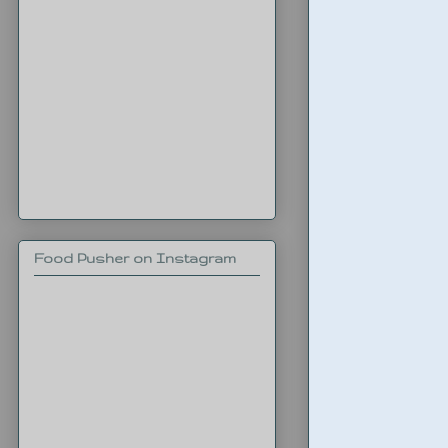
Food Pusher on Instagram