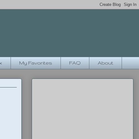
x
My Favorites
FAQ
About