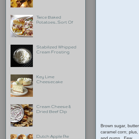
Twice Baked
Potatoes...Sort Of
Stabilized Whipped
Cream Frosting
Key Lime
Cheesecake
Cream Cheese &
Dried Beef Dip
Brown sugar, butter
caramel corn; plus,
Dutch Apple Pie
and gums. Eew.