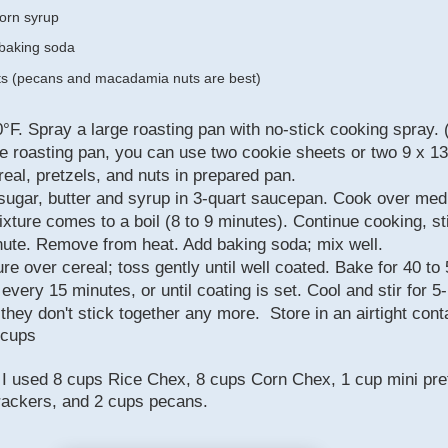
corn syrup
baking soda
ts (pecans and macadamia nuts are best)
°F. Spray a large roasting pan with no-stick cooking spray. (
ge roasting pan, you can use two cookie sheets or two 9 x 13
eal, pretzels, and nuts in prepared pan.
ugar, butter and syrup in 3-quart saucepan. Cook over me
ixture comes to a boil (8 to 9 minutes). Continue cooking, sti
nute. Remove from heat. Add baking soda; mix well.
re over cereal; toss gently until well coated. Bake for 40 to
 every 15 minutes, or until coating is set. Cool and stir for 5
l they don't stick together any more.
Store in an airtight cont
 cups
, I used 8 cups Rice Chex, 8 cups Corn Chex, 1 cup mini pre
rackers, and 2 cups pecans.