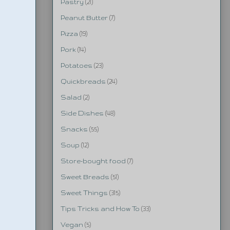
Pastry
(21)
Peanut Butter
(7)
Pizza
(19)
Pork
(14)
Potatoes
(23)
Quickbreads
(24)
Salad
(2)
Side Dishes
(48)
Snacks
(55)
Soup
(12)
Store-bought food
(7)
Sweet Breads
(51)
Sweet Things
(315)
Tips Tricks and How To
(33)
Vegan
(5)