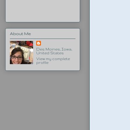
About Me
Des Moines, Iowa,
United States
View my complete
profile