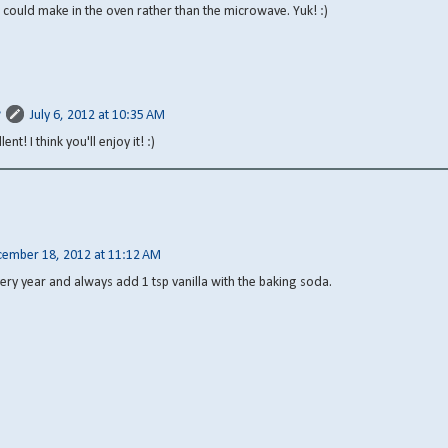
 I could make in the oven rather than the microwave. Yuk! :)
July 6, 2012 at 10:35 AM
lent! I think you'll enjoy it! :)
ember 18, 2012 at 11:12 AM
very year and always add 1 tsp vanilla with the baking soda.