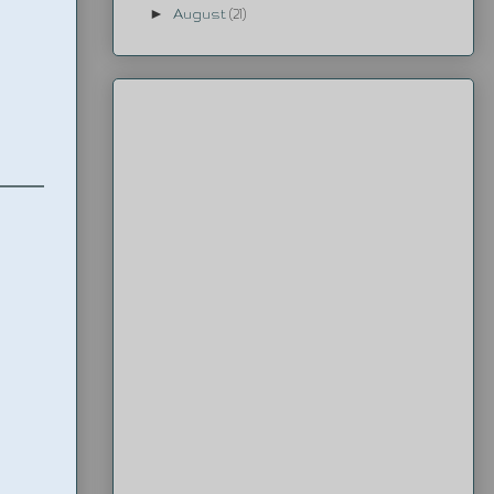
►
August
(21)