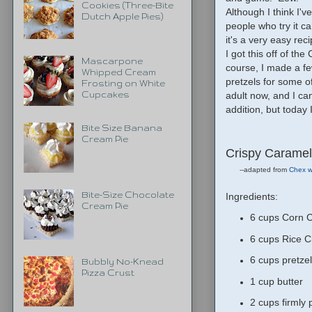
Cookies (Three-Bite
Although I think I'v
Dutch Apple Pies)
people who try it 
it's a very easy reci
I got this off of the
Mascarpone
course, I made a fe
Whipped Cream
pretzels for some o
Frosting on White
adult now, and I ca
Cupcakes
addition, but toda
Bite Size Banana
Cream Pie
Crispy Caramel
--adapted from
Chex w
Bite-Size Chocolate
Ingredients:
Cream Pie
6 cups Corn C
6 cups Rice C
6 cups pretzel
Bubbly No-Knead
Pizza Crust
1 cup butter
2 cups firmly