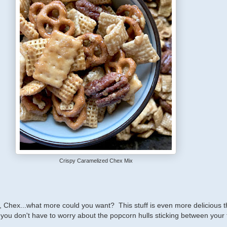
Crispy Caramelized Chex Mix
, Chex...what more could you want? This stuff is even more delicious 
 you don't have to worry about the popcorn hulls sticking between your 