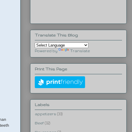
Translate This Blog
Powered by
Translate
Print This Page
Labels
appetizers
(33)
than
Beef
(32)
teeth