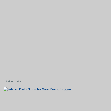
Linkwithin