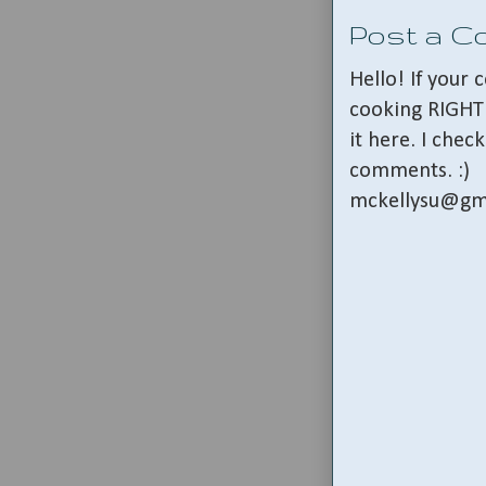
Post a 
Hello! If your
cooking RIGHT 
it here. I che
comments. :)
mckellysu@gm