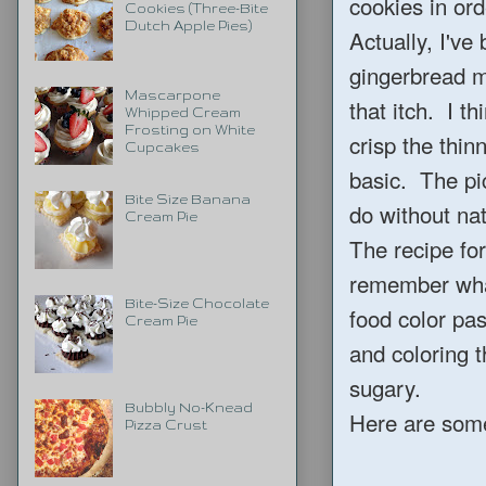
cookies in ord
Cookies (Three-Bite
Dutch Apple Pies)
Actually, I've
gingerbread m
Mascarpone
that itch. I t
Whipped Cream
Frosting on White
crisp the thin
Cupcakes
basic. The pic
Bite Size Banana
do without nat
Cream Pie
The recipe fo
remember what
Bite-Size Chocolate
food color past
Cream Pie
and coloring t
sugary.
Bubbly No-Knead
Here are some 
Pizza Crust