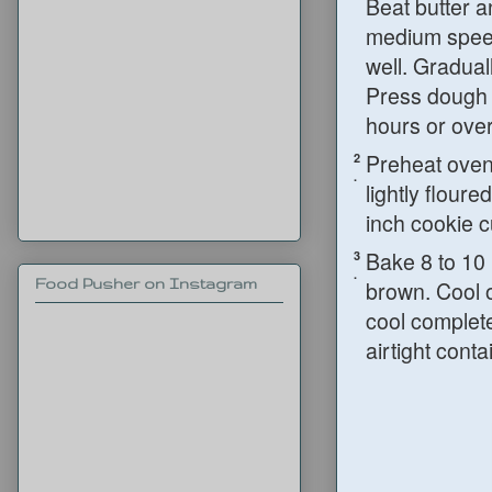
Beat butter a
medium speed 
well. Gradual
Press dough i
hours or over
Preheat oven 
2
.
lightly flour
inch cookie c
Bake 8 to 10 
3
.
Food Pusher on Instagram
brown. Cool 
cool complete
airtight conta