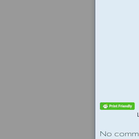
No comm