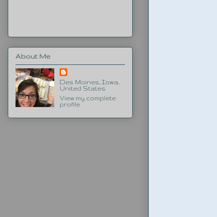
About Me
Des Moines, Iowa,
United States
View my complete
profile