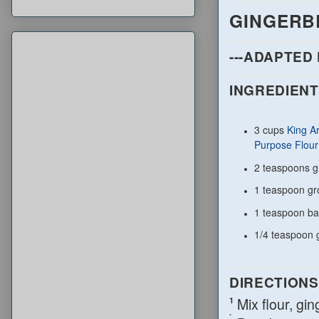
GINGERB
---ADAPTED
INGREDIENT
3 cups
King A
Purpose Flour
2 teaspoons g
1 teaspoon g
1 teaspoon ba
1/4 teaspoon
DIRECTIONS
Mix flour, gi
1
.