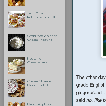
Twice Baked
Potatoes...Sort Of
Stabilized Whipped
Cream Frosting
Key Lime
Cheesecake
The other day
Cream Cheese &
grade English
Dried Beef Dip
gingerbread, 
said
no, like 
Dutch Apple Pie