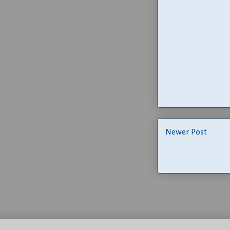
Newer Post