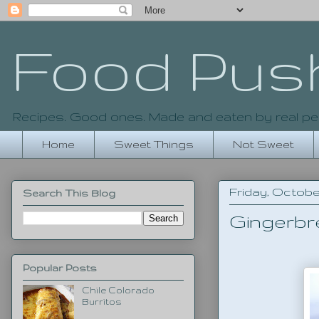
Food Pus
Recipes. Good ones. Made and eaten by real pe
Home
Sweet Things
Not Sweet
Friday, October
Search This Blog
Gingerbr
Popular Posts
Chile Colorado
Burritos