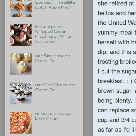
she retired at
Cookies (Three-Bite
Dutch Apple Pies)
hellos and he
the United Wa
Mascarpone
yummy meal to
Whipped Cream
Frosting on White
herself with 
Cupcakes
dip, and this
Bite Size Banana
frosting broil
Cream Pie
I cut the sugar
breakfast. : )
Bite-Size Chocolate
brown sugar, 
Cream Pie
being plenty. 
can replace so
Bubbly No-Knead
cup and 3/4 cu
Pizza Crust
as far as I'd l