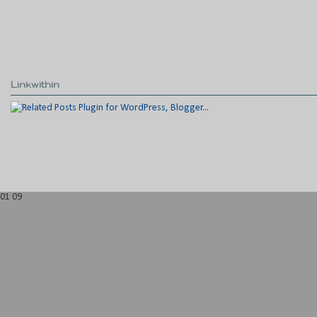
Linkwithin
01
09