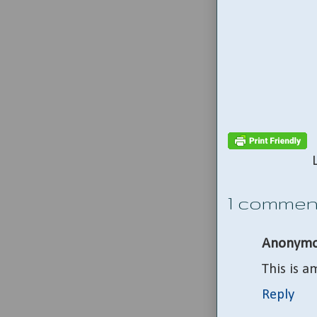
1 commen
Anonymo
This is a
Reply