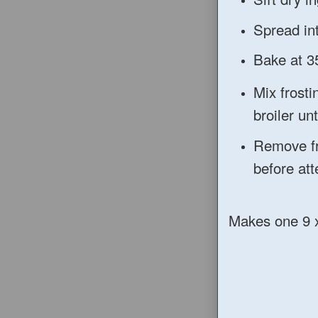
Spread int
Bake at 3
Mix frosti
broiler u
Remove fr
before att
Makes one 9 x