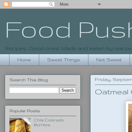
Food Pus
Recipes. Good ones. Made and eaten by real pe
Home
Sweet Things
Not Sweet
Friday, Septemb
Search This Blog
Oatmeal
Popular Posts
Chile Colorado
Burritos