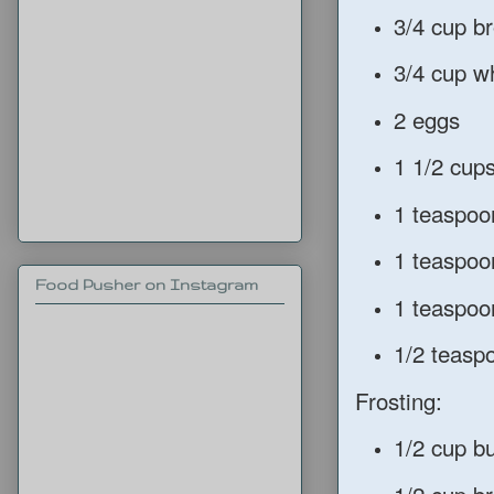
3/4 cup b
3/4 cup w
2 eggs
1 1/2 cup
1 teaspoo
1 teaspoo
Food Pusher on Instagram
1 teaspoo
1/2 teasp
Frosting:
1/2 cup bu
1/2 cup b