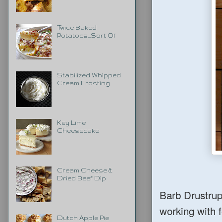
Twice Baked
Potatoes...Sort Of
Stabilized Whipped
Cream Frosting
Key Lime
Cheesecake
Cream Cheese &
Dried Beef Dip
Barb Drustrup
working with f
Dutch Apple Pie