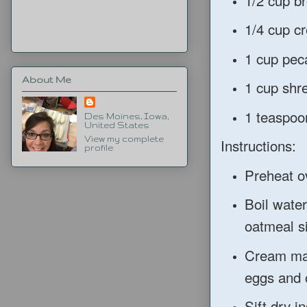
1/4 cup c
1 cup pec
About Me
1 cup shr
1 teaspoon
Des Moines, Iowa,
United States
View my complete
Instructions:
profile
Preheat o
Boil wate
oatmeal si
Cream mar
eggs and 
Sift dry i