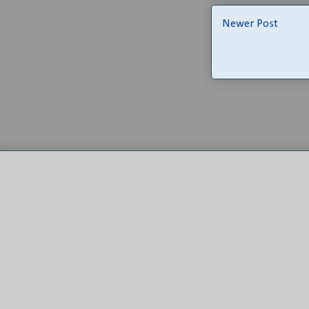
Newer Post