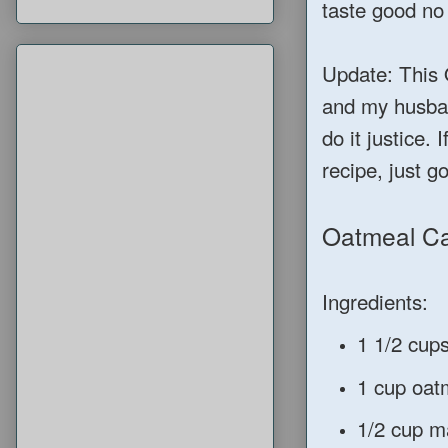
taste good no
Update: This 
and my husban
do it justice. 
recipe, just g
Oatmeal C
Ingredients:
1 1/2 cups
1 cup oat
1/2 cup ma