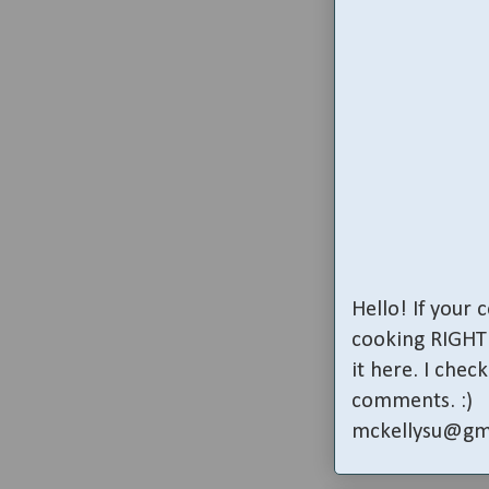
Hello! If your
cooking RIGHT 
it here. I che
comments. :)
mckellysu@gm