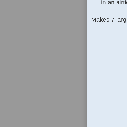
in an airt
Makes 7 larg