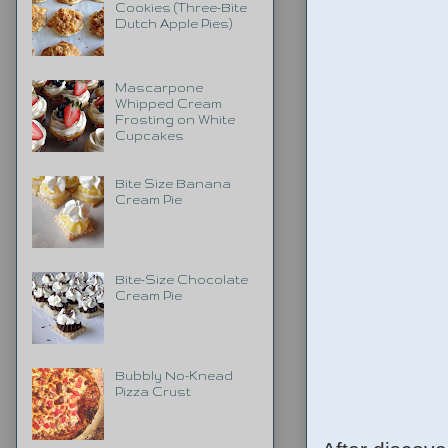
Cookies (Three-Bite
Dutch Apple Pies)
Mascarpone
Whipped Cream
Frosting on White
Cupcakes
Bite Size Banana
Cream Pie
Bite-Size Chocolate
Cream Pie
Bubbly No-Knead
Pizza Crust