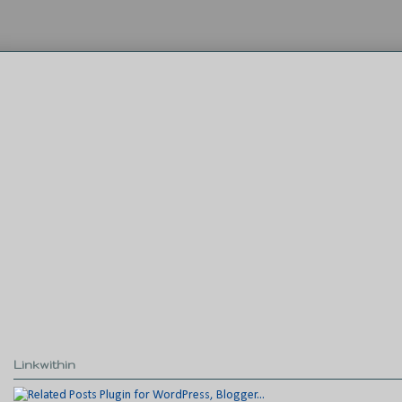
Linkwithin