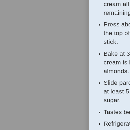
cream all
remaining
Press abo
the top o
stick.
Bake at 3
cream is 
almonds.
Slide par
at least 
sugar.
Tastes be
Refrigera