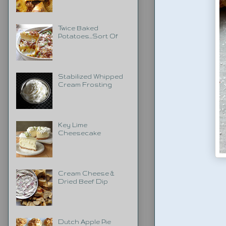
Twice Baked
Potatoes...Sort Of
Stabilized Whipped
Cream Frosting
Key Lime
Cheesecake
Cream Cheese &
Dried Beef Dip
Dutch Apple Pie