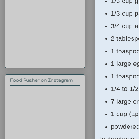
1/3 cup g
1/3 cup p
3/4 cup a
2 tablesp
1 teaspo
1 large e
1 teaspo
Food Pusher on Instagram
1/4 to 1/
7 large c
1 cup (ap
powdered
Instructions: