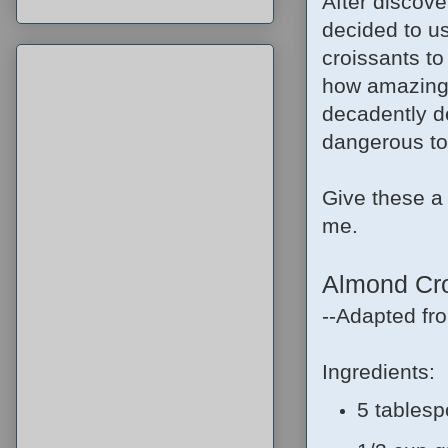
After discove
decided to u
croissants to
how amazing t
decadently d
dangerous to 
Give these a t
me.
Almond Cro
--Adapted f
Ingredients:
5 tablesp