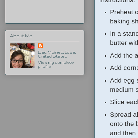
Preheat o
baking sh
In a stan
About Me
butter wi
Des Moines, Iowa,
Add the a
United States
View my complete
Add corns
profile
Add egg a
medium sp
Slice each
Spread ab
onto the 
and then 