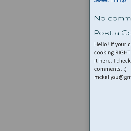
Sweet Things
No comm
Post a 
Hello! If your
cooking RIGHT 
it here. I che
comments. :)
mckellysu@gm