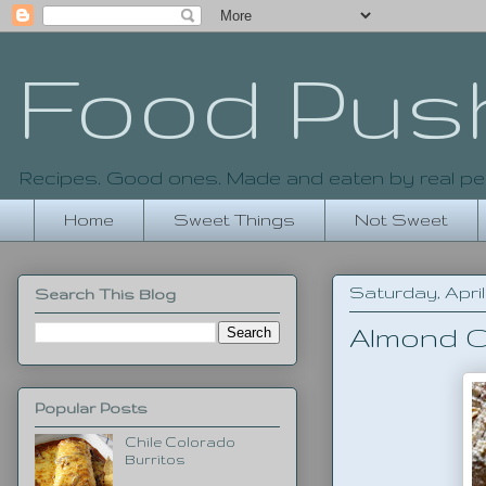
Food Pus
Recipes. Good ones. Made and eaten by real pe
Home
Sweet Things
Not Sweet
Saturday, April 
Search This Blog
Almond C
Popular Posts
Chile Colorado
Burritos