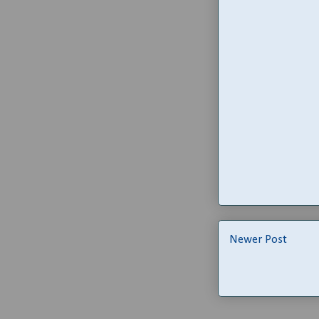
Newer Post