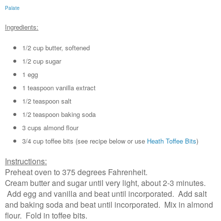
Palate
Ingredients:
1/2 cup butter, softened
1/2 cup sugar
1 egg
1 teaspoon vanilla extract
1/2 teaspoon salt
1/2 teaspoon baking soda
3 cups almond flour
3/4 cup toffee bits (see recipe below or use
Heath Toffee Bits
)
Instructions:
Preheat oven to 375 degrees Fahrenheit.
Cream butter and sugar until very light, about 2-3 minutes.
Add egg and vanilla and beat until incorporated. Add salt
and baking soda and beat until incorporated. Mix in almond
flour. Fold in toffee bits.