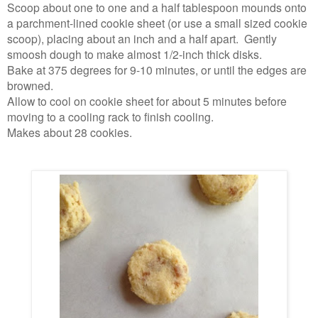
Scoop about one to one and a half tablespoon mounds onto
a parchment-lined cookie sheet (or use a small sized cookie
scoop), placing about an inch and a half apart. Gently
smoosh dough to make almost 1/2-inch thick disks.
Bake at 375 degrees for 9-10 minutes, or until the edges are
browned.
Allow to cool on cookie sheet for about 5 minutes before
moving to a cooling rack to finish cooling.
Makes about 28 cookies.