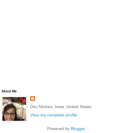
About Me
Des Moines, Iowa, United States
View my complete profile
Powered by
Blogger
.