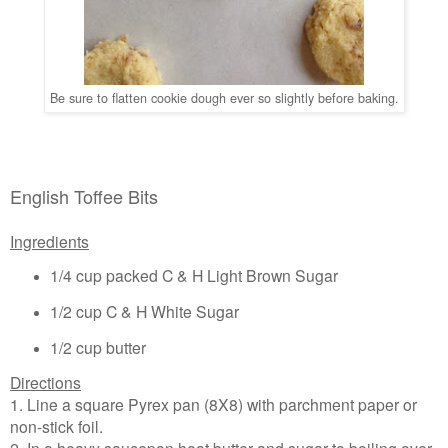
Be sure to flatten cookie dough ever so slightly before baking.
English Toffee Bits
Ingredients
1/4 cup packed C & H Light Brown Sugar
1/2 cup C & H White Sugar
1/2 cup butter
Directions
1. Line a square Pyrex pan (8X8) with parchment paper or
non-stick foil.