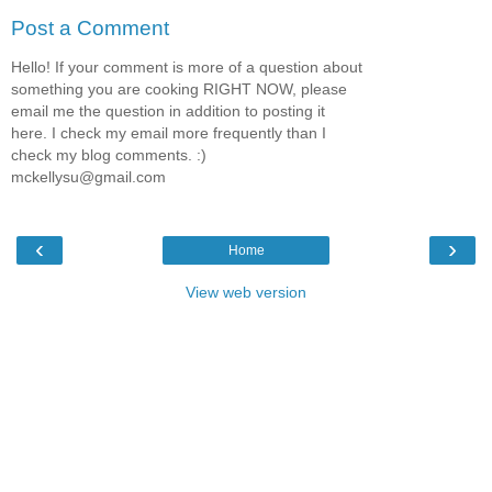
Post a Comment
Hello! If your comment is more of a question about
something you are cooking RIGHT NOW, please
email me the question in addition to posting it
here. I check my email more frequently than I
check my blog comments. :)
mckellysu@gmail.com
‹
›
Home
View web version