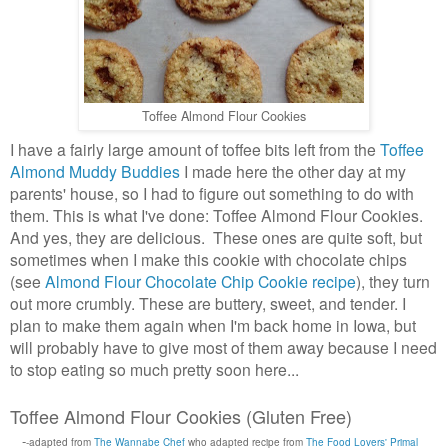
Toffee Almond Flour Cookies
I have a fairly large amount of toffee bits left from the
Toffee
Almond Muddy Buddies
I made here the other day at my
parents' house, so I had to figure out something to do with
them. This is what I've done: Toffee Almond Flour Cookies.
And yes, they are delicious. These ones are quite soft, but
sometimes when I make this cookie with chocolate chips
(see
Almond Flour Chocolate Chip Cookie recipe
), they turn
out more crumbly. These are buttery, sweet, and tender. I
plan to make them again when I'm back home in Iowa, but
will probably have to give most of them away because I need
to stop eating so much pretty soon here...
Toffee Almond Flour Cookies (Gluten Free)
-
-adapted from
The Wannabe Chef
who adapted recipe from
The Food Lovers' Primal