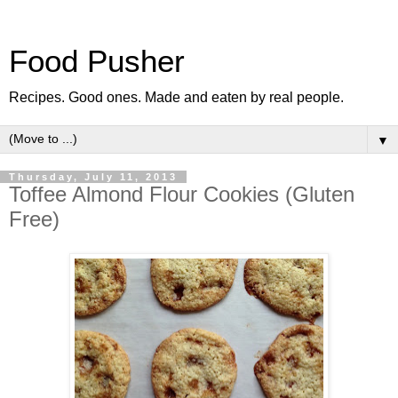
Food Pusher
Recipes. Good ones. Made and eaten by real people.
▼
Thursday, July 11, 2013
Toffee Almond Flour Cookies (Gluten
Free)