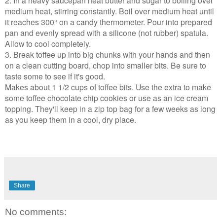
2. In a heavy saucepan heat butter and sugar to boiling over
medium heat, stirring constantly. Boil over medium heat until
it reaches 300° on a candy thermometer. Pour into prepared
pan and evenly spread with a silicone (not rubber) spatula.
Allow to cool completely.
3. Break toffee up into big chunks with your hands and then
on a clean cutting board, chop into smaller bits. Be sure to
taste some to see if it's good.
Makes about 1 1/2 cups of toffee bits. Use the extra to make
some toffee chocolate chip cookies or use as an ice cream
topping. They'll keep in a zip top bag for a few weeks as long
as you keep them in a cool, dry place.
Share
No comments: