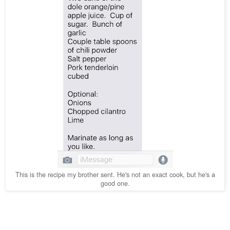
This is the recipe my brother sent. He's not an exact cook, but he's a
good one.