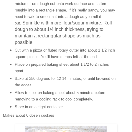
mixture. Turn dough out onto work surface and flatten
roughly into a rectangle shape. If it's really sandy, you may
need to wrk to smoosh it into a dough as you roll it
Sprinkle with more flour/sugar mixture. Roll
out.
dough to about 1/4 inch thickness, trying to
maintain a rectangular shape as much as
possible.
Cut with a pizza or fluted rotary cutter into about 1 1/2 inch
square pieces. You'll have scraps left at the end
Place on prepared baking sheet about 1 1/2 to 2 inches
apart.
Bake at 350 degrees for 12-14 minutes, or until browned on
the edges.
Allow to cool on baking sheet about 5 minutes before
removing to a cooling rack to cool completely.
Store in an airtight container.
Makes about 6 dozen cookies