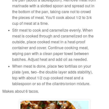
marinade with a slotted spoon and spread out in
the bottom of the pan, taking care not to crowd
the pieces of meat. You'll cook about 1/2 to 3/4
cup of meat at a time.
Stir meat to cook and caramelize evenly. When
meat is cooked through and caramelized on the
outside, place cooked meat in a heat-proof
container and cover. Continue cooking meat,
wiping pan with a clean paper towel between
batches. Adjust heat and add oil as needed.
When meat is done, place two tortillas on your
plate (yes, two--the double layer adds stability),
top with about 1/2 cup cooked meat and a
tablespoon or so of the cilantro/onion mixture.
Makes about 6 tacos.