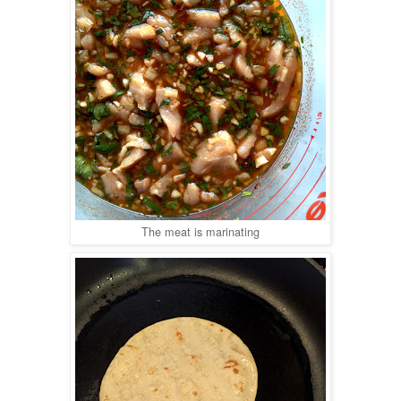
The meat is marinating