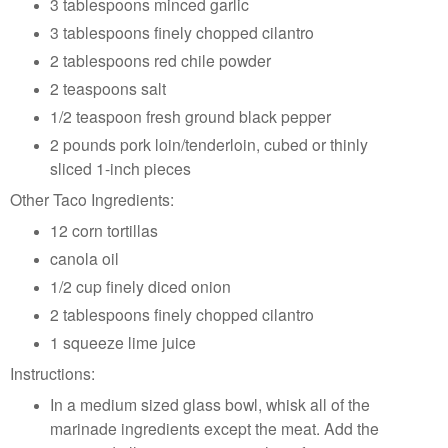
3 tablespoons minced garlic
3 tablespoons finely chopped cilantro
2 tablespoons red chile powder
2 teaspoons salt
1/2 teaspoon fresh ground black pepper
2 pounds pork loin/tenderloin, cubed or thinly
sliced 1-inch pieces
Other Taco Ingredients:
12 corn tortillas
canola oil
1/2 cup finely diced onion
2 tablespoons finely chopped cilantro
1 squeeze lime juice
Instructions:
In a medium sized glass bowl, whisk all of the
marinade ingredients except the meat. Add the