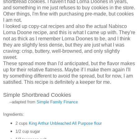
shortbread cookies. I haven't had Lorna Doones in years,
and something in me just refuses to buy cookies in the store.
Other things, I'm fine with purchasing pre-made, but cookies
I am not.
I looked up copy-cat recipes and also the actual Nabisco
Lorna Doone recipe, and this is what I came up with. They're
not as thick as I remember Lorna Doones to be, and I think
they are slightly less dense, but they are just what I was
craving: crisp, buttery, well-browned, and only slightly
sweet.
These spread more than I'd anticipated, but the flavor makes
up for their relative flatness. Maybe if I make them again I'll
try something different to avoid the spread, but for now, I am
satisfied. This recipe is definitely a keeper for me.
Simple Shortbread Cookies
--adapted from
Simple Family Finance
Ingredients:
2 cups
King Arthur Unbleached All Purpose flour
1/2 cup sugar