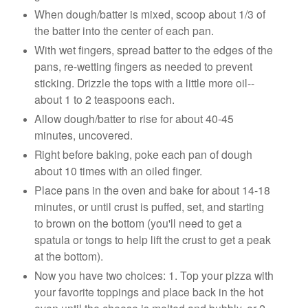
When dough/batter is mixed, scoop about 1/3 of
the batter into the center of each pan.
With wet fingers, spread batter to the edges of the
pans, re-wetting fingers as needed to prevent
sticking. Drizzle the tops with a little more oil--
about 1 to 2 teaspoons each.
Allow dough/batter to rise for about 40-45
minutes, uncovered.
Right before baking, poke each pan of dough
about 10 times with an oiled finger.
Place pans in the oven and bake for about 14-18
minutes, or until crust is puffed, set, and starting
to brown on the bottom (you'll need to get a
spatula or tongs to help lift the crust to get a peak
at the bottom).
Now you have two choices: 1. Top your pizza with
your favorite toppings and place back in the hot
oven until the cheese is melted and bubbly, or 2.