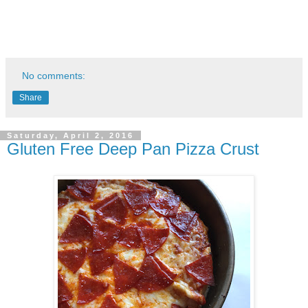
No comments:
Share
Saturday, April 2, 2016
Gluten Free Deep Pan Pizza Crust