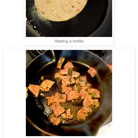
Heating a tortilla