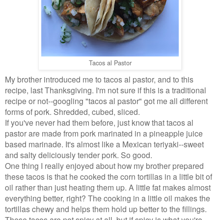
Tacos al Pastor
My brother introduced me to tacos al pastor, and to this
recipe, last Thanksgiving. I'm not sure if this is a traditional
recipe or not--googling "tacos al pastor" got me all different
forms of pork. Shredded, cubed, sliced.
If you've never had them before, just know that tacos al
pastor are made from pork marinated in a pineapple juice
based marinade. It's almost like a Mexican teriyaki--sweet
and salty deliciously tender pork. So good.
One thing I really enjoyed about how my brother prepared
these tacos is that he cooked the corn tortillas in a little bit of
oil rather than just heating them up. A little fat makes almost
everything better, right? The cooking in a little oil makes the
tortillas chewy and helps them hold up better to the fillings.
These tacos are not spicy at all, but if spicy is what you're