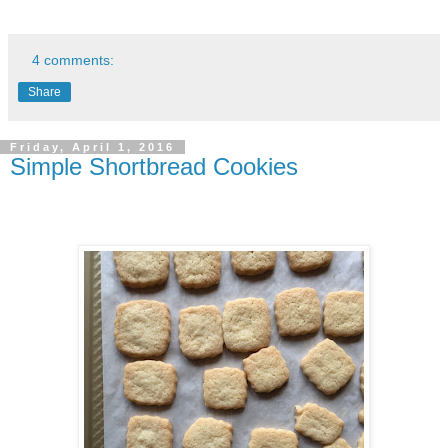
4 comments:
Share
Friday, April 1, 2016
Simple Shortbread Cookies