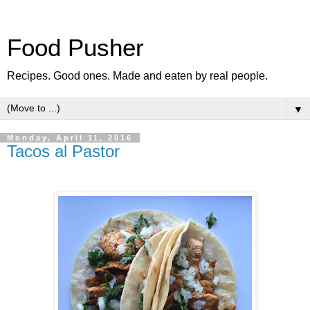
Food Pusher
Recipes. Good ones. Made and eaten by real people.
▼
Monday, April 11, 2016
Tacos al Pastor