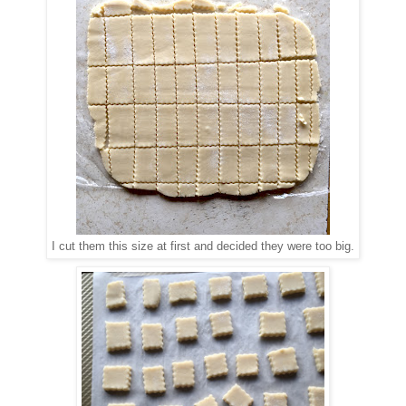
I cut them this size at first and decided they were too big.