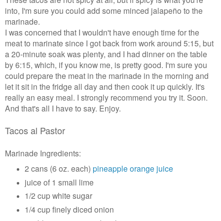
into, I'm sure you could add some minced jalapeño to the
marinade.
I was concerned that I wouldn't have enough time for the
meat to marinate since I got back from work around 5:15, but
a 20-minute soak was plenty, and I had dinner on the table
by 6:15, which, if you know me, is pretty good. I'm sure you
could prepare the meat in the marinade in the morning and
let it sit in the fridge all day and then cook it up quickly. It's
really an easy meal. I strongly recommend you try it. Soon.
And that's all I have to say. Enjoy.
Tacos al Pastor
Marinade Ingredients:
2 cans (6 oz. each)
pineapple orange juice
juice of 1 small lime
1/2 cup white sugar
1/4 cup finely diced onion