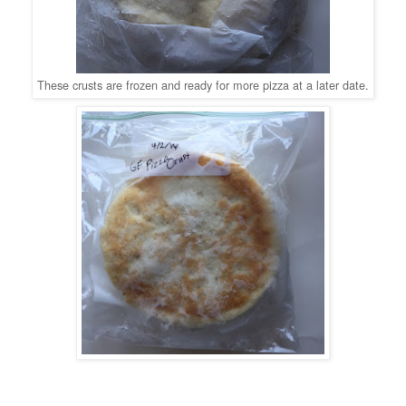
These crusts are frozen and ready for more pizza at a later date.