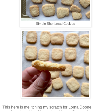
Simple Shortbread Cookies
This here is me itching my scratch for Lorna Doone