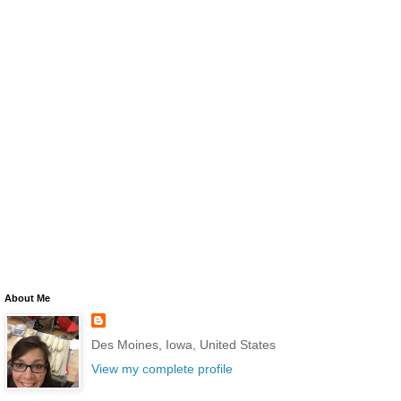
About Me
Des Moines, Iowa, United States
View my complete profile