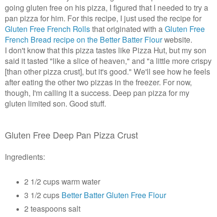
going gluten free on his pizza, I figured that I needed to try a
pan pizza for him. For this recipe, I just used the recipe for
Gluten Free French Rolls
that originated with a
Gluten Free
French Bread recipe on the Better Batter Flour
website.
I don't know that this pizza tastes like Pizza Hut, but my son
said it tasted "like a slice of heaven," and
"a little more crispy
[than other pizza crust], but it's good."
We'll see how he feels
after eating the other two pizzas in the freezer. For now,
though, I'm calling it a success. Deep pan pizza for my
gluten limited son. Good stuff.
Gluten Free Deep Pan Pizza Crust
Ingredients:
2 1/2 cups warm water
3 1/2 cups
Better Batter Gluten Free Flour
2 teaspoons salt