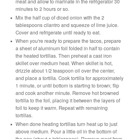
meat and allow to marinate in the refrigerator 30
minutes to 2 hours or so.
Mix the half cup of diced onion with the 2
tablespoons cilantro and squeeze of lime juice.
Cover and refrigerate until ready to eat.
When you're ready to prepare the tacos, prepare
a sheet of aluminum foil folded in half to contain
the heated tortillas. Then preheat a cast iron
skillet over medium heat. When skillet is hot,
drizzle about 1/2 teaspoon oil over the center,
and place a tortilla. Cook tortilla for approximately
1 minute, or until bottom is starting to brown; flip
and cook another minute. Remove hot browned
tortilla to the foil, placing it between the layers of
foil to keep it warm. Repeat with remaining
tortillas.
When done heating tortillas turn heat up to just
above medium. Pour a little oil in the bottom of
the pan (about a tablespoon). Remove meat from