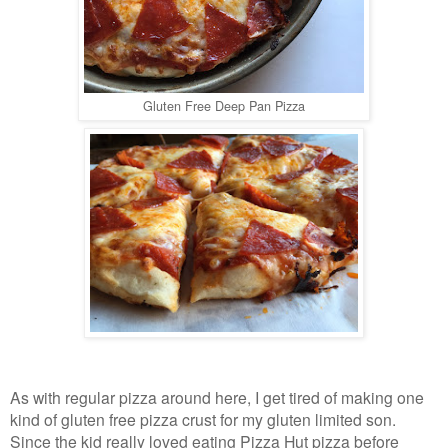
Gluten Free Deep Pan Pizza
As with regular pizza around here, I get tired of making one
kind of gluten free pizza crust for my gluten limited son.
Since the kid really loved eating Pizza Hut pizza before