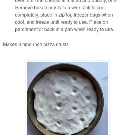
Remove baked crusts to a wire rack to cool
completely, place in zip top freezer bags when
cool, and freeze until ready to use. Place on
parchment or back in a pan when ready to use.
Makes 3 nine-inch pizza crusts