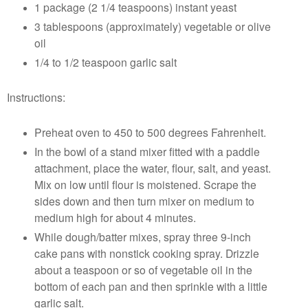
1 package (2 1/4 teaspoons) instant yeast
3 tablespoons (approximately) vegetable or olive
oil
1/4 to 1/2 teaspoon garlic salt
Instructions:
Preheat oven to 450 to 500 degrees Fahrenheit.
In the bowl of a stand mixer fitted with a paddle
attachment, place the water, flour, salt, and yeast.
Mix on low until flour is moistened. Scrape the
sides down and then turn mixer on medium to
medium high for about 4 minutes.
While dough/batter mixes, spray three 9-inch
cake pans with nonstick cooking spray. Drizzle
about a teaspoon or so of vegetable oil in the
bottom of each pan and then sprinkle with a little
garlic salt.