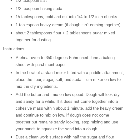
1/2 teaspoon salt
1/2 teaspoon baking soda
15 tablespoons, cold and cut into 1/4 to 1/2 inch chunks
1 tablespoon heavy cream (if dough isn't coming together)
about 2 tablespoons flour + 2 tablespoons sugar mixed
together for dusting
Instructions:
Preheat oven to 350 degrees Fahrenheit. Line a baking
sheet with parchment paper
In the bowl of a stand mixer fitted with a paddle attachment,
place the flour, sugar, salt, and soda. Turn mixer on low to
mix the dry ingredients.
Add the butter and mix on low speed. Dough will look dry
and sandy for a while. If it does not come together into a
cohesive mass within about 1 minute, add the heavy cream
and continue to mix on low. If dough does not come
together but remains sandy looking, stop mixing and use
your hands to squeeze the sand into a dough.
Dust a clean work surface with half the sugar and flour