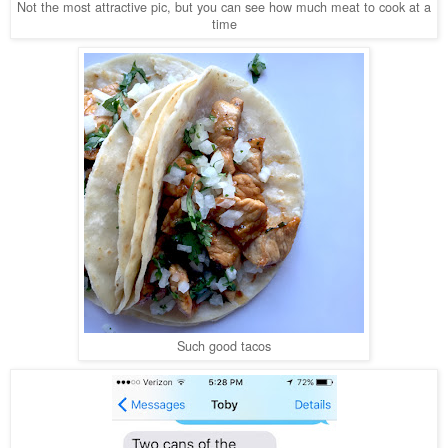
Not the most attractive pic, but you can see how much meat to cook at a
time
Such good tacos