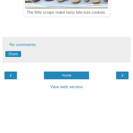
The little scraps make tasty bite-size cookies.
No comments:
Share
‹
›
Home
View web version