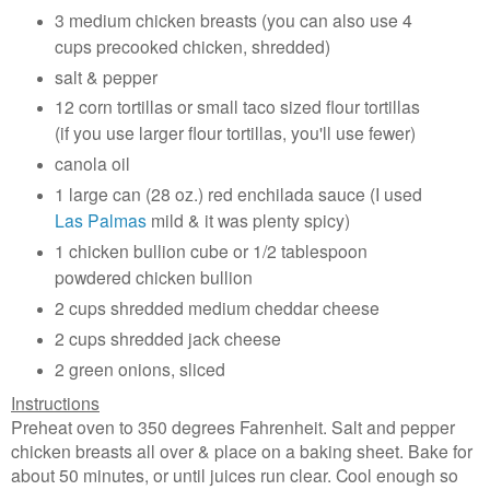
3 medium chicken breasts (you can also use 4
cups precooked chicken, shredded)
salt & pepper
12 corn tortillas or small taco sized flour tortillas
(if you use larger flour tortillas, you'll use fewer)
canola oil
1 large can (28 oz.) red enchilada sauce (I used
Las Palmas
mild & it was plenty spicy)
1 chicken bullion cube or 1/2 tablespoon
powdered chicken bullion
2 cups shredded medium cheddar cheese
2 cups shredded jack cheese
2 green onions, sliced
Instructions
Preheat oven to 350 degrees Fahrenheit. Salt and pepper
chicken breasts all over & place on a baking sheet. Bake for
about 50 minutes, or until juices run clear. Cool enough so