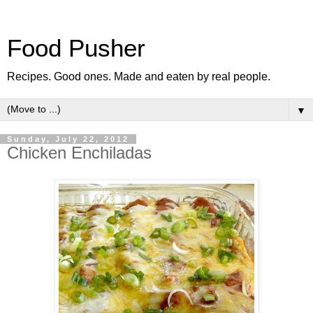
Food Pusher
Recipes. Good ones. Made and eaten by real people.
▼
Sunday, July 22, 2012
Chicken Enchiladas