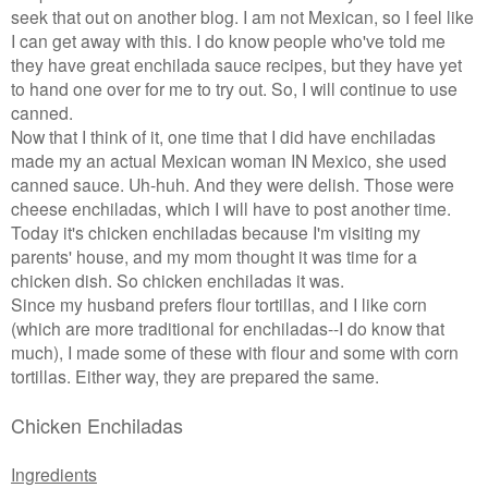
seek that out on another blog. I am not Mexican, so I feel like
I can get away with this. I do know people who've told me
they have great enchilada sauce recipes, but they have yet
to hand one over for me to try out. So, I will continue to use
canned.
Now that I think of it, one time that I did have enchiladas
made my an actual Mexican woman IN Mexico, she used
canned sauce. Uh-huh. And they were delish. Those were
cheese enchiladas, which I will have to post another time.
Today it's chicken enchiladas because I'm visiting my
parents' house, and my mom thought it was time for a
chicken dish. So chicken enchiladas it was.
Since my husband prefers flour tortillas, and I like corn
(which are more traditional for enchiladas--I do know that
much), I made some of these with flour and some with corn
tortillas. Either way, they are prepared the same.
Chicken Enchiladas
Ingredients