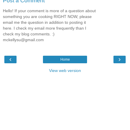
Post a Comment
Hello! If your comment is more of a question about
something you are cooking RIGHT NOW, please
email me the question in addition to posting it
here. I check my email more frequently than I
check my blog comments. :)
mckellysu@gmail.com
‹
›
Home
View web version