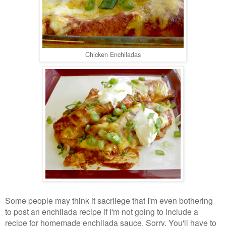
Chicken Enchiladas
Some people may think it sacrilege that I'm even bothering
to post an enchilada recipe if I'm not going to include a
recipe for homemade enchilada sauce. Sorry. You'll have to