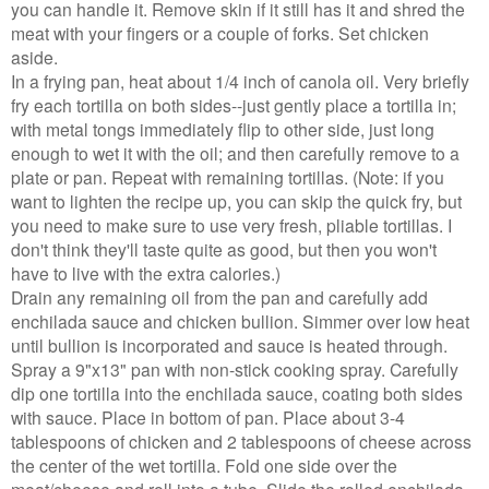
you can handle it. Remove skin if it still has it and shred the
meat with your fingers or a couple of forks. Set chicken
aside.
In a frying pan, heat about 1/4 inch of canola oil. Very briefly
fry each tortilla on both sides--just gently place a tortilla in;
with metal tongs immediately flip to other side, just long
enough to wet it with the oil; and then carefully remove to a
plate or pan. Repeat with remaining tortillas. (Note: if you
want to lighten the recipe up, you can skip the quick fry, but
you need to make sure to use very fresh, pliable tortillas. I
don't think they'll taste quite as good, but then you won't
have to live with the extra calories.)
Drain any remaining oil from the pan and carefully add
enchilada sauce and chicken bullion. Simmer over low heat
until bullion is incorporated and sauce is heated through.
Spray a 9"x13" pan with non-stick cooking spray. Carefully
dip one tortilla into the enchilada sauce, coating both sides
with sauce. Place in bottom of pan. Place about 3-4
tablespoons of chicken and 2 tablespoons of cheese across
the center of the wet tortilla. Fold one side over the