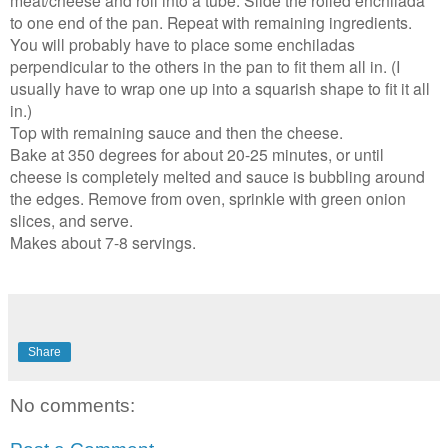
meat/cheese and roll into a tube. Slide the rolled enchilada
to one end of the pan. Repeat with remaining ingredients.
You will probably have to place some enchiladas
perpendicular to the others in the pan to fit them all in. (I
usually have to wrap one up into a squarish shape to fit it all
in.)
Top with remaining sauce and then the cheese.
Bake at 350 degrees for about 20-25 minutes, or until
cheese is completely melted and sauce is bubbling around
the edges. Remove from oven, sprinkle with green onion
slices, and serve.
Makes about 7-8 servings.
Share
No comments: