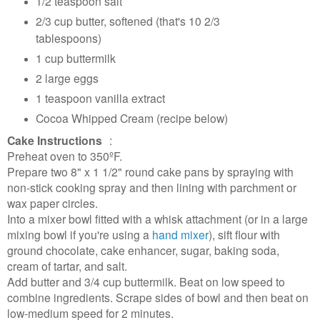
1/2 teaspoon salt
2/3 cup butter, softened (that's 10 2/3
tablespoons)
1 cup buttermilk
2 large eggs
1 teaspoon vanilla extract
Cocoa Whipped Cream (recipe below)
Cake Instructions
:
Preheat oven to 350ºF.
Prepare two 8" x 1 1/2" round cake pans by spraying with
non-stick cooking spray and then lining with parchment or
wax paper circles.
Into a mixer bowl fitted with a whisk attachment (or in a large
mixing bowl if you're using a
hand mixer
), sift flour with
ground chocolate, cake enhancer, sugar, baking soda,
cream of tartar, and salt.
Add butter and 3/4 cup buttermilk. Beat on low speed to
combine ingredients. Scrape sides of bowl and then beat on
low-medium speed for 2 minutes.