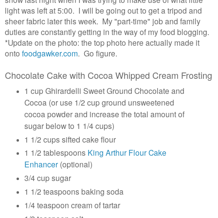
light was left at 5:00. I will be going out to get a tripod and
sheer fabric later this week. My "part-time" job and family
duties are constantly getting in the way of my food blogging.
*Update on the photo: the top photo here actually made it
onto
foodgawker.com
. Go figure.
Chocolate Cake with Cocoa Whipped Cream Frosting
1 cup Ghirardelli Sweet Ground Chocolate and
Cocoa (or use 1/2 cup ground unsweetened
cocoa powder and increase the total amount of
sugar below to 1 1/4 cups)
1 1/2 cups sifted cake flour
1 1/2 tablespoons
King Arthur Flour Cake
Enhancer
(optional)
3/4 cup sugar
1 1/2 teaspoons baking soda
1/4 teaspoon cream of tartar