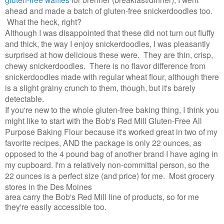
ahead and made a batch of gluten-free snickerdoodles too.
What the heck, right?
Although I was disappointed that these did not turn out fluffy
and thick, the way I enjoy snickerdoodles, I was pleasantly
surprised at how delicious these were. They are thin, crisp,
chewy snickerdoodles. There is no flavor difference from
snickerdoodles made with regular wheat flour, although there
is a slight grainy crunch to them, though, but it's barely
detectable.
If you're new to the whole gluten-free baking thing, I think you
might like to start with the
Bob's Red Mill Gluten-Free All
Purpose Baking Flour because it's worked great in two of my
favorite recipes, AND the package is only 22 ounces, as
opposed to the 4 pound bag of another brand I have aging in
my cupboard. I'm a relatively non-committal person, so the
22 ounces is a perfect size (and price) for me. Most grocery
stores in the Des Moines
area carry the Bob's Red Mill line of products, so for me
they're easily accessible too.