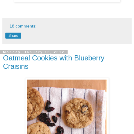
18 comments:
Share
Monday, January 16, 2012
Oatmeal Cookies with Blueberry
Craisins