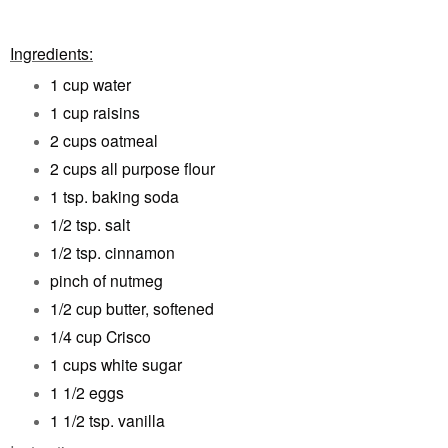
Ingredients:
1 cup water
1 cup raisins
2 cups oatmeal
2 cups all purpose flour
1 tsp. baking soda
1/2 tsp. salt
1/2 tsp. cinnamon
pinch of nutmeg
1/2 cup butter, softened
1/4 cup Crisco
1 cups white sugar
1 1/2 eggs
1 1/2 tsp. vanilla