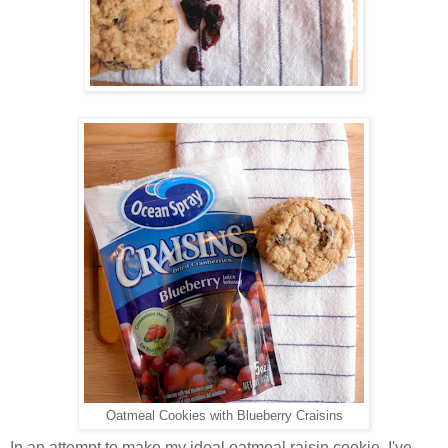
Oatmeal Cookies with Blueberry Craisins
In an attempt to make my ideal oatmeal raisin cookie, I've