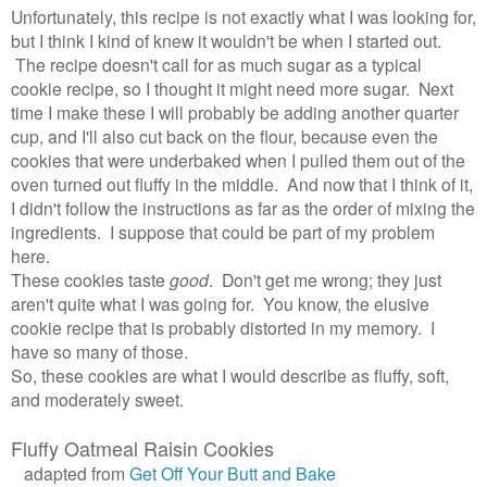
Unfortunately, this recipe is not exactly what I was looking for,
but I think I kind of knew it wouldn't be when I started out.
The recipe doesn't call for as much sugar as a typical
cookie recipe, so I thought it might need more sugar. Next
time I make these I will probably be adding another quarter
cup, and I'll also cut back on the flour, because even the
cookies that were underbaked when I pulled them out of the
oven turned out fluffy in the middle. And now that I think of it,
I didn't follow the instructions as far as the order of mixing the
ingredients. I suppose that could be part of my problem
here.
These cookies taste
good
. Don't get me wrong; they just
aren't quite what I was going for. You know, the elusive
cookie recipe that is probably distorted in my memory. I
have so many of those.
So, these cookies are what I would describe as fluffy, soft,
and moderately sweet.
Fluffy Oatmeal Raisin Cookies
adapted from
Get Off Your Butt and Bake