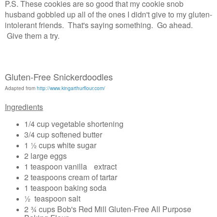
P.S. These cookies are so good that my cookie snob
husband gobbled up all of the ones I didn't give to my gluten-
intolerant friends. That's saying something. Go ahead.
Give them a try.
Gluten-Free Snickerdoodles
Adapted from
http://www.kingarthurflour.com/
Ingredients
1/4 cup vegetable shortening
3/4 cup softened butter
1 ½ cups white sugar
2 large eggs
1 teaspoon vanilla extract
2 teaspoons cream of tartar
1 teaspoon baking soda
½ teaspoon salt
2 ¾ cups Bob's Red Mill Gluten-Free All Purpose