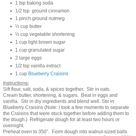
1 tsp baking soda
1/2 tsp ground cinnamon
1 pinch ground nutmeg
½ cup butter
½ cup vegetable shortening
1 cup light brown sugar
1 cup granulated sugar
2 large eggs
1/2 tsp vanilla extract
1 cup
Blueberry Craisins
Instructions:
Sift flour, salt, soda, & spices together. Stir in oats.
Cream butter, shortening, & sugars. Beat in eggs and
vanilla. Stir in dry ingredients and blend well. Stir in
Blueberry Craisins (Note: I took a few moments to separate
the Craisins that were stuck together before adding them to
the dough.) Refrigerate dough for at least two hours or
overnight.
Preheat oven to 350°. Form dough into walnut-sized balls