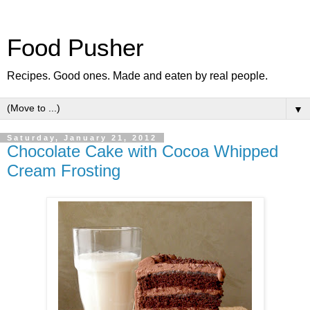
Food Pusher
Recipes. Good ones. Made and eaten by real people.
▼
Saturday, January 21, 2012
Chocolate Cake with Cocoa Whipped
Cream Frosting