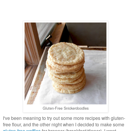
Gluten-Free Snickerdoodles
I've been meaning to try out some more recipes with gluten-
free flour, and the other night when I decided to make some
gluten-free waffles
for brenner (breakfast/dinner), I went