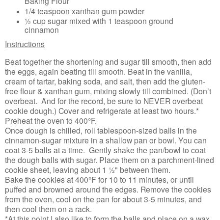
Baking Flour
1/4 teaspoon xanthan gum powder
½ cup sugar mixed with 1 teaspoon ground
cinnamon
Instructions
Beat together the shortening and sugar till smooth, then add
the eggs, again beating till smooth. Beat in the vanilla,
cream of tartar, baking soda, and salt, then add the gluten-
free flour & xanthan gum, mixing slowly till combined. (Don’t
overbeat. And for the record, be sure to NEVER overbeat
cookie dough.) Cover and refrigerate at least two hours.*
Preheat the oven to 400°F.
Once dough is chilled, roll tablespoon-sized balls in the
cinnamon-sugar mixture in a shallow pan or bowl. You can
coat 3-5 balls at a time. Gently shake the pan/bowl to coat
the dough balls with sugar. Place them on a parchment-lined
cookie sheet, leaving about 1 ½" between them.
Bake the cookies at 400°F for 10 to 11 minutes, or until
puffed and browned around the edges. Remove the cookies
from the oven, cool on the pan for about 3-5 minutes, and
then cool them on a rack.
*At this point I also like to form the balls and place on a wax