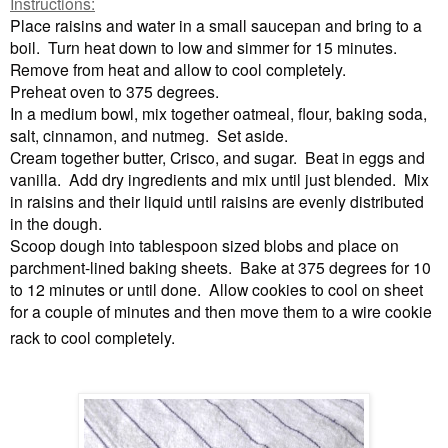
Instructions:
Place raisins and water in a small saucepan and bring to a
boil. Turn heat down to low and simmer for 15 minutes.
Remove from heat and allow to cool completely.
Preheat oven to 375 degrees.
In a medium bowl, mix together oatmeal, flour, baking soda,
salt, cinnamon, and nutmeg. Set aside.
Cream together butter, Crisco, and sugar. Beat in eggs and
vanilla. Add dry ingredients and mix until just blended. Mix
in raisins and their liquid until raisins are evenly distributed
in the dough.
Scoop dough into tablespoon sized blobs and place on
parchment-lined baking sheets. Bake at 375 degrees for 10
to 12 minutes or until done. Allow cookies to cool on sheet
for a couple of minutes and then move them to a wire cookie
rack to cool completely
.