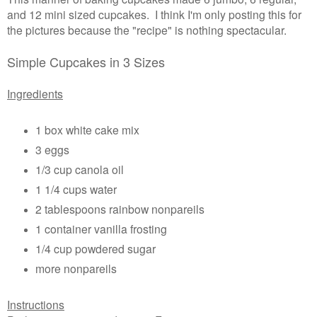
and 12 mini sized cupcakes. I think I'm only posting this for
the pictures because the "recipe" is nothing spectacular.
Simple Cupcakes in 3 Sizes
Ingredients
1 box white cake mix
3 eggs
1/3 cup canola oil
1 1/4 cups water
2 tablespoons rainbow nonpareils
1 container vanilla frosting
1/4 cup powdered sugar
more nonpareils
Instructions