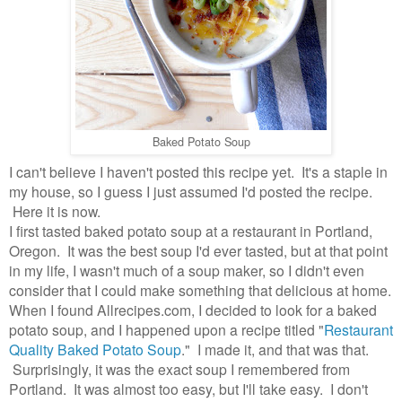
Baked Potato Soup
I can't believe I haven't posted this recipe yet. It's a staple in
my house, so I guess I just assumed I'd posted the recipe.
Here it is now.
I first tasted baked potato soup at a restaurant in Portland,
Oregon. It was the best soup I'd ever tasted, but at that point
in my life, I wasn't much of a soup maker, so I didn't even
consider that I could make something that delicious at home.
When I found Allrecipes.com, I decided to look for a baked
potato soup, and I happened upon a recipe titled "
Restaurant
Quality Baked Potato Soup
." I made it, and that was that.
Surprisingly, it was the exact soup I remembered from
Portland. It was almost too easy, but I'll take easy. I don't