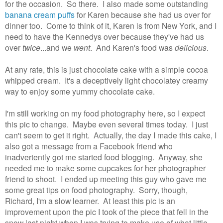
for the occasion. So there. I also made some outstanding
banana cream puffs
for Karen because she had us over for
dinner too. Come to think of it, Karen is from New York, and I
need to have the Kennedys over because they've had us
over
twice
...and we
went
. And Karen's food was
delicious
.
At any rate, this is just chocolate cake with a simple cocoa
whipped cream. It's a deceptively light chocolatey creamy
way to enjoy some yummy chocolate cake.
I'm still working on my food photography here, so I expect
this pic to change. Maybe even several times today. I just
can't seem to get it right. Actually, the day I made this cake, I
also got a message from a Facebook friend who
inadvertently got me started food blogging. Anyway, she
needed me to make some cupcakes for her photographer
friend to shoot. I ended up meeting this guy who gave me
some great tips on food photography. Sorry, though,
Richard, I'm a slow learner. At least this pic is an
improvement upon the pic I took of the piece that fell in the
snow last night when I was trying to make use of what little