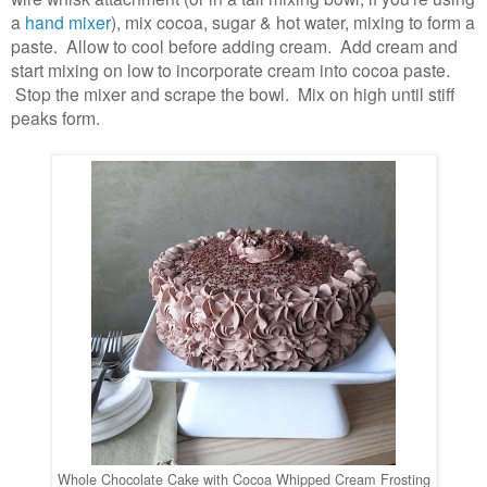
a
hand mixer
), mix cocoa, sugar & hot water, mixing to form a
paste. Allow to cool before adding cream. Add cream and
start mixing on low to incorporate cream into cocoa paste.
Stop the mixer and scrape the bowl. Mix on high until stiff
peaks form.
Whole Chocolate Cake with Cocoa Whipped Cream Frosting