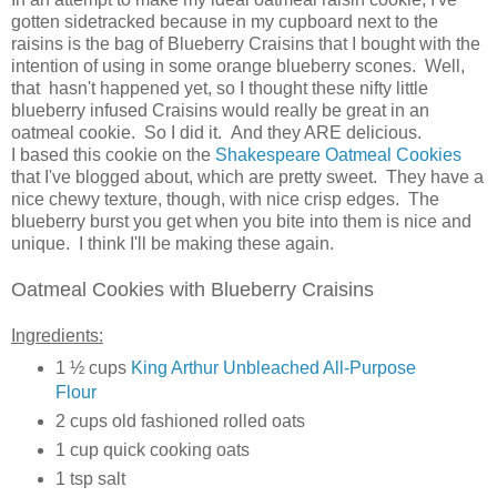
gotten sidetracked because in my cupboard next to the
raisins is the bag of Blueberry Craisins that I bought with the
intention of using in some orange blueberry scones. Well,
that hasn't happened yet, so I thought these nifty little
blueberry infused Craisins would really be great in an
oatmeal cookie. So I did it. And they ARE delicious.
I based this cookie on the
Shakespeare Oatmeal Cookies
that I've blogged about, which are pretty sweet. They have a
nice chewy texture, though, with nice crisp edges. The
blueberry burst you get when you bite into them is nice and
unique. I think I'll be making these again.
Oatmeal Cookies with Blueberry Craisins
Ingredients:
1 ½ cups
King Arthur Unbleached All-Purpose
Flour
2 cups old fashioned rolled oats
1 cup quick cooking oats
1 tsp salt