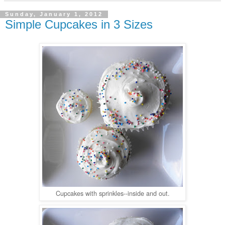
Sunday, January 1, 2012
Simple Cupcakes in 3 Sizes
Cupcakes with sprinkles--inside and out.