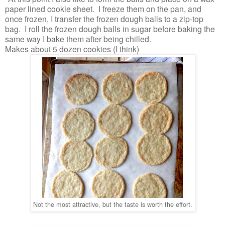
paper lined cookie sheet. I freeze them on the pan, and
once frozen, I transfer the frozen dough balls to a zip-top
bag. I roll the frozen dough balls in sugar before baking the
same way I bake them after being chilled.
Makes about 5 dozen cookies (I think)
Not the most attractive, but the taste is worth the effort.