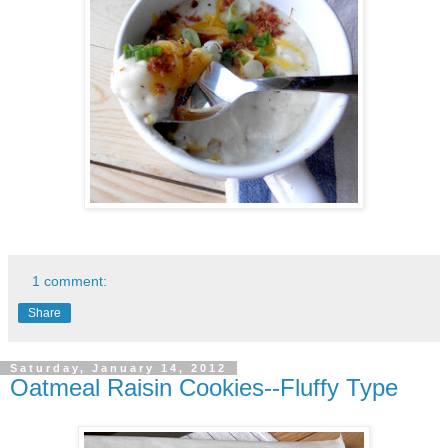
1 comment:
Share
Saturday, January 14, 2012
Oatmeal Raisin Cookies--Fluffy Type