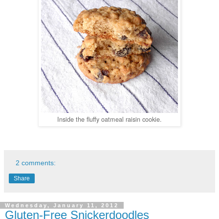
Inside the fluffy oatmeal raisin cookie.
2 comments:
Share
Wednesday, January 11, 2012
Gluten-Free Snickerdoodles