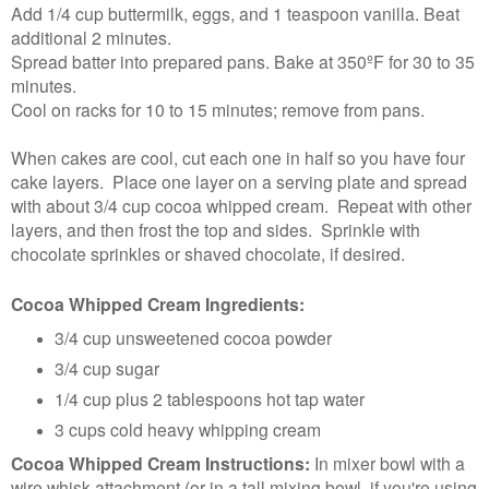
Add 1/4 cup buttermilk, eggs, and 1 teaspoon vanilla. Beat
additional 2 minutes.
Spread batter into prepared pans. Bake at 350ºF for 30 to 35
minutes.
Cool on racks for 10 to 15 minutes; remove from pans.
When cakes are cool, cut each one in half so you have four
cake layers. Place one layer on a serving plate and spread
with about 3/4 cup cocoa whipped cream. Repeat with other
layers, and then frost the top and sides. Sprinkle with
chocolate sprinkles or shaved chocolate, if desired.
Cocoa Whipped Cream Ingredients:
3/4 cup unsweetened cocoa powder
3/4 cup sugar
1/4 cup plus 2 tablespoons hot tap water
3 cups cold heavy whipping cream
Cocoa Whipped Cream Instructions:
In mixer bowl with a
wire whisk attachment (or in a tall mixing bowl, if you're using