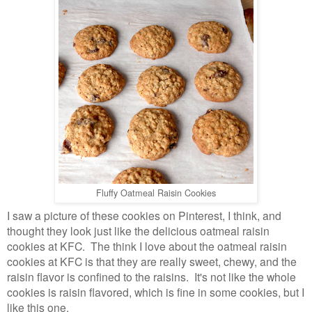
Fluffy Oatmeal Raisin Cookies
I saw a picture of these cookies on Pinterest, I think, and
thought they look just like the delicious oatmeal raisin
cookies at KFC. The think I love about the oatmeal raisin
cookies at KFC is that they are really sweet, chewy, and the
raisin flavor is confined to the raisins. It's not like the whole
cookies is raisin flavored, which is fine in some cookies, but I
like this one.