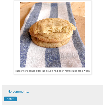
These were baked after the dough had been refrigerated for a week.
No comments:
Share