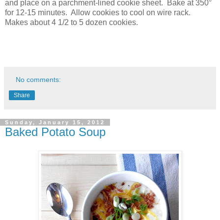
and place on a parchment-lined cookie sheet. Bake at 350°
for 12-15 minutes. Allow cookies to cool on wire rack.
Makes about 4 1/2 to 5 dozen cookies.
No comments:
Share
Sunday, January 15, 2012
Baked Potato Soup