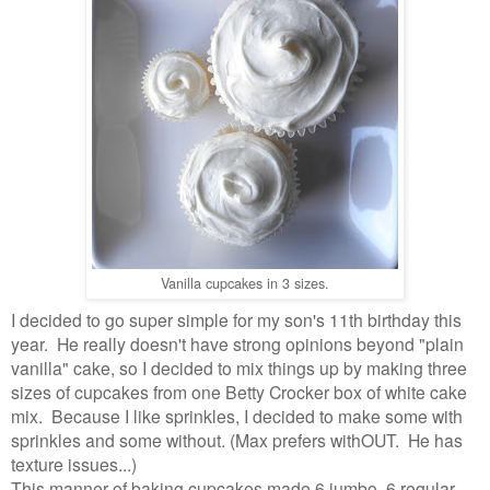
Vanilla cupcakes in 3 sizes.
I decided to go super simple for my son's 11th birthday this
year. He really doesn't have strong opinions beyond "plain
vanilla" cake, so I decided to mix things up by making three
sizes of cupcakes from one Betty Crocker box of white cake
mix. Because I like sprinkles, I decided to make some with
sprinkles and some without. (Max prefers withOUT. He has
texture issues...)
This manner of baking cupcakes made 6 jumbo, 6 regular,