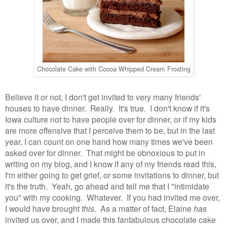
Chocolate Cake with Cocoa Whipped Cream Frosting
Believe it or not, I don't get invited to very many friends'
houses to have dinner. Really. It's true. I don't know if it's
Iowa culture not to have people over for dinner, or if my kids
are more offensive that I perceive them to be, but in the last
year, I can count on one hand how many times we've been
asked over for dinner. That might be obnoxious to put in
writing on my blog, and I know if any of my friends read this,
I'm either going to get grief, or some invitations to dinner, but
it's the truth. Yeah, go ahead and tell me that I "intimidate
you" with my cooking. Whatever. If you had invited me over,
I would have brought
this
. As a matter of fact, Elaine
has
invited us over, and I made this fantabulous chocolate cake