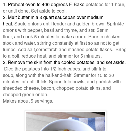
1. Preheat oven to 400 degrees F. Bake
potatoes for 1 hour,
or until done. Set aside to cool.
2. Melt butter in a 3 quart saucepan over medium
heat.
Saute onions until tender and golden brown. Sprinkle
onions with pepper, basil and thyme, and stir. Stir in
flour, and cook 5 minutes to make a roux. Pour in chicken
stock and water, stirring constantly at first so as not to get
lumps. Add salt,cornstarch and mashed potato flakes. Bring
to a boil, reduce heat, and simmer for 5 minutes.
3. Remove the skin from the cooled potatoes, and set aside.
Dice the potatoes into 1/2 inch cubes, and stir into
soup, along with the half-and-half. Simmer for 15 to 20
minutes, or until thick. Spoon into bowls, and garnish with
shredded cheese, bacon, chopped potato skins, and
chopped green onion.
Makes about 5 servings.