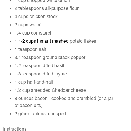
2 tablespoons all-purpose flour
4 cups chicken stock
2 cups water
1/4 cup cornstarch
1 1/2 cups instant mashed
potato flakes
1 teaspoon salt
3/4 teaspoon ground black pepper
1/2 teaspoon dried basil
1/8 teaspoon dried thyme
1 cup half-and-half
1/2 cup shredded Cheddar cheese
8 ounces bacon - cooked and crumbled (or a jar
of bacon bits)
2 green onions, chopped
Instructions