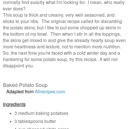
normally find exactly what I'm looking for. I mean, who really
ever does?
This soup is thick and creamy, very well seasoned, and
sticks to your ribs. The original recipe called for discarding
the potato skins, but I like to put some chopped up skins in
the bottom of my bowl. Then when I stir in all the toppings,
the skins get mixed in and give the already hearty soup even
more heartiness and texture, not to mention more nutrition.
So, the next time you're faced with a cold winter day and a
hankering for some potato soup, try this recipe. It will not
disappoint you.
Baked Potato Soup
Adapted from
Allrecipes.com
Ingredients
3 medium baking potatoes
3 tablespoons butter
1 cup chopped white onion